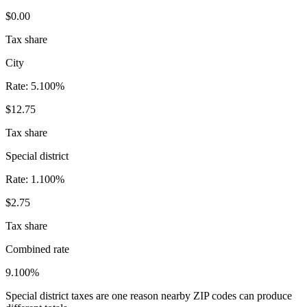
$0.00
Tax share
City
Rate:
5.100%
$12.75
Tax share
Special district
Rate:
1.100%
$2.75
Tax share
Combined rate
9.100%
Special district taxes are one reason nearby ZIP codes can produce