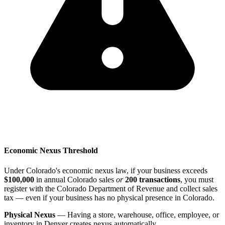
Economic Nexus Threshold
Under Colorado's economic nexus law, if your business exceeds
$100,000
in annual Colorado sales
or
200 transactions
, you must
register with the Colorado Department of Revenue and collect sales
tax — even if your business has no physical presence in Colorado.
Physical Nexus
— Having a store, warehouse, office, employee, or
inventory in Denver creates nexus automatically.