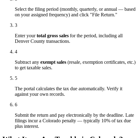
Select the filing period (monthly, quarterly, or annual — based
on your assigned frequency) and click "File Return."
3
Enter your
total gross sales
for the period, including all
Denver County transactions.
4
Subtract any
exempt sales
(resale, exemption certificates, etc.)
to get taxable sales.
5
The portal calculates the tax due automatically. Verify it
against your own records.
6
Submit the return and pay electronically by the deadline. Late
filings incur a Colorado penalty — typically 10% of tax due
plus interest.