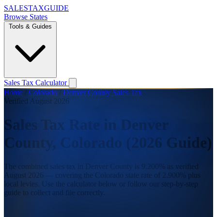
SALES
TAX
GUIDE
Browse States
Tools & Guides
Sales Tax Calculator
Home
/
Colorado
/
Denver County Sales Tax
Verified August 2026
Sales Tax Rate in Denver
County, Colorado (2026 Guide)
The combined sales tax in Denver County is 9.200% as verified
August 2026 — covering the Colorado state rate of 2.900% plus
local levies. Use the calculator below or follow our step-by-step
guide to collect and file correctly.