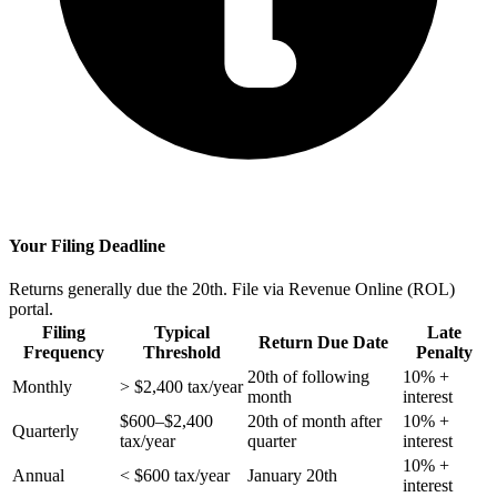
Your Filing Deadline
Returns generally due the 20th. File via Revenue Online (ROL)
portal.
Filing
Typical
Late
Return Due Date
Frequency
Threshold
Penalty
20th of following
10% +
Monthly
> $2,400 tax/year
month
interest
$600–$2,400
20th of month after
10% +
Quarterly
tax/year
quarter
interest
10% +
Annual
< $600 tax/year
January 20th
interest