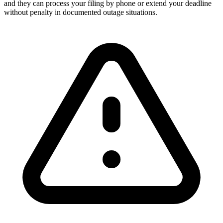
and they can process your filing by phone or extend your deadline
without penalty in documented outage situations.