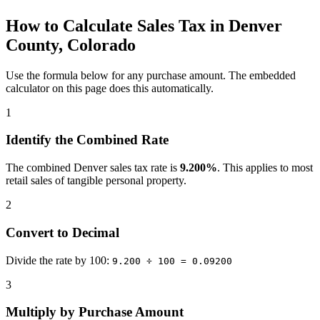
How to Calculate Sales Tax in Denver
County, Colorado
Use the formula below for any purchase amount. The embedded
calculator on this page does this automatically.
1
Identify the Combined Rate
The combined Denver sales tax rate is
9.200%
. This applies to most
retail sales of tangible personal property.
2
Convert to Decimal
Divide the rate by 100:
9.200 ÷ 100 = 0.09200
3
Multiply by Purchase Amount