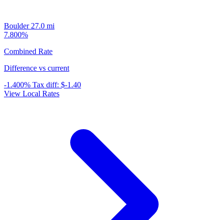
Boulder
27.0 mi
7.800%
Combined Rate
Difference vs current
-1.400%
Tax diff:
$-1.40
View Local Rates