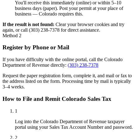
You'll receive this immediately (online) or within 5–10
business days (paper). Post your permit at your place of
business — Colorado requires this.
If the result is not found:
Clear your browser cookies and try
again, or call (303) 238-7378 for direct assistance.
Method 2
Register by Phone or Mail
If you have difficulty with the online portal, call the Colorado
Department of Revenue directly:
(303) 238-7378
Request the paper registration form, complete it, and mail or fax to
the address listed on the form. Processing time by mail is typically
3–4 weeks.
How to File and Remit Colorado Sales Tax
1
Log into the Colorado Department of Revenue taxpayer
portal using your Sales Tax Account Number and password.
2