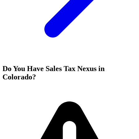
Do You Have Sales Tax Nexus in
Colorado?