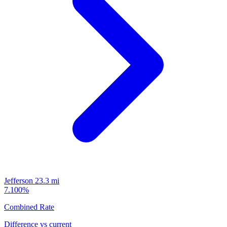
Jefferson
23.3 mi
7.100%
Combined Rate
Difference vs current