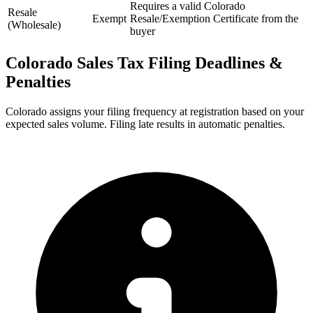
Requires a valid Colorado
Resale
Exempt
Resale/Exemption Certificate from the
(Wholesale)
buyer
Colorado Sales Tax Filing Deadlines &
Penalties
Colorado assigns your filing frequency at registration based on your
expected sales volume. Filing late results in automatic penalties.