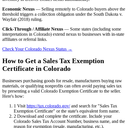
Economic Nexus
— Selling remotely to Colorado buyers above the
threshold triggers a collection obligation under the South Dakota v.
Wayfair (2018) ruling.
Click-Through / Affiliate Nexus
— Some states (including some
interpretations in Colorado) extend nexus to businesses with in-state
affiliates or referral links.
Check Your Colorado Nexus Status →
How to Get a Sales Tax Exemption
Certificate in Colorado
Businesses purchasing goods for resale, manufacturers buying raw
materials, or qualifying nonprofits can often avoid paying sales tax
by presenting a valid Colorado Exemption Certificate to the seller.
Here's how:
1
Visit
https://tax.colorado.gov/
and search for "Sales Tax
Exemption Certificate" or the state's equivalent form name.
2
Download and complete the certificate. Include your
Colorado Sales Tax Account Number, business name, and the
reason for exemption (resale, manufacturing, etc.).