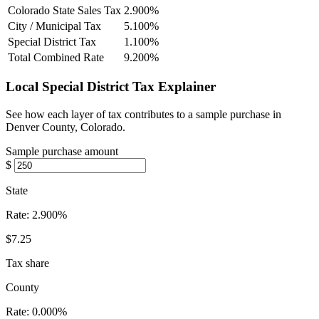
Colorado State Sales Tax
2.900%
City / Municipal Tax
5.100%
Special District Tax
1.100%
Total Combined Rate
9.200%
Local Special District Tax Explainer
See how each layer of tax contributes to a sample purchase in
Denver County, Colorado.
Sample purchase amount
$
State
Rate:
2.900%
$7.25
Tax share
County
Rate:
0.000%