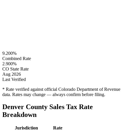
9.200%
Combined Rate
2.900%
CO State Rate
Aug 2026
Last Verified
* Rate verified against official Colorado Department of Revenue
data. Rates may change — always confirm before filing.
Denver County Sales Tax Rate
Breakdown
Jurisdiction
Rate