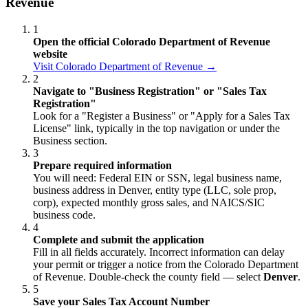
Revenue
1
Open the official Colorado Department of Revenue
website
Visit Colorado Department of Revenue →
2
Navigate to "Business Registration" or "Sales Tax
Registration"
Look for a "Register a Business" or "Apply for a Sales Tax
License" link, typically in the top navigation or under the
Business section.
3
Prepare required information
You will need: Federal EIN or SSN, legal business name,
business address in Denver, entity type (LLC, sole prop,
corp), expected monthly gross sales, and NAICS/SIC
business code.
4
Complete and submit the application
Fill in all fields accurately. Incorrect information can delay
your permit or trigger a notice from the Colorado Department
of Revenue. Double-check the county field — select
Denver
.
5
Save your Sales Tax Account Number