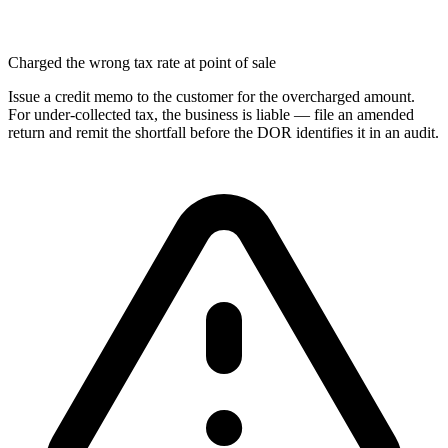
Charged the wrong tax rate at point of sale
Issue a credit memo to the customer for the overcharged amount.
For under-collected tax, the business is liable — file an amended
return and remit the shortfall before the DOR identifies it in an audit.