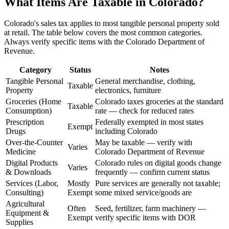
What Items Are Taxable in Colorado?
Colorado's sales tax applies to most tangible personal property sold
at retail. The table below covers the most common categories.
Always verify specific items with the Colorado Department of
Revenue.
Category
Status
Notes
Tangible Personal
General merchandise, clothing,
Taxable
Property
electronics, furniture
Groceries (Home
Colorado taxes groceries at the standard
Taxable
Consumption)
rate — check for reduced rates
Prescription
Federally exempted in most states
Exempt
Drugs
including Colorado
Over-the-Counter
May be taxable — verify with
Varies
Medicine
Colorado Department of Revenue
Digital Products
Colorado rules on digital goods change
Varies
& Downloads
frequently — confirm current status
Services (Labor,
Mostly
Pure services are generally not taxable;
Consulting)
Exempt
some mixed service/goods are
Agricultural
Often
Seed, fertilizer, farm machinery —
Equipment &
Exempt
verify specific items with DOR
Supplies