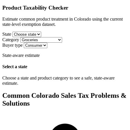
Product Taxability Checker
Estimate common product treatment in Colorado using the current
state-level exemption dataset.
State
Category
Buyer type
State-aware estimate
Select a state
Choose a state and product category to see a safe, state-aware
estimate.
Common Colorado Sales Tax Problems &
Solutions