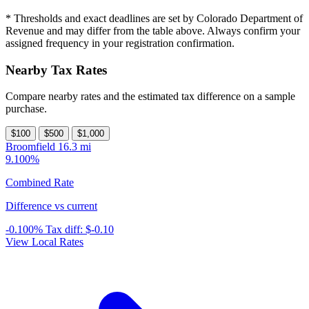
* Thresholds and exact deadlines are set by Colorado Department of
Revenue and may differ from the table above. Always confirm your
assigned frequency in your registration confirmation.
Nearby Tax Rates
Compare nearby rates and the estimated tax difference on a sample
purchase.
$100
$500
$1,000
Broomfield
16.3 mi
9.100%
Combined Rate
Difference vs current
-0.100%
Tax diff:
$-0.10
View Local Rates