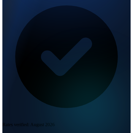
Rates verified:
August 2026