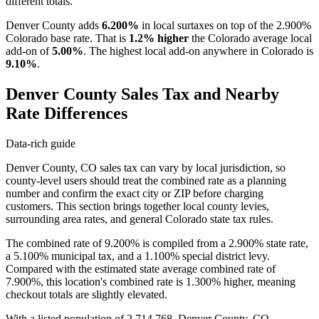
different totals.
Denver County adds
6.200%
in local surtaxes on top of the 2.900%
Colorado base rate. That is
1.2% higher
the Colorado average local
add-on of
5.00%
. The highest local add-on anywhere in Colorado is
9.10%
.
Denver County Sales Tax and Nearby
Rate Differences
Data-rich guide
Denver County, CO sales tax can vary by local jurisdiction, so
county-level users should treat the combined rate as a planning
number and confirm the exact city or ZIP before charging
customers. This section brings together local county levies,
surrounding area rates, and general Colorado state tax rules.
The combined rate of 9.200% is compiled from a 2.900% state rate,
a 5.100% municipal tax, and a 1.100% special district levy.
Compared with the estimated state average combined rate of
7.900%, this location's combined rate is 1.300% higher, meaning
checkout totals are slightly elevated.
With a listed population of 2,714,768, Denver County, CO