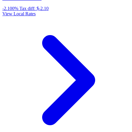
-2.100%
Tax diff:
$-2.10
View Local Rates