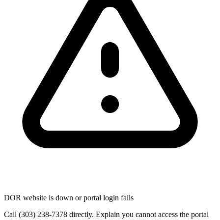
DOR website is down or portal login fails
Call (303) 238-7378 directly. Explain you cannot access the portal