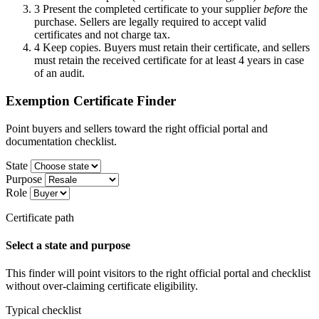
3
Present the completed certificate to your supplier
before
the
purchase. Sellers are legally required to accept valid
certificates and not charge tax.
4
Keep copies. Buyers must retain their certificate, and sellers
must retain the received certificate for at least 4 years in case
of an audit.
Exemption Certificate Finder
Point buyers and sellers toward the right official portal and
documentation checklist.
State
Purpose
Role
Certificate path
Select a state and purpose
This finder will point visitors to the right official portal and checklist
without over-claiming certificate eligibility.
Typical checklist