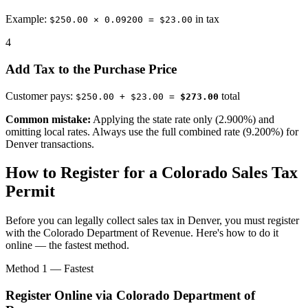
Example:
in tax
$250.00 × 0.09200 = $23.00
4
Add Tax to the Purchase Price
Customer pays:
total
$250.00 + $23.00 =
$273.00
Common mistake:
Applying the state rate only (2.900%) and
omitting local rates. Always use the full combined rate (9.200%) for
Denver transactions.
How to Register for a Colorado Sales Tax
Permit
Before you can legally collect sales tax in Denver, you must register
with the Colorado Department of Revenue. Here's how to do it
online — the fastest method.
Method 1 — Fastest
Register Online via Colorado Department of