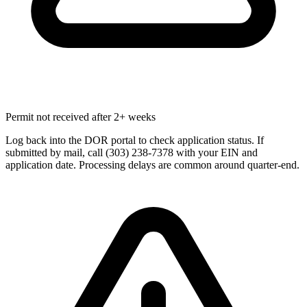
Permit not received after 2+ weeks
Log back into the DOR portal to check application status. If
submitted by mail, call (303) 238-7378 with your EIN and
application date. Processing delays are common around quarter-end.