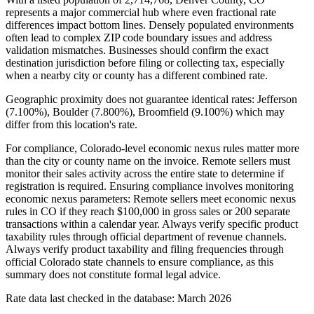
represents a major commercial hub where even fractional rate
differences impact bottom lines. Densely populated environments
often lead to complex ZIP code boundary issues and address
validation mismatches. Businesses should confirm the exact
destination jurisdiction before filing or collecting tax, especially
when a nearby city or county has a different combined rate.
Geographic proximity does not guarantee identical rates: Jefferson
(7.100%), Boulder (7.800%), Broomfield (9.100%) which may
differ from this location's rate.
For compliance, Colorado-level economic nexus rules matter more
than the city or county name on the invoice. Remote sellers must
monitor their sales activity across the entire state to determine if
registration is required. Ensuring compliance involves monitoring
economic nexus parameters: Remote sellers meet economic nexus
rules in CO if they reach $100,000 in gross sales or 200 separate
transactions within a calendar year. Always verify specific product
taxability rules through official department of revenue channels.
Always verify product taxability and filing frequencies through
official Colorado state channels to ensure compliance, as this
summary does not constitute formal legal advice.
Rate data last checked in the database: March 2026