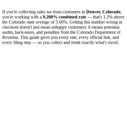
If you're collecting sales tax from customers in
Denver, Colorado
,
you're working with a
9.200% combined rate
— that's 1.2% above
the Colorado state average of 5.00%. Getting this number wrong at
checkout doesn't just mean unhappy customers; it means potential
audits, back-taxes, and penalties from the Colorado Department of
Revenue. This guide gives you every rate, every official link, and
every filing step — so you collect and remit exactly what's owed.