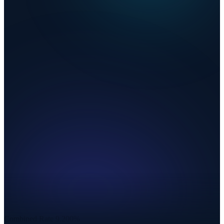
Combined Rate
9.200%