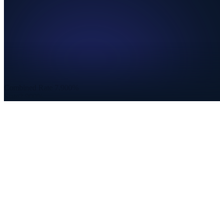
Combined Rate
7.900%
State
2.900%