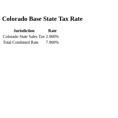
Colorado Base State Tax Rate
Jurisdiction
Rate
Colorado State Sales Tax
2.900%
Total Combined Rate
7.900%