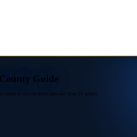
6 County Guide
a county to see city-level rates and How-To guides.