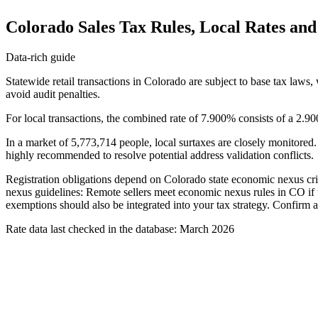
Colorado Sales Tax Rules, Local Rates an
Data-rich guide
Statewide retail transactions in Colorado are subject to base tax laws,
avoid audit penalties.
For local transactions, the combined rate of 7.900% consists of a 2.90
In a market of 5,773,714 people, local surtaxes are closely monitored.
highly recommended to resolve potential address validation conflicts.
Registration obligations depend on Colorado state economic nexus crite
nexus guidelines: Remote sellers meet economic nexus rules in CO if th
exemptions should also be integrated into your tax strategy. Confirm all
Rate data last checked in the database: March 2026