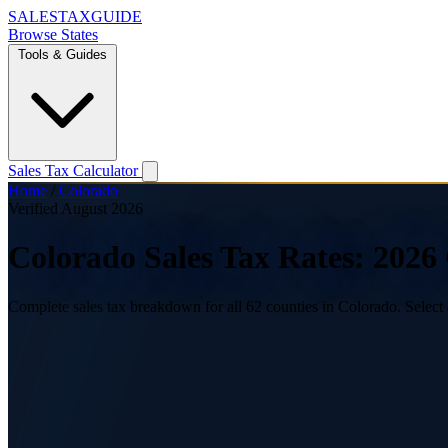
SALES
TAX
GUIDE
Browse States
Tools & Guides
Sales Tax Calculator
Home
/
Colorado
Verified August 2026
Colorado Sales Tax Rates: 202
Complete sales tax breakdown for all 62 counties in Colorado. Select 