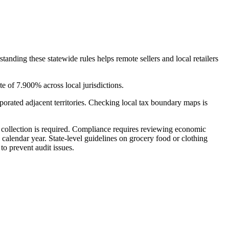
tanding these statewide rules helps remote sellers and local retailers
e of 7.900% across local jurisdictions.
porated adjacent territories. Checking local tax boundary maps is
if collection is required. Compliance requires reviewing economic
calendar year. State-level guidelines on grocery food or clothing
to prevent audit issues.