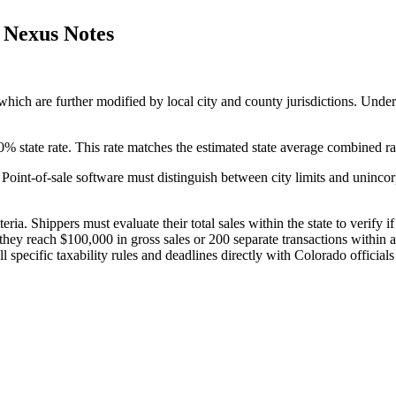
d Nexus Notes
 which are further modified by local city and county jurisdictions. Unders
0% state rate. This rate matches the estimated state average combined rat
 Point-of-sale software must distinguish between city limits and unincor
ria. Shippers must evaluate their total sales within the state to verify 
ey reach $100,000 in gross sales or 200 separate transactions within a 
 specific taxability rules and deadlines directly with Colorado officials 