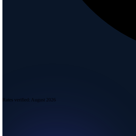
Rates verified:
August 2026