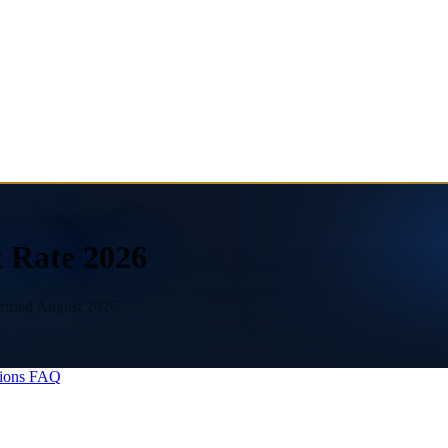
x Rate 2026
erified August 2026.
ions
FAQ