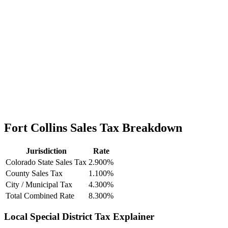
Fort Collins Sales Tax Breakdown
Jurisdiction
Rate
Colorado State Sales Tax
2.900%
County Sales Tax
1.100%
City / Municipal Tax
4.300%
Total Combined Rate
8.300%
Local Special District Tax Explainer