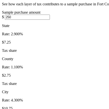
See how each layer of tax contributes to a sample purchase in Fort Co
Sample purchase amount
$
State
Rate:
2.900%
$7.25
Tax share
County
Rate:
1.100%
$2.75
Tax share
City
Rate:
4.300%
$10.75