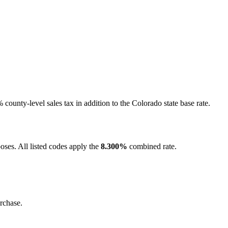
ounty-level sales tax in addition to the Colorado state base rate.
oses. All listed codes apply the
8.300%
combined rate.
rchase.