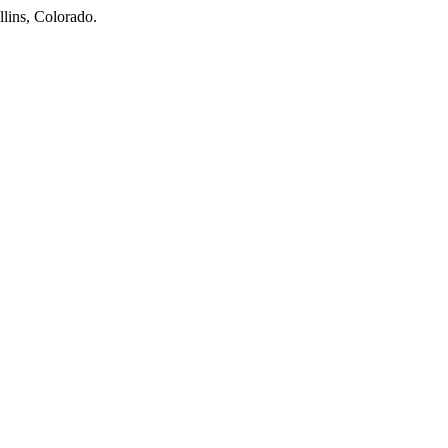
llins, Colorado.