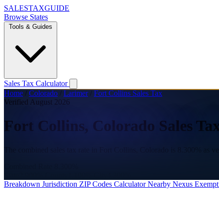
SALES
TAX
GUIDE
Browse States
Tools & Guides
Sales Tax Calculator
Home
/
Colorado
/
Larimer
/
Fort Collins Sales Tax
Verified August 2026
Fort Collins, Colorado Sales Ta
The combined sales tax rate in Fort Collins, Colorado is 8.300% as v
Combined Rate
8.300%
State
2.900%
County
1.100%
City
4.300%
Breakdown
Jurisdiction
ZIP Codes
Calculator
Nearby
Nexus
Exempt