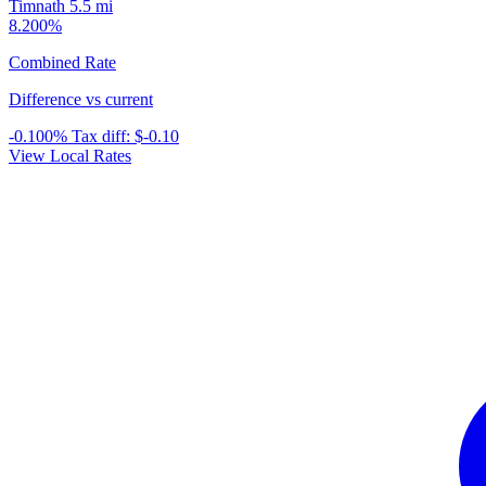
Timnath
5.5 mi
8.200%
Combined Rate
Difference vs current
-0.100%
Tax diff:
$-0.10
View Local Rates