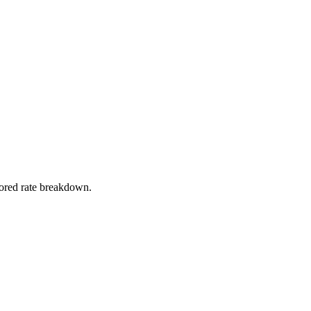
stored rate breakdown.