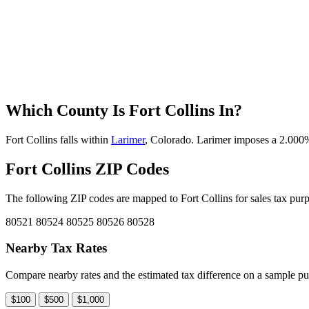
Which County Is Fort Collins In?
Fort Collins falls within
Larimer
, Colorado. Larimer imposes a 2.000% c
Fort Collins ZIP Codes
The following ZIP codes are mapped to Fort Collins for sales tax purp
80521
80524
80525
80526
80528
Nearby Tax Rates
Compare nearby rates and the estimated tax difference on a sample pu
$100
$500
$1,000