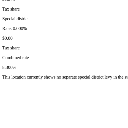
Tax share
Special district
Rate:
0.000%
$0.00
Tax share
Combined rate
8.300%
This location currently shows no separate special district levy in the 