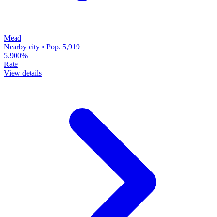
Mead
Nearby city • Pop. 5,919
5.900%
Rate
View details