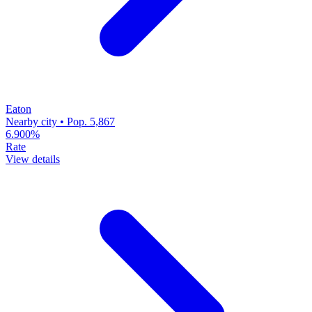
Eaton
Nearby city • Pop. 5,867
6.900%
Rate
View details