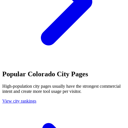
Popular Colorado City Pages
High-population city pages usually have the strongest commercial
intent and create more tool usage per visitor.
View city rankings