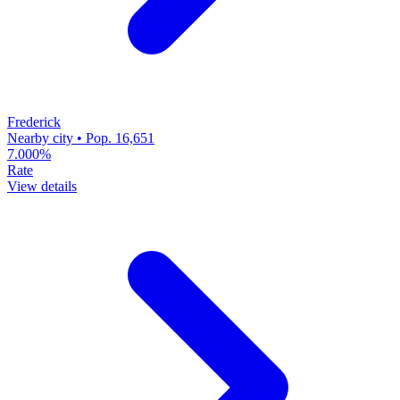
Frederick
Nearby city • Pop. 16,651
7.000%
Rate
View details