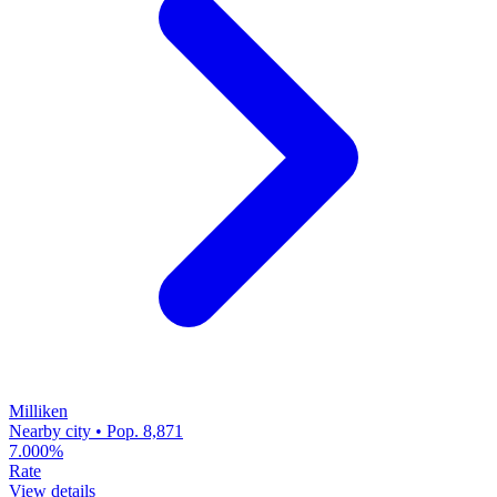
Milliken
Nearby city • Pop. 8,871
7.000%
Rate
View details