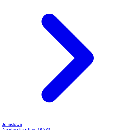
Johnstown
Nearby city • Pop. 18,883