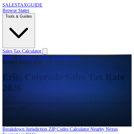
SALES
TAX
GUIDE
Browse States
Tools & Guides
Sales Tax Calculator
Home
/
Colorado
/
Weld
/
Erie Sales Tax
Verified August 2026
Erie, Colorado Sales Tax Rate
2026
The combined sales tax rate in Erie, Colorado is 9.200% as verified
August 2026.
Combined Rate
9.200%
State
2.900%
County
1.300%
City
3.900%
Breakdown
Jurisdiction
ZIP Codes
Calculator
Nearby
Nexus