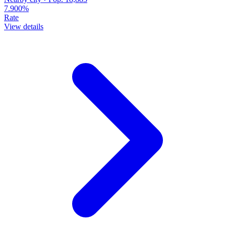
7.900%
Rate
View details