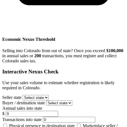
Economic Nexus Threshold
Selling into Colorado from out of state? Once you exceed
$100,000
in annual sales or
200
transactions, you must register and collect
Colorado sales tax.
Interactive Nexus Check
Use your sales volume to estimate whether registration is likely
required in Colorado.
Seller state
Buyer / destination state
Annual sales into state
$
Transactions into state
Physical presence in destination state
Marketplace seller /