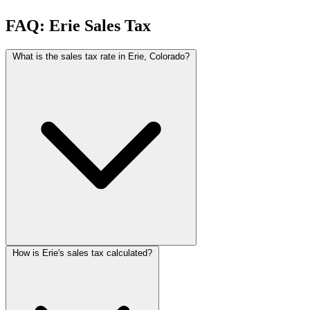
FAQ: Erie Sales Tax
What is the sales tax rate in Erie, Colorado?
How is Erie's sales tax calculated?