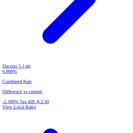
Dacono
5.1 mi
6.900%
Combined Rate
Difference vs current
-2.300%
Tax diff:
$-2.30
View Local Rates