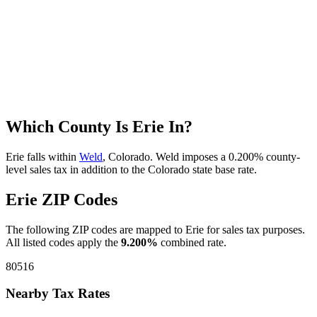
Which County Is Erie In?
Erie falls within
Weld
, Colorado. Weld imposes a 0.200% county-
level sales tax in addition to the Colorado state base rate.
Erie ZIP Codes
The following ZIP codes are mapped to Erie for sales tax purposes.
All listed codes apply the
9.200%
combined rate.
80516
Nearby Tax Rates