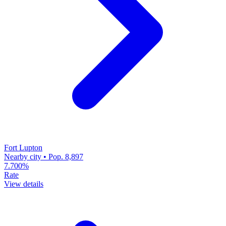
Fort Lupton
Nearby city • Pop. 8,897
7.700%
Rate
View details