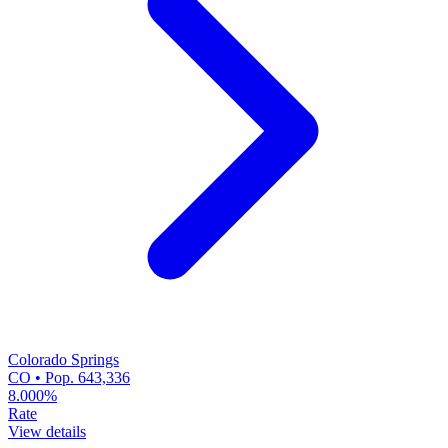
Colorado Springs
CO • Pop. 643,336
8.000%
Rate
View details