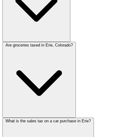
Are groceries taxed in Erie, Colorado?
What is the sales tax on a car purchase in Erie?