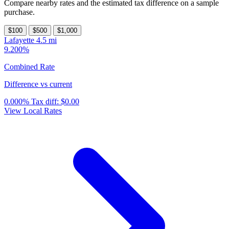
Compare nearby rates and the estimated tax difference on a sample
purchase.
$100
$500
$1,000
Lafayette
4.5 mi
9.200%
Combined Rate
Difference vs current
0.000%
Tax diff:
$0.00
View Local Rates