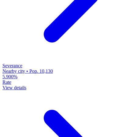
Severance
Nearby city • Pop. 10,130
5.900%
Rate
View details