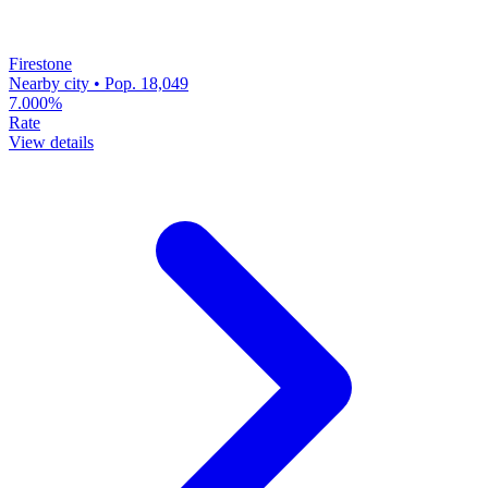
Firestone
Nearby city • Pop. 18,049
7.000%
Rate
View details