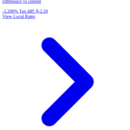
Difference vs current
-2.200%
Tax diff:
$-2.20
View Local Rates