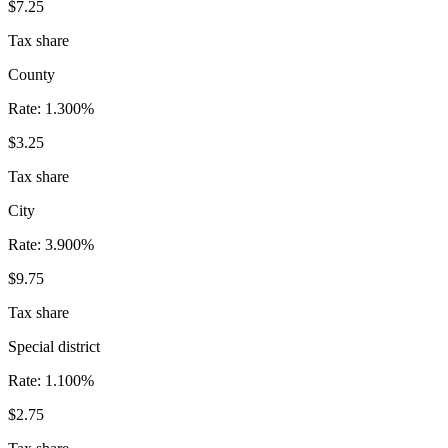
$7.25
Tax share
County
Rate:
1.300%
$3.25
Tax share
City
Rate:
3.900%
$9.75
Tax share
Special district
Rate:
1.100%
$2.75