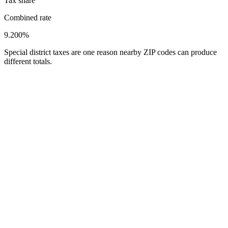
Tax share
Combined rate
9.200%
Special district taxes are one reason nearby ZIP codes can produce
different totals.