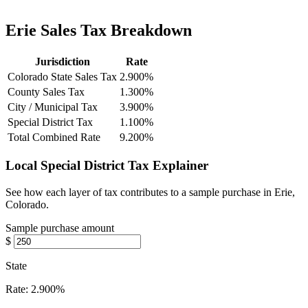
Erie Sales Tax Breakdown
Jurisdiction
Rate
Colorado State Sales Tax
2.900%
County Sales Tax
1.300%
City / Municipal Tax
3.900%
Special District Tax
1.100%
Total Combined Rate
9.200%
Local Special District Tax Explainer
See how each layer of tax contributes to a sample purchase in Erie,
Colorado.
Sample purchase amount
$
State
Rate:
2.900%