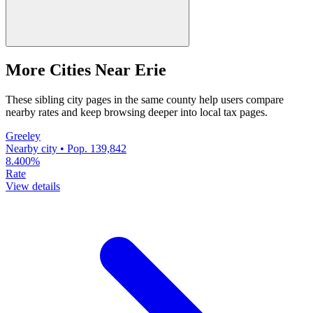
More Cities Near Erie
These sibling city pages in the same county help users compare
nearby rates and keep browsing deeper into local tax pages.
Greeley
Nearby city • Pop. 139,842
8.400%
Rate
View details