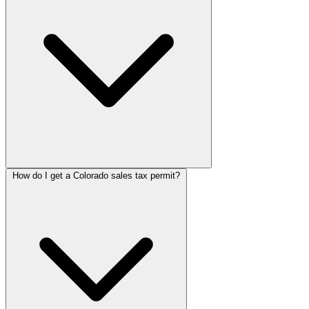
How do I get a Colorado sales tax permit?