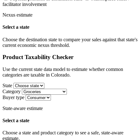
facilitator involvement
Nexus estimate
Select a state
Choose the destination state to compare your sales against that state's
current economic nexus threshold.
Product Taxability Checker
Use the current state data model to estimate whether common
categories are taxable in Colorado.
State
Category
Buyer type
State-aware estimate
Select a state
Choose a state and product category to see a safe, state-aware
estimate.