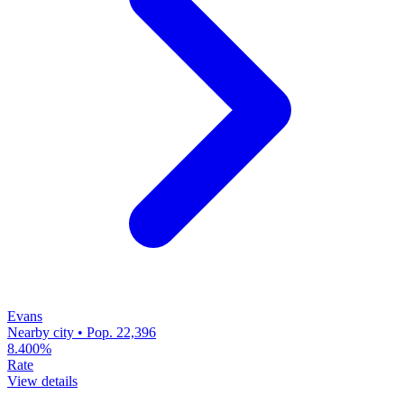
Evans
Nearby city • Pop. 22,396
8.400%
Rate
View details