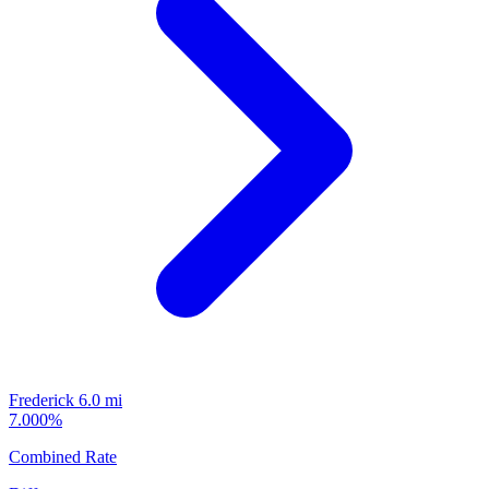
Frederick
6.0 mi
7.000%
Combined Rate