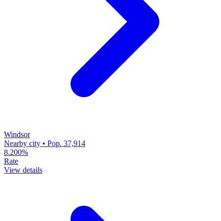
Windsor
Nearby city • Pop. 37,914
8.200%
Rate
View details