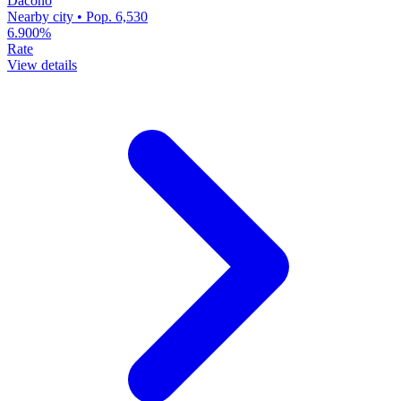
Dacono
Nearby city • Pop. 6,530
6.900%
Rate
View details