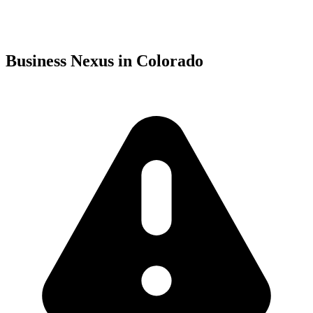
Business Nexus in Colorado