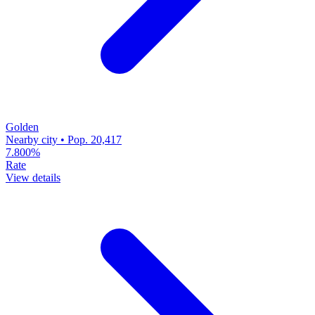
Golden
Nearby city • Pop. 20,417
7.800%
Rate
View details