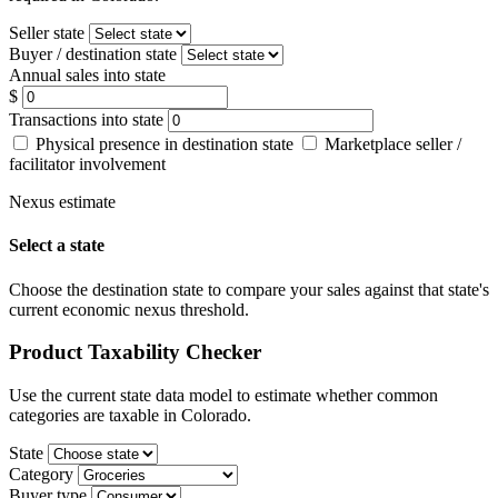
Seller state
Buyer / destination state
Annual sales into state
$
Transactions into state
Physical presence in destination state
Marketplace seller /
facilitator involvement
Nexus estimate
Select a state
Choose the destination state to compare your sales against that state's
current economic nexus threshold.
Product Taxability Checker
Use the current state data model to estimate whether common
categories are taxable in Colorado.
State
Category
Buyer type