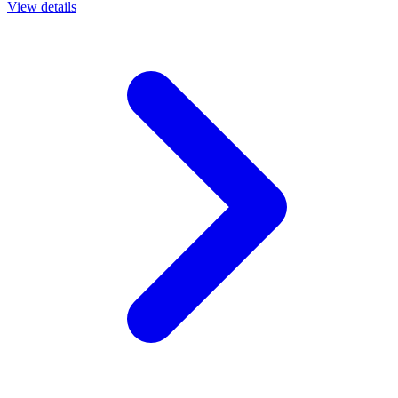
View details