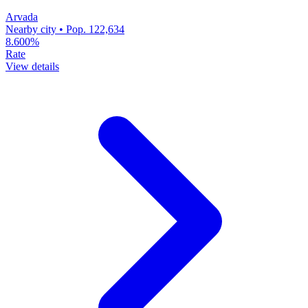
Arvada
Nearby city • Pop. 122,634
8.600%
Rate
View details