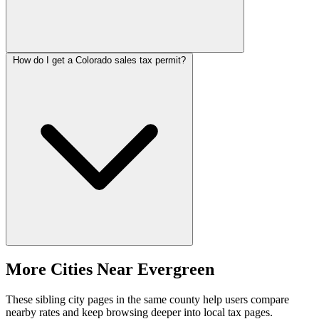
How do I get a Colorado sales tax permit?
More Cities Near Evergreen
These sibling city pages in the same county help users compare
nearby rates and keep browsing deeper into local tax pages.