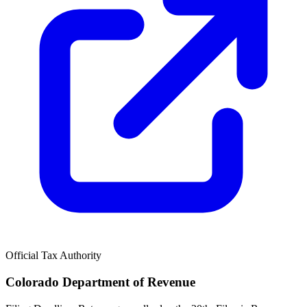
Official Tax Authority
Colorado Department of Revenue