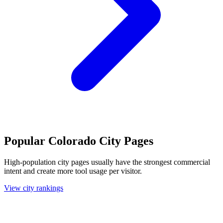
Popular Colorado City Pages
High-population city pages usually have the strongest commercial
intent and create more tool usage per visitor.
View city rankings