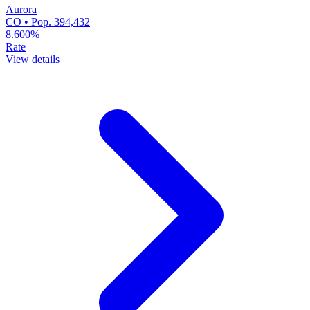
Aurora
CO • Pop. 394,432
8.600%
Rate
View details