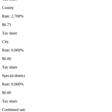
County
Rate:
2.700%
$6.75
Tax share
City
Rate:
0.000%
$0.00
Tax share
Special district
Rate:
0.000%
$0.00
Tax share
Combined rate