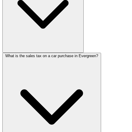
What is the sales tax on a car purchase in Evergreen?