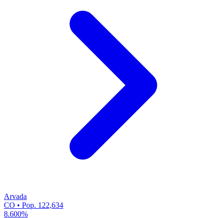
Arvada
CO • Pop. 122,634
8.600%