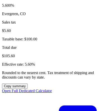
5.600%
Evergreen, CO
Sales tax
$5.60
Taxable base:
$100.00
Total due
$105.60
Effective rate:
5.60%
Rounded to the nearest cent. Tax treatment of shipping and
discounts can vary by state.
Copy summary
Open Full Dedicated Calculator