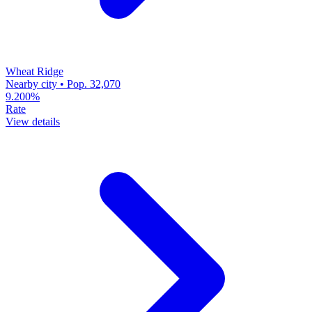
Wheat Ridge
Nearby city • Pop. 32,070
9.200%
Rate
View details