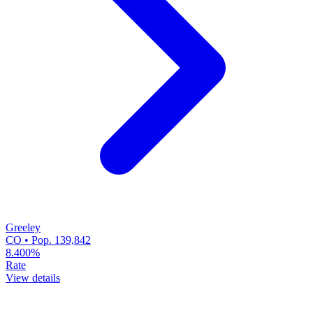
Greeley
CO • Pop. 139,842
8.400%
Rate
View details