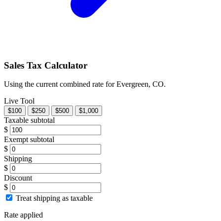
Sales Tax Calculator
Using the current combined rate for Evergreen, CO.
Live Tool
$100
$250
$500
$1,000
Taxable subtotal
$
Exempt subtotal
$
Shipping
$
Discount
$
Treat shipping as taxable
Rate applied