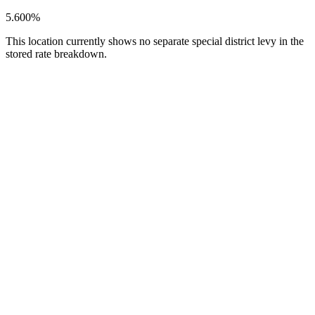
5.600%
This location currently shows no separate special district levy in the
stored rate breakdown.