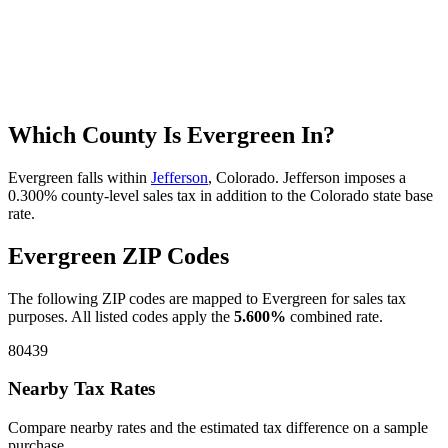
Which County Is Evergreen In?
Evergreen falls within
Jefferson
, Colorado. Jefferson imposes a
0.300% county-level sales tax in addition to the Colorado state base
rate.
Evergreen ZIP Codes
The following ZIP codes are mapped to Evergreen for sales tax
purposes. All listed codes apply the
5.600%
combined rate.
80439
Nearby Tax Rates
Compare nearby rates and the estimated tax difference on a sample
purchase.