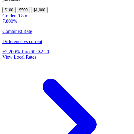
$100
$500
$1,000
Golden
9.8 mi
7.800%
Combined Rate
Difference vs current
+2.200%
Tax diff:
$2.20
View Local Rates