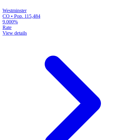
Westminster
CO • Pop. 115,484
9.000%
Rate
View details