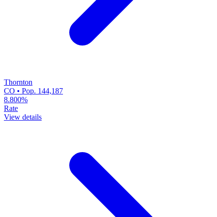
Thornton
CO • Pop. 144,187
8.800%
Rate
View details