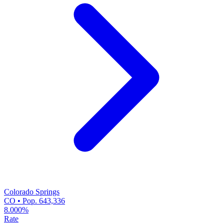
Colorado Springs
CO • Pop. 643,336
8.000%
Rate