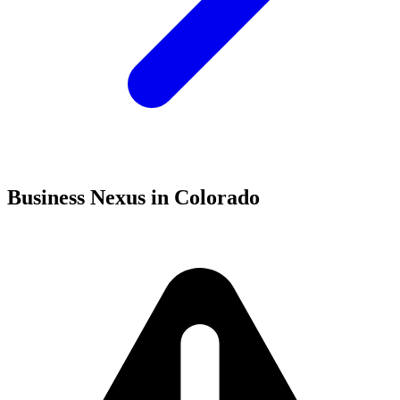
Business Nexus in Colorado