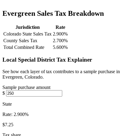
Evergreen Sales Tax Breakdown
Jurisdiction
Rate
Colorado State Sales Tax
2.900%
County Sales Tax
2.700%
Total Combined Rate
5.600%
Local Special District Tax Explainer
See how each layer of tax contributes to a sample purchase in
Evergreen, Colorado.
Sample purchase amount
$
State
Rate:
2.900%
$7.25
Tax share