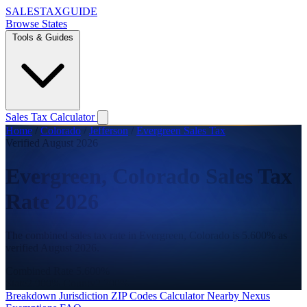
SALES
TAX
GUIDE
Browse States
Tools & Guides
Sales Tax Calculator
Home
/
Colorado
/
Jefferson
/
Evergreen Sales Tax
Verified August 2026
Evergreen, Colorado Sales Tax
Rate 2026
The combined sales tax rate in Evergreen, Colorado is 5.600% as
verified August 2026.
Combined Rate
5.600%
State
2.900%
County
2.700%
Breakdown
Jurisdiction
ZIP Codes
Calculator
Nearby
Nexus