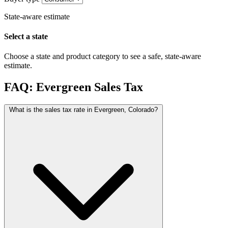
State-aware estimate
Select a state
Choose a state and product category to see a safe, state-aware
estimate.
FAQ: Evergreen Sales Tax
What is the sales tax rate in Evergreen, Colorado?