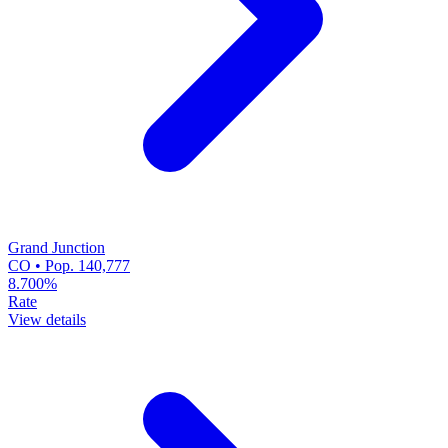
Grand Junction
CO • Pop. 140,777
8.700%
Rate
View details