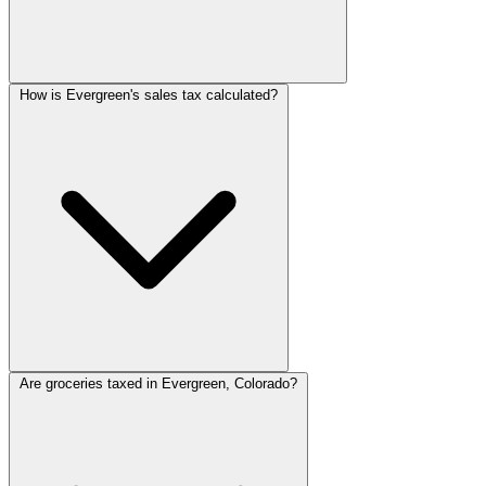
How is Evergreen's sales tax calculated?
Are groceries taxed in Evergreen, Colorado?