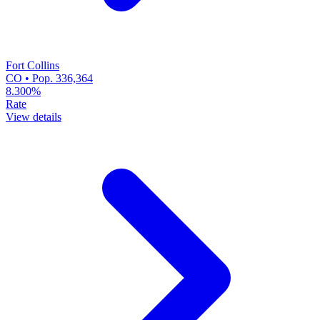
Fort Collins
CO • Pop. 336,364
8.300%
Rate
View details