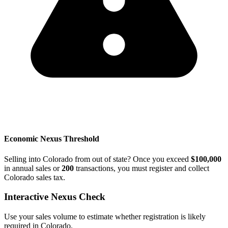
Economic Nexus Threshold
Selling into Colorado from out of state? Once you exceed
$100,000
in annual sales or
200
transactions, you must register and collect
Colorado sales tax.
Interactive Nexus Check
Use your sales volume to estimate whether registration is likely
required in Colorado.