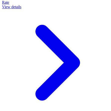
Rate
View details