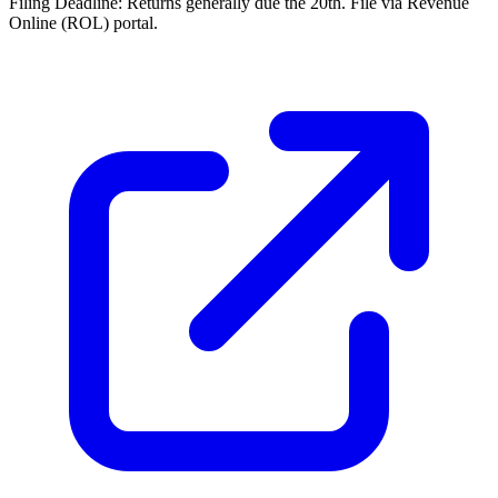
Filing Deadline:
Returns generally due the 20th. File via Revenue
Online (ROL) portal.