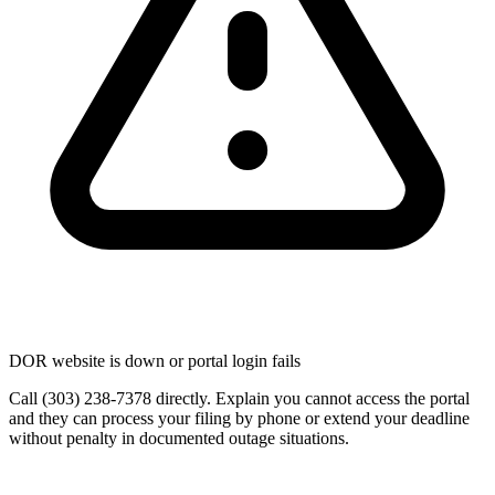
DOR website is down or portal login fails
Call (303) 238-7378 directly. Explain you cannot access the portal
and they can process your filing by phone or extend your deadline
without penalty in documented outage situations.