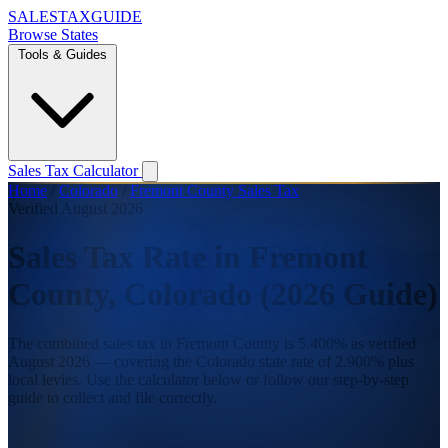
SALES
TAX
GUIDE
Browse States
Tools & Guides
Sales Tax Calculator
Home
/
Colorado
/
Fremont County Sales Tax
Verified August 2026
Sales Tax Rate in Fremont
County, Colorado (2026 Guide)
The combined sales tax in Fremont County is 5.400% as verified
August 2026 — covering the Colorado state rate of 2.900% plus
local levies. Use the calculator below or follow our step-by-step
guide to collect and file correctly.