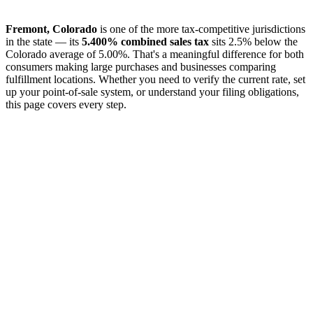
Fremont, Colorado
is one of the more tax-competitive jurisdictions
in the state — its
5.400% combined sales tax
sits 2.5% below the
Colorado average of 5.00%. That's a meaningful difference for both
consumers making large purchases and businesses comparing
fulfillment locations. Whether you need to verify the current rate, set
up your point-of-sale system, or understand your filing obligations,
this page covers every step.