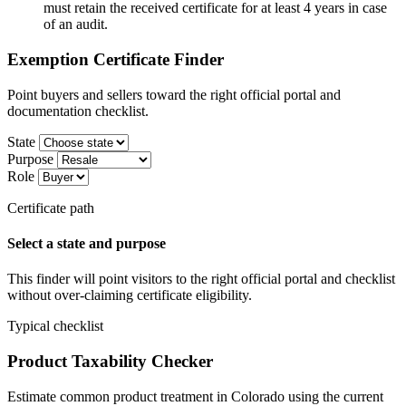
must retain the received certificate for at least 4 years in case
of an audit.
Exemption Certificate Finder
Point buyers and sellers toward the right official portal and
documentation checklist.
State
Purpose
Role
Certificate path
Select a state and purpose
This finder will point visitors to the right official portal and checklist
without over-claiming certificate eligibility.
Typical checklist
Product Taxability Checker
Estimate common product treatment in Colorado using the current