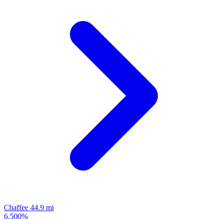
Chaffee
44.9 mi
6.500%