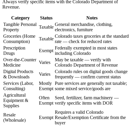
Always verify specific items with the Colorado Department of
Revenue.
Category
Status
Notes
Tangible Personal
General merchandise, clothing,
Taxable
Property
electronics, furniture
Groceries (Home
Colorado taxes groceries at the standard
Taxable
Consumption)
rate — check for reduced rates
Prescription
Federally exempted in most states
Exempt
Drugs
including Colorado
Over-the-Counter
May be taxable — verify with
Varies
Medicine
Colorado Department of Revenue
Digital Products
Colorado rules on digital goods change
Varies
& Downloads
frequently — confirm current status
Services (Labor,
Mostly
Pure services are generally not taxable;
Consulting)
Exempt
some mixed service/goods are
Agricultural
Often
Seed, fertilizer, farm machinery —
Equipment &
Exempt
verify specific items with DOR
Supplies
Requires a valid Colorado
Resale
Exempt
Resale/Exemption Certificate from the
(Wholesale)
buyer