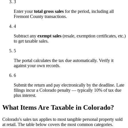
3
Enter your
total gross sales
for the period, including all
Fremont County transactions.
4
Subtract any
exempt sales
(resale, exemption certificates, etc.)
to get taxable sales.
5
The portal calculates the tax due automatically. Verify it
against your own records.
6
Submit the return and pay electronically by the deadline. Late
filings incur a Colorado penalty — typically 10% of tax due
plus interest.
What Items Are Taxable in Colorado?
Colorado's sales tax applies to most tangible personal property sold
at retail. The table below covers the most common categories.