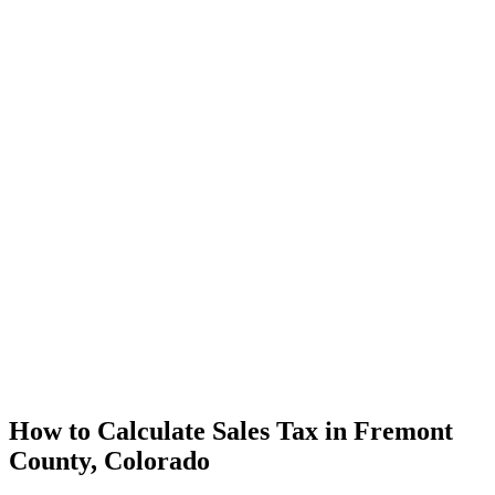
How to Calculate Sales Tax in Fremont
County, Colorado