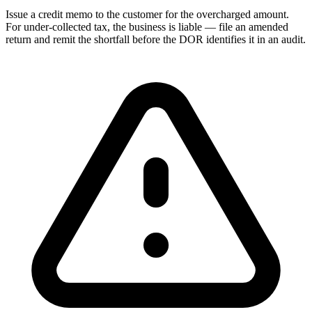
Issue a credit memo to the customer for the overcharged amount.
For under-collected tax, the business is liable — file an amended
return and remit the shortfall before the DOR identifies it in an audit.