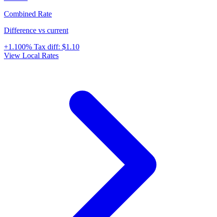
Combined Rate
Difference vs current
+1.100%
Tax diff:
$1.10
View Local Rates