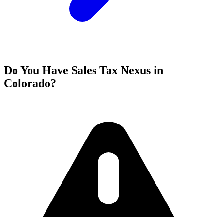
Do You Have Sales Tax Nexus in
Colorado?