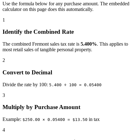
Use the formula below for any purchase amount. The embedded
calculator on this page does this automatically.
1
Identify the Combined Rate
The combined Fremont sales tax rate is
5.400%
. This applies to
most retail sales of tangible personal property.
2
Convert to Decimal
Divide the rate by 100:
5.400 ÷ 100 = 0.05400
3
Multiply by Purchase Amount
Example:
in tax
$250.00 × 0.05400 = $13.50
4