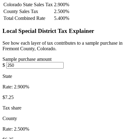
Colorado State Sales Tax
2.900%
County Sales Tax
2.500%
Total Combined Rate
5.400%
Local Special District Tax Explainer
See how each layer of tax contributes to a sample purchase in
Fremont County, Colorado.
Sample purchase amount
$
State
Rate:
2.900%
$7.25
Tax share
County
Rate:
2.500%