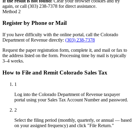
If the result is not found:
Clear your browser cookies and try
again, or call (303) 238-7378 for direct assistance.
Method 2
Register by Phone or Mail
If you have difficulty with the online portal, call the Colorado
Department of Revenue directly:
(303) 238-7378
Request the paper registration form, complete it, and mail or fax to
the address listed on the form. Processing time by mail is typically
3–4 weeks.
How to File and Remit Colorado Sales Tax
1
Log into the Colorado Department of Revenue taxpayer
portal using your Sales Tax Account Number and password.
2
Select the filing period (monthly, quarterly, or annual — based
on your assigned frequency) and click "File Return."