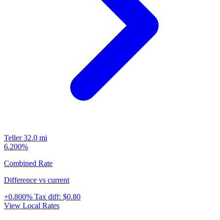
Teller
32.0 mi
6.200%
Combined Rate
Difference vs current
+0.800%
Tax diff:
$0.80
View Local Rates