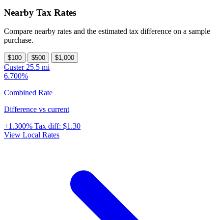
Nearby Tax Rates
Compare nearby rates and the estimated tax difference on a sample
purchase.
$100
$500
$1,000
Custer
25.5 mi
6.700%
Combined Rate
Difference vs current
+1.300%
Tax diff:
$1.30
View Local Rates