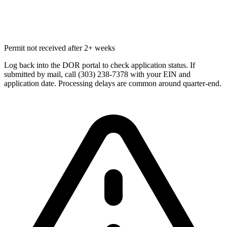
Permit not received after 2+ weeks
Log back into the DOR portal to check application status. If
submitted by mail, call (303) 238-7378 with your EIN and
application date. Processing delays are common around quarter-end.