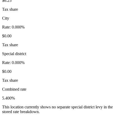
$6.25
Tax share
City
Rate:
0.000%
$0.00
Tax share
Special district
Rate:
0.000%
$0.00
Tax share
Combined rate
5.400%
This location currently shows no separate special district levy in the
stored rate breakdown.