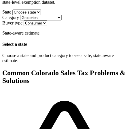
state-level exemption dataset.
State
Category
Buyer type
State-aware estimate
Select a state
Choose a state and product category to see a safe, state-aware
estimate.
Common Colorado Sales Tax Problems &
Solutions