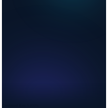
Combined Rate
5.400%