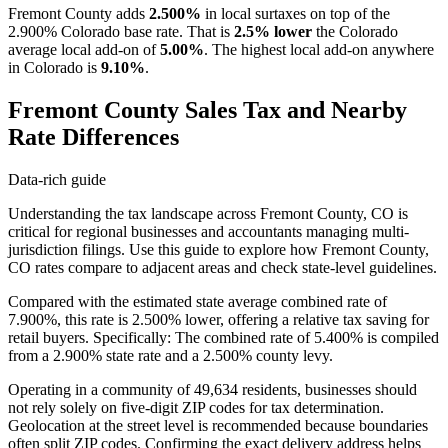
Fremont County adds
2.500%
in local surtaxes on top of the
2.900% Colorado base rate. That is
2.5% lower
the Colorado
average local add-on of
5.00%
. The highest local add-on anywhere
in Colorado is
9.10%
.
Fremont County Sales Tax and Nearby
Rate Differences
Data-rich guide
Understanding the tax landscape across Fremont County, CO is
critical for regional businesses and accountants managing multi-
jurisdiction filings. Use this guide to explore how Fremont County,
CO rates compare to adjacent areas and check state-level guidelines.
Compared with the estimated state average combined rate of
7.900%, this rate is 2.500% lower, offering a relative tax saving for
retail buyers. Specifically: The combined rate of 5.400% is compiled
from a 2.900% state rate and a 2.500% county levy.
Operating in a community of 49,634 residents, businesses should
not rely solely on five-digit ZIP codes for tax determination.
Geolocation at the street level is recommended because boundaries
often split ZIP codes. Confirming the exact delivery address helps