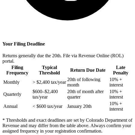
Your Filing Deadline
Returns generally due the 20th. File via Revenue Online (ROL)
portal.
Filing
Typical
Late
Return Due Date
Frequency
Threshold
Penalty
20th of following
10% +
Monthly
> $2,400 tax/year
month
interest
$600–$2,400
20th of month after
10% +
Quarterly
tax/year
quarter
interest
10% +
Annual
< $600 tax/year
January 20th
interest
* Thresholds and exact deadlines are set by Colorado Department of
Revenue and may differ from the table above. Always confirm your
assigned frequency in your registration confirmation.