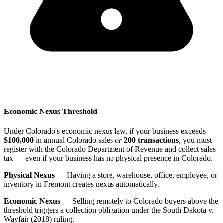
Economic Nexus Threshold
Under Colorado's economic nexus law, if your business exceeds
$100,000
in annual Colorado sales
or
200 transactions
, you must
register with the Colorado Department of Revenue and collect sales
tax — even if your business has no physical presence in Colorado.
Physical Nexus
— Having a store, warehouse, office, employee, or
inventory in Fremont creates nexus automatically.
Economic Nexus
— Selling remotely to Colorado buyers above the
threshold triggers a collection obligation under the South Dakota v.
Wayfair (2018) ruling.