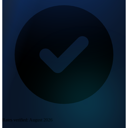
Rates verified:
August 2026