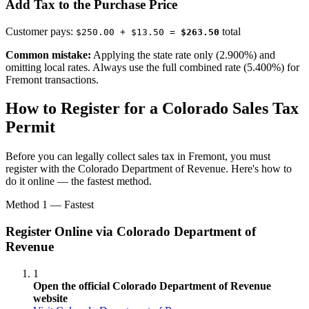
Add Tax to the Purchase Price
Customer pays:
total
$250.00 + $13.50 =
$263.50
Common mistake:
Applying the state rate only (2.900%) and
omitting local rates. Always use the full combined rate (5.400%) for
Fremont transactions.
How to Register for a Colorado Sales Tax
Permit
Before you can legally collect sales tax in Fremont, you must
register with the Colorado Department of Revenue. Here's how to
do it online — the fastest method.
Method 1 — Fastest
Register Online via Colorado Department of
Revenue
1
Open the official Colorado Department of Revenue
website