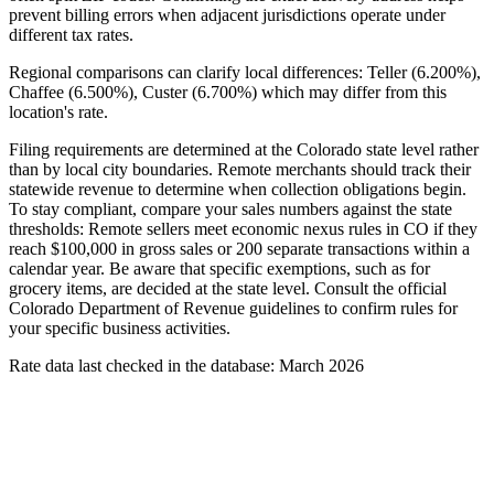
prevent billing errors when adjacent jurisdictions operate under
different tax rates.
Regional comparisons can clarify local differences: Teller (6.200%),
Chaffee (6.500%), Custer (6.700%) which may differ from this
location's rate.
Filing requirements are determined at the Colorado state level rather
than by local city boundaries. Remote merchants should track their
statewide revenue to determine when collection obligations begin.
To stay compliant, compare your sales numbers against the state
thresholds: Remote sellers meet economic nexus rules in CO if they
reach $100,000 in gross sales or 200 separate transactions within a
calendar year. Be aware that specific exemptions, such as for
grocery items, are decided at the state level. Consult the official
Colorado Department of Revenue guidelines to confirm rules for
your specific business activities.
Rate data last checked in the database: March 2026