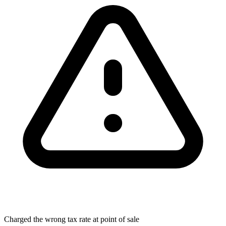
Charged the wrong tax rate at point of sale