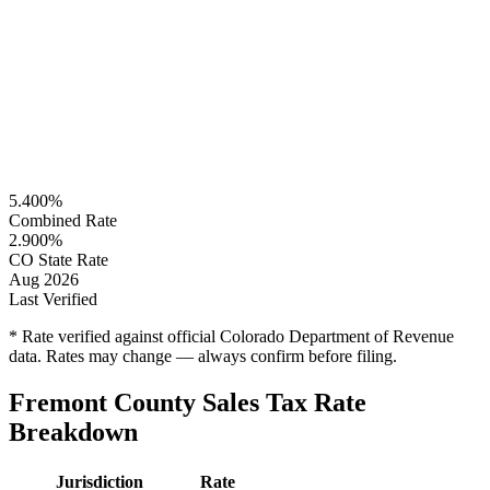
5.400%
Combined Rate
2.900%
CO State Rate
Aug 2026
Last Verified
* Rate verified against official Colorado Department of Revenue
data. Rates may change — always confirm before filing.
Fremont County Sales Tax Rate
Breakdown
Jurisdiction
Rate