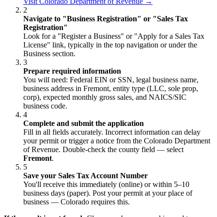
Visit Colorado Department of Revenue →
2
Navigate to "Business Registration" or "Sales Tax
Registration"
Look for a "Register a Business" or "Apply for a Sales Tax
License" link, typically in the top navigation or under the
Business section.
3
Prepare required information
You will need: Federal EIN or SSN, legal business name,
business address in Fremont, entity type (LLC, sole prop,
corp), expected monthly gross sales, and NAICS/SIC
business code.
4
Complete and submit the application
Fill in all fields accurately. Incorrect information can delay
your permit or trigger a notice from the Colorado Department
of Revenue. Double-check the county field — select
Fremont
.
5
Save your Sales Tax Account Number
You'll receive this immediately (online) or within 5–10
business days (paper). Post your permit at your place of
business — Colorado requires this.