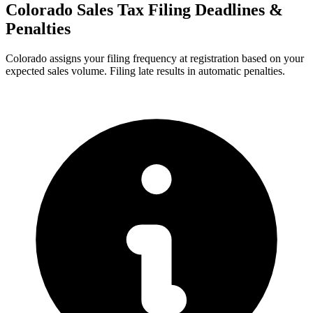
Colorado Sales Tax Filing Deadlines &
Penalties
Colorado assigns your filing frequency at registration based on your
expected sales volume. Filing late results in automatic penalties.