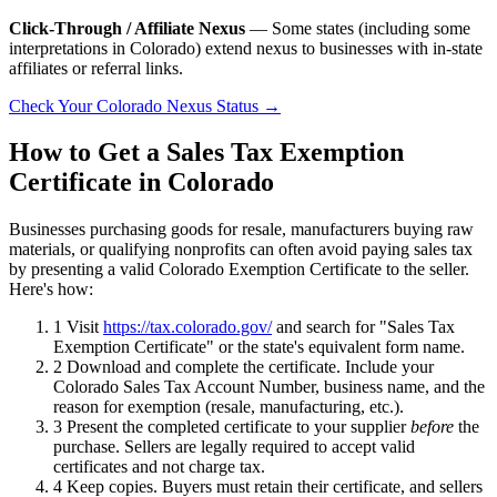
Click-Through / Affiliate Nexus
— Some states (including some
interpretations in Colorado) extend nexus to businesses with in-state
affiliates or referral links.
Check Your Colorado Nexus Status →
How to Get a Sales Tax Exemption
Certificate in Colorado
Businesses purchasing goods for resale, manufacturers buying raw
materials, or qualifying nonprofits can often avoid paying sales tax
by presenting a valid Colorado Exemption Certificate to the seller.
Here's how:
1
Visit
https://tax.colorado.gov/
and search for "Sales Tax
Exemption Certificate" or the state's equivalent form name.
2
Download and complete the certificate. Include your
Colorado Sales Tax Account Number, business name, and the
reason for exemption (resale, manufacturing, etc.).
3
Present the completed certificate to your supplier
before
the
purchase. Sellers are legally required to accept valid
certificates and not charge tax.
4
Keep copies. Buyers must retain their certificate, and sellers