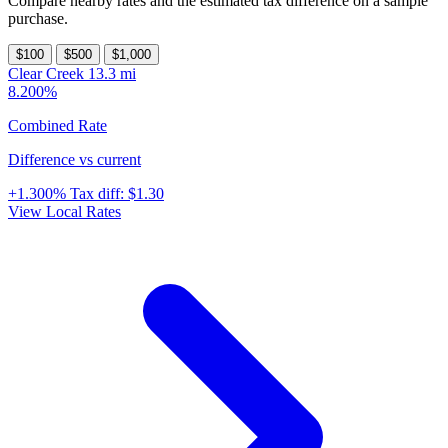
Compare nearby rates and the estimated tax difference on a sample
purchase.
$100
$500
$1,000
Clear Creek
13.3 mi
8.200%
Combined Rate
Difference vs current
+1.300%
Tax diff:
$1.30
View Local Rates