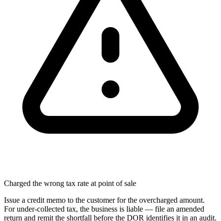
Charged the wrong tax rate at point of sale
Issue a credit memo to the customer for the overcharged amount.
For under-collected tax, the business is liable — file an amended
return and remit the shortfall before the DOR identifies it in an audit.