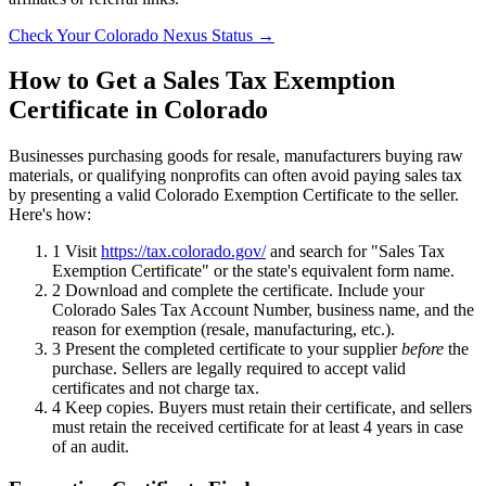
Check Your Colorado Nexus Status →
How to Get a Sales Tax Exemption
Certificate in Colorado
Businesses purchasing goods for resale, manufacturers buying raw
materials, or qualifying nonprofits can often avoid paying sales tax
by presenting a valid Colorado Exemption Certificate to the seller.
Here's how:
1
Visit
https://tax.colorado.gov/
and search for "Sales Tax
Exemption Certificate" or the state's equivalent form name.
2
Download and complete the certificate. Include your
Colorado Sales Tax Account Number, business name, and the
reason for exemption (resale, manufacturing, etc.).
3
Present the completed certificate to your supplier
before
the
purchase. Sellers are legally required to accept valid
certificates and not charge tax.
4
Keep copies. Buyers must retain their certificate, and sellers
must retain the received certificate for at least 4 years in case
of an audit.