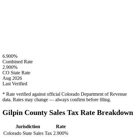
6.900%
Combined Rate
2.900%
CO State Rate
Aug 2026
Last Verified
* Rate verified against official Colorado Department of Revenue
data. Rates may change — always confirm before filing.
Gilpin County Sales Tax Rate Breakdown
Jurisdiction
Rate
Colorado State Sales Tax
2.900%