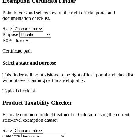
Exemption Certificate Finder
Point buyers and sellers toward the right official portal and
documentation checklist.
State
Purpose
Role
Certificate path
Select a state and purpose
This finder will point visitors to the right official portal and checklist
without over-claiming certificate eligibility.
Typical checklist
Product Taxability Checker
Estimate common product treatment in Colorado using the current
state-level exemption dataset.
State
Category