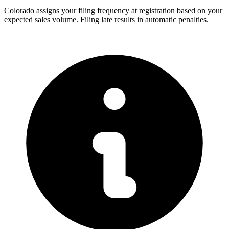
Colorado assigns your filing frequency at registration based on your
expected sales volume. Filing late results in automatic penalties.