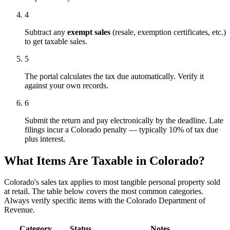
4
Subtract any
exempt sales
(resale, exemption certificates, etc.)
to get taxable sales.
5
The portal calculates the tax due automatically. Verify it
against your own records.
6
Submit the return and pay electronically by the deadline. Late
filings incur a Colorado penalty — typically 10% of tax due
plus interest.
What Items Are Taxable in Colorado?
Colorado's sales tax applies to most tangible personal property sold
at retail. The table below covers the most common categories.
Always verify specific items with the Colorado Department of
Revenue.
Category
Status
Notes