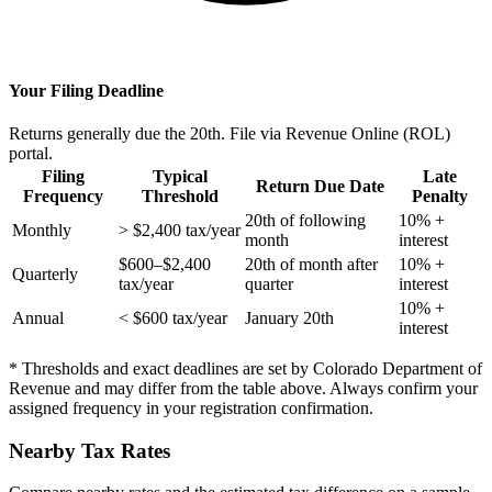
Your Filing Deadline
Returns generally due the 20th. File via Revenue Online (ROL)
portal.
Filing
Typical
Late
Return Due Date
Frequency
Threshold
Penalty
20th of following
10% +
Monthly
> $2,400 tax/year
month
interest
$600–$2,400
20th of month after
10% +
Quarterly
tax/year
quarter
interest
10% +
Annual
< $600 tax/year
January 20th
interest
* Thresholds and exact deadlines are set by Colorado Department of
Revenue and may differ from the table above. Always confirm your
assigned frequency in your registration confirmation.
Nearby Tax Rates