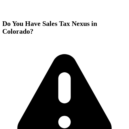
Do You Have Sales Tax Nexus in
Colorado?