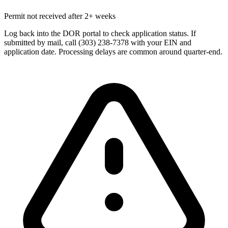
Permit not received after 2+ weeks
Log back into the DOR portal to check application status. If
submitted by mail, call (303) 238-7378 with your EIN and
application date. Processing delays are common around quarter-end.