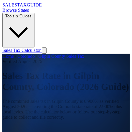
SALES
TAX
GUIDE
Browse States
Tools & Guides
Sales Tax Calculator
Home
/
Colorado
/
Gilpin County Sales Tax
Verified August 2026
Sales Tax Rate in Gilpin
County, Colorado (2026 Guide)
The combined sales tax in Gilpin County is 6.900% as verified
August 2026 — covering the Colorado state rate of 2.900% plus
local levies. Use the calculator below or follow our step-by-step
guide to collect and file correctly.