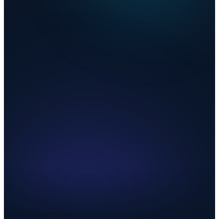
Combined Rate
6.900%