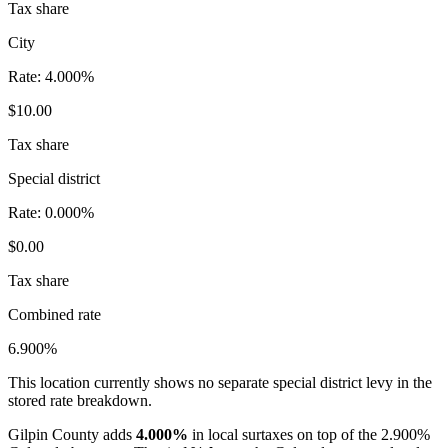
Tax share
City
Rate:
4.000%
$10.00
Tax share
Special district
Rate:
0.000%
$0.00
Tax share
Combined rate
6.900%
This location currently shows no separate special district levy in the
stored rate breakdown.
Gilpin County adds
4.000%
in local surtaxes on top of the 2.900%