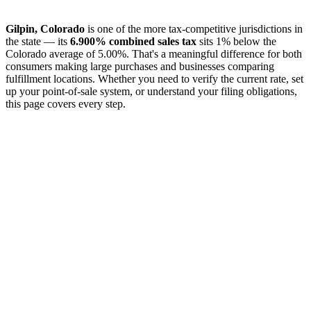
Gilpin, Colorado
is one of the more tax-competitive jurisdictions in
the state — its
6.900% combined sales tax
sits 1% below the
Colorado average of 5.00%. That's a meaningful difference for both
consumers making large purchases and businesses comparing
fulfillment locations. Whether you need to verify the current rate, set
up your point-of-sale system, or understand your filing obligations,
this page covers every step.