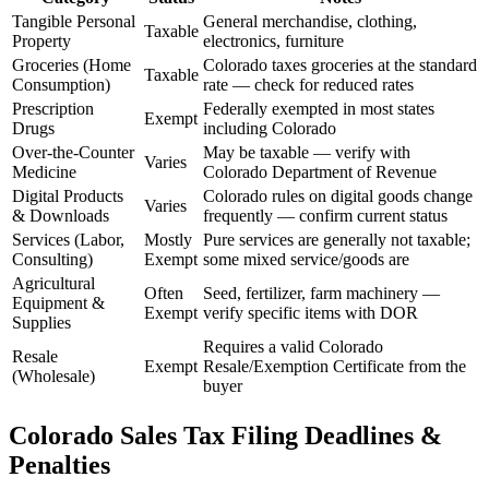
Tangible Personal
General merchandise, clothing,
Taxable
Property
electronics, furniture
Groceries (Home
Colorado taxes groceries at the standard
Taxable
Consumption)
rate — check for reduced rates
Prescription
Federally exempted in most states
Exempt
Drugs
including Colorado
Over-the-Counter
May be taxable — verify with
Varies
Medicine
Colorado Department of Revenue
Digital Products
Colorado rules on digital goods change
Varies
& Downloads
frequently — confirm current status
Services (Labor,
Mostly
Pure services are generally not taxable;
Consulting)
Exempt
some mixed service/goods are
Agricultural
Often
Seed, fertilizer, farm machinery —
Equipment &
Exempt
verify specific items with DOR
Supplies
Requires a valid Colorado
Resale
Exempt
Resale/Exemption Certificate from the
(Wholesale)
buyer
Colorado Sales Tax Filing Deadlines &
Penalties