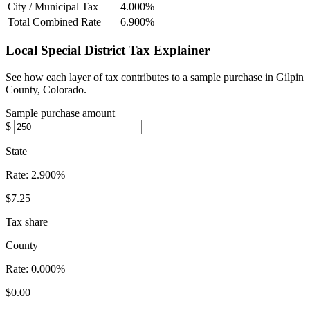
City / Municipal Tax
4.000%
Total Combined Rate
6.900%
Local Special District Tax Explainer
See how each layer of tax contributes to a sample purchase in Gilpin
County, Colorado.
Sample purchase amount
$
State
Rate:
2.900%
$7.25
Tax share
County
Rate:
0.000%
$0.00