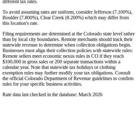
different tax rates.
To avoid assuming rates are uniform, consider Jefferson (7.100%),
Boulder (7.800%), Clear Creek (8.200%) which may differ from
this location's rate.
Filing requirements are determined at the Colorado state level rather
than by local city boundaries. Remote merchants should track their
statewide revenue to determine when collection obligations begin.
Businesses must align their collection policies with statewide rules:
Remote sellers meet economic nexus rules in CO if they reach
$100,000 in gross sales or 200 separate transactions within a
calendar year. Note that statewide tax holidays or clothing
exemption rules may further modify your tax obligations. Consult
the official Colorado Department of Revenue guidelines to confirm
rules for your specific business activities.
Rate data last checked in the database: March 2026