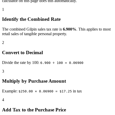
calculator on this page does this automatically.
1
Identify the Combined Rate
The combined Gilpin sales tax rate is
6.900%
. This applies to most
retail sales of tangible personal property.
2
Convert to Decimal
Divide the rate by 100:
6.900 ÷ 100 = 0.06900
3
Multiply by Purchase Amount
Example:
in tax
$250.00 × 0.06900 = $17.25
4
Add Tax to the Purchase Price