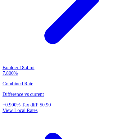
Boulder
18.4 mi
7.800%
Combined Rate
Difference vs current
+0.900%
Tax diff:
$0.90
View Local Rates