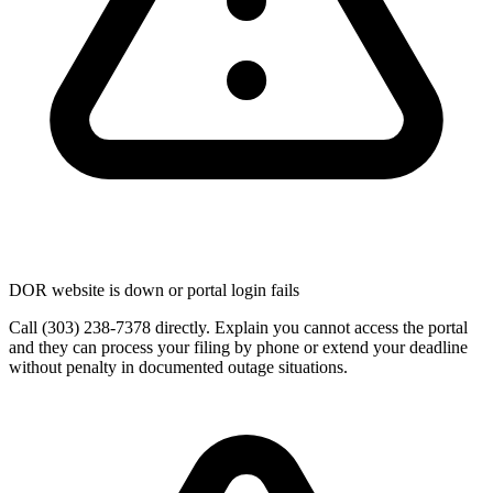
DOR website is down or portal login fails
Call (303) 238-7378 directly. Explain you cannot access the portal
and they can process your filing by phone or extend your deadline
without penalty in documented outage situations.