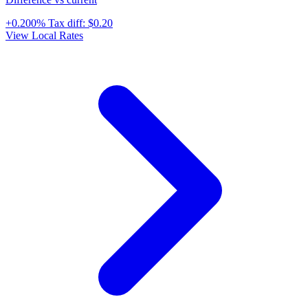
+0.200%
Tax diff:
$0.20
View Local Rates