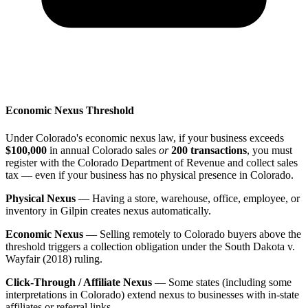
Economic Nexus Threshold
Under Colorado's economic nexus law, if your business exceeds
$100,000
in annual Colorado sales
or
200 transactions
, you must
register with the Colorado Department of Revenue and collect sales
tax — even if your business has no physical presence in Colorado.
Physical Nexus
— Having a store, warehouse, office, employee, or
inventory in Gilpin creates nexus automatically.
Economic Nexus
— Selling remotely to Colorado buyers above the
threshold triggers a collection obligation under the South Dakota v.
Wayfair (2018) ruling.
Click-Through / Affiliate Nexus
— Some states (including some
interpretations in Colorado) extend nexus to businesses with in-state
affiliates or referral links.