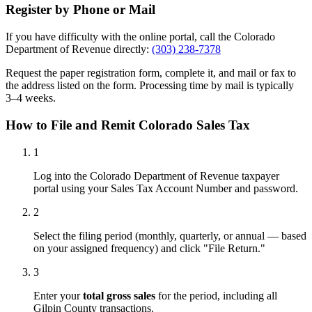
Register by Phone or Mail
If you have difficulty with the online portal, call the Colorado
Department of Revenue directly:
(303) 238-7378
Request the paper registration form, complete it, and mail or fax to
the address listed on the form. Processing time by mail is typically
3–4 weeks.
How to File and Remit Colorado Sales Tax
1
Log into the Colorado Department of Revenue taxpayer
portal using your Sales Tax Account Number and password.
2
Select the filing period (monthly, quarterly, or annual — based
on your assigned frequency) and click "File Return."
3
Enter your
total gross sales
for the period, including all
Gilpin County transactions.