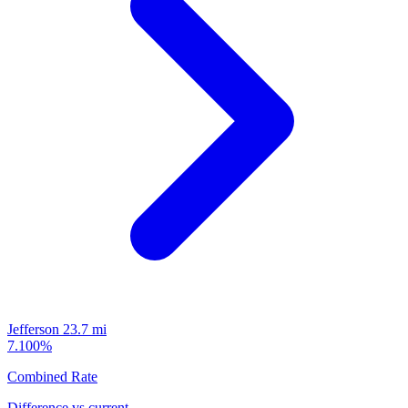
Jefferson
23.7 mi
7.100%
Combined Rate
Difference vs current