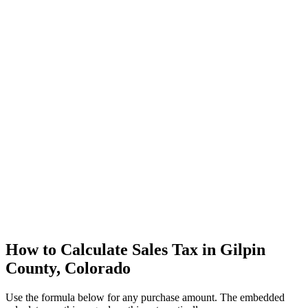
How to Calculate Sales Tax in Gilpin
County, Colorado
Use the formula below for any purchase amount. The embedded