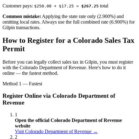
Customer pays:
total
$250.00 + $17.25 =
$267.25
Common mistake:
Applying the state rate only (2.900%) and
omitting local rates. Always use the full combined rate (6.900%) for
Gilpin transactions.
How to Register for a Colorado Sales Tax
Permit
Before you can legally collect sales tax in Gilpin, you must register
with the Colorado Department of Revenue. Here's how to do it
online — the fastest method.
Method 1 — Fastest
Register Online via Colorado Department of
Revenue
1
Open the official Colorado Department of Revenue
website
Visit Colorado Department of Revenue →
2