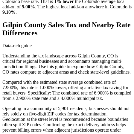
Colorado base rate. That is
1% lower
the Colorado average local
add-on of
5.00%
. The highest local add-on anywhere in Colorado is
9.10%
.
Gilpin County Sales Tax and Nearby Rate
Differences
Data-rich guide
Understanding the tax landscape across Gilpin County, CO is
critical for regional businesses and accountants managing multi-
jurisdiction filings. Use this guide to explore how Gilpin County,
CO rates compare to adjacent areas and check state-level guidelines.
Compared with the estimated state average combined rate of
7.900%, this rate is 1.000% lower, offering a relative tax saving for
retail buyers. Specifically: The combined rate of 6.900% is compiled
from a 2.900% state rate and a 4.000% municipal tax.
Operating in a community of 5,901 residents, businesses should not
rely solely on five-digit ZIP codes for tax determination.
Geolocation at the street level is recommended because boundaries
often split ZIP codes. Confirming the exact delivery address helps
prevent billing errors when adjacent jurisdictions operate under