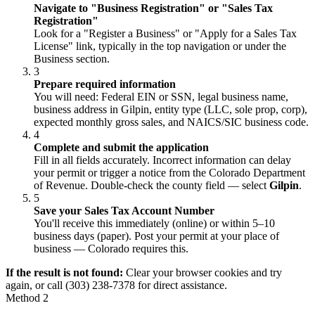
Navigate to "Business Registration" or "Sales Tax
Registration"
Look for a "Register a Business" or "Apply for a Sales Tax
License" link, typically in the top navigation or under the
Business section.
3
Prepare required information
You will need: Federal EIN or SSN, legal business name,
business address in Gilpin, entity type (LLC, sole prop, corp),
expected monthly gross sales, and NAICS/SIC business code.
4
Complete and submit the application
Fill in all fields accurately. Incorrect information can delay
your permit or trigger a notice from the Colorado Department
of Revenue. Double-check the county field — select
Gilpin
.
5
Save your Sales Tax Account Number
You'll receive this immediately (online) or within 5–10
business days (paper). Post your permit at your place of
business — Colorado requires this.
If the result is not found:
Clear your browser cookies and try
again, or call (303) 238-7378 for direct assistance.
Method 2