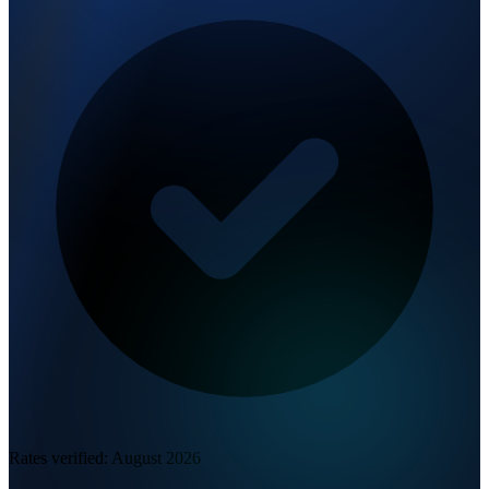
Rates verified:
August 2026