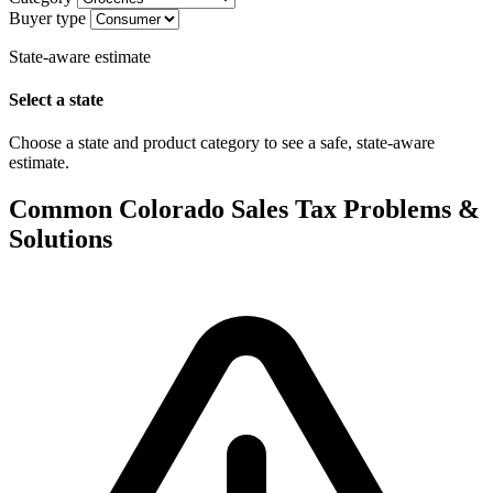
Buyer type
State-aware estimate
Select a state
Choose a state and product category to see a safe, state-aware
estimate.
Common Colorado Sales Tax Problems &
Solutions