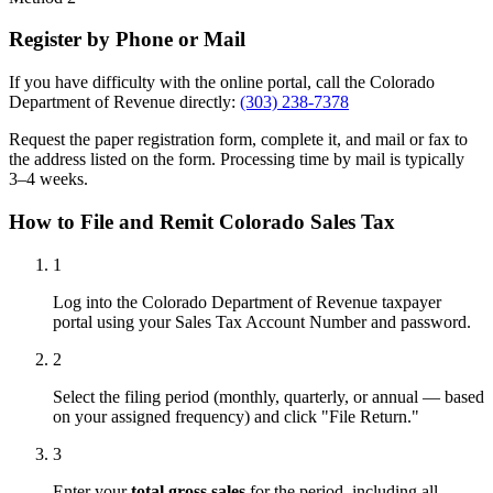
Register by Phone or Mail
If you have difficulty with the online portal, call the Colorado
Department of Revenue directly:
(303) 238-7378
Request the paper registration form, complete it, and mail or fax to
the address listed on the form. Processing time by mail is typically
3–4 weeks.
How to File and Remit Colorado Sales Tax
1
Log into the Colorado Department of Revenue taxpayer
portal using your Sales Tax Account Number and password.
2
Select the filing period (monthly, quarterly, or annual — based
on your assigned frequency) and click "File Return."
3
Enter your
total gross sales
for the period, including all