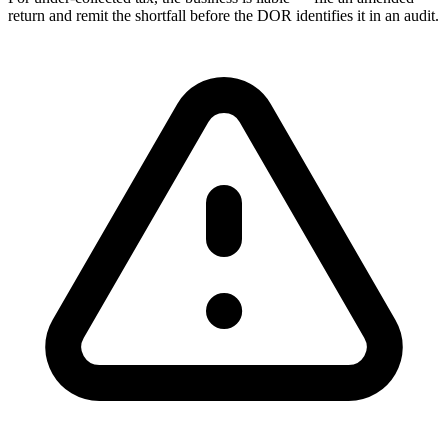
return and remit the shortfall before the DOR identifies it in an audit.