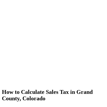
How to Calculate Sales Tax in Grand
County, Colorado