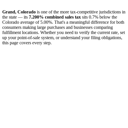
Grand, Colorado
is one of the more tax-competitive jurisdictions in
the state — its
7.200% combined sales tax
sits 0.7% below the
Colorado average of 5.00%. That's a meaningful difference for both
consumers making large purchases and businesses comparing
fulfillment locations. Whether you need to verify the current rate, set
up your point-of-sale system, or understand your filing obligations,
this page covers every step.