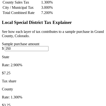
County Sales Tax
1.300%
City / Municipal Tax
3.000%
Total Combined Rate
7.200%
Local Special District Tax Explainer
See how each layer of tax contributes to a sample purchase in Grand
County, Colorado.
Sample purchase amount
$
State
Rate:
2.900%
$7.25
Tax share
County
Rate:
1.300%
$3.25