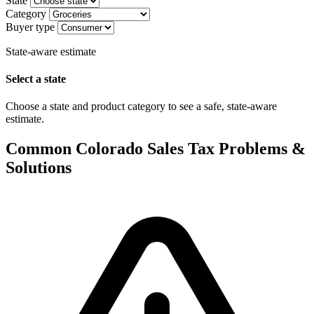
State
Category
Buyer type
State-aware estimate
Select a state
Choose a state and product category to see a safe, state-aware
estimate.
Common Colorado Sales Tax Problems &
Solutions