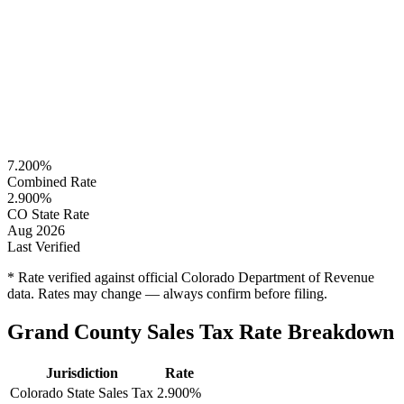
7.200%
Combined Rate
2.900%
CO State Rate
Aug 2026
Last Verified
* Rate verified against official Colorado Department of Revenue
data. Rates may change — always confirm before filing.
Grand County Sales Tax Rate Breakdown
Jurisdiction
Rate
Colorado State Sales Tax
2.900%