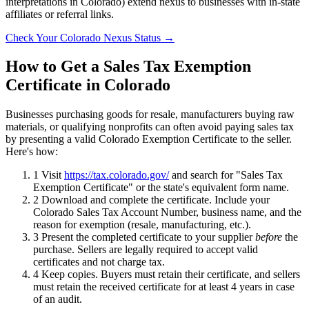
interpretations in Colorado) extend nexus to businesses with in-state
affiliates or referral links.
Check Your Colorado Nexus Status →
How to Get a Sales Tax Exemption
Certificate in Colorado
Businesses purchasing goods for resale, manufacturers buying raw
materials, or qualifying nonprofits can often avoid paying sales tax
by presenting a valid Colorado Exemption Certificate to the seller.
Here's how:
1
Visit
https://tax.colorado.gov/
and search for "Sales Tax
Exemption Certificate" or the state's equivalent form name.
2
Download and complete the certificate. Include your
Colorado Sales Tax Account Number, business name, and the
reason for exemption (resale, manufacturing, etc.).
3
Present the completed certificate to your supplier
before
the
purchase. Sellers are legally required to accept valid
certificates and not charge tax.
4
Keep copies. Buyers must retain their certificate, and sellers
must retain the received certificate for at least 4 years in case
of an audit.