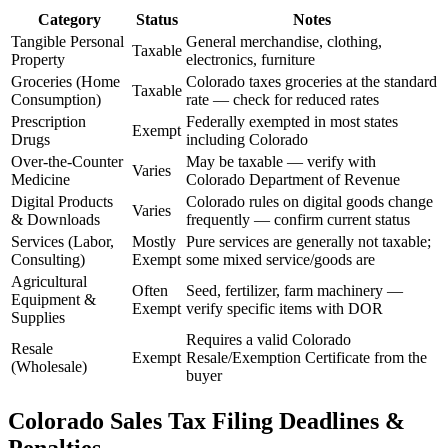
Category
Status
Notes
Tangible Personal
General merchandise, clothing,
Taxable
Property
electronics, furniture
Groceries (Home
Colorado taxes groceries at the standard
Taxable
Consumption)
rate — check for reduced rates
Prescription
Federally exempted in most states
Exempt
Drugs
including Colorado
Over-the-Counter
May be taxable — verify with
Varies
Medicine
Colorado Department of Revenue
Digital Products
Colorado rules on digital goods change
Varies
& Downloads
frequently — confirm current status
Services (Labor,
Mostly
Pure services are generally not taxable;
Consulting)
Exempt
some mixed service/goods are
Agricultural
Often
Seed, fertilizer, farm machinery —
Equipment &
Exempt
verify specific items with DOR
Supplies
Requires a valid Colorado
Resale
Exempt
Resale/Exemption Certificate from the
(Wholesale)
buyer
Colorado Sales Tax Filing Deadlines &