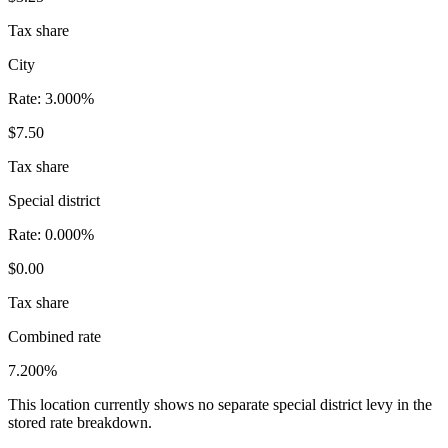
Tax share
City
Rate:
3.000%
$7.50
Tax share
Special district
Rate:
0.000%
$0.00
Tax share
Combined rate
7.200%
This location currently shows no separate special district levy in the
stored rate breakdown.