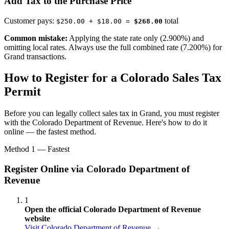
Add Tax to the Purchase Price
Customer pays:
total
$250.00 + $18.00 =
$268.00
Common mistake:
Applying the state rate only (2.900%) and
omitting local rates. Always use the full combined rate (7.200%) for
Grand transactions.
How to Register for a Colorado Sales Tax
Permit
Before you can legally collect sales tax in Grand, you must register
with the Colorado Department of Revenue. Here's how to do it
online — the fastest method.
Method 1 — Fastest
Register Online via Colorado Department of
Revenue
1
Open the official Colorado Department of Revenue
website
Visit Colorado Department of Revenue →