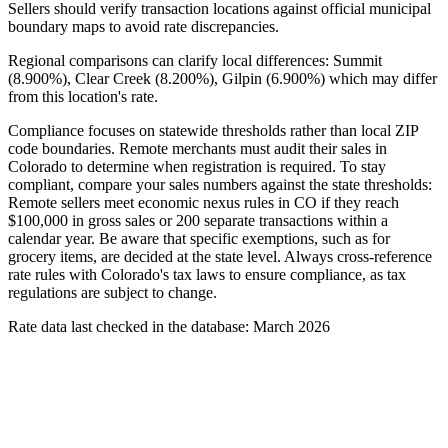
Sellers should verify transaction locations against official municipal
boundary maps to avoid rate discrepancies.
Regional comparisons can clarify local differences: Summit
(8.900%), Clear Creek (8.200%), Gilpin (6.900%) which may differ
from this location's rate.
Compliance focuses on statewide thresholds rather than local ZIP
code boundaries. Remote merchants must audit their sales in
Colorado to determine when registration is required. To stay
compliant, compare your sales numbers against the state thresholds:
Remote sellers meet economic nexus rules in CO if they reach
$100,000 in gross sales or 200 separate transactions within a
calendar year. Be aware that specific exemptions, such as for
grocery items, are decided at the state level. Always cross-reference
rate rules with Colorado's tax laws to ensure compliance, as tax
regulations are subject to change.
Rate data last checked in the database: March 2026