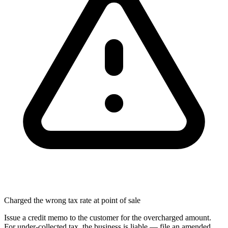
Charged the wrong tax rate at point of sale
Issue a credit memo to the customer for the overcharged amount.
For under-collected tax, the business is liable — file an amended