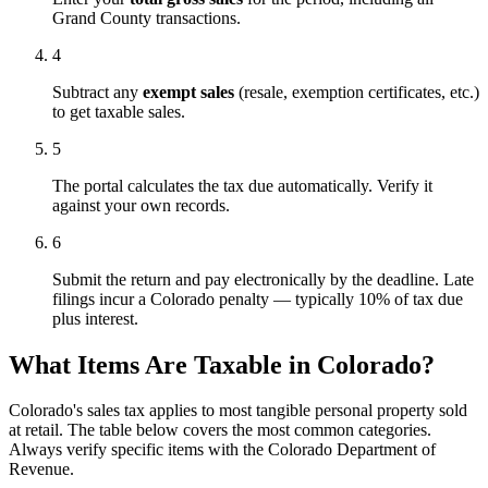
Grand County transactions.
4
Subtract any
exempt sales
(resale, exemption certificates, etc.)
to get taxable sales.
5
The portal calculates the tax due automatically. Verify it
against your own records.
6
Submit the return and pay electronically by the deadline. Late
filings incur a Colorado penalty — typically 10% of tax due
plus interest.
What Items Are Taxable in Colorado?
Colorado's sales tax applies to most tangible personal property sold
at retail. The table below covers the most common categories.
Always verify specific items with the Colorado Department of
Revenue.