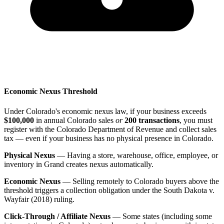
Economic Nexus Threshold
Under Colorado's economic nexus law, if your business exceeds
$100,000
in annual Colorado sales
or
200 transactions
, you must
register with the Colorado Department of Revenue and collect sales
tax — even if your business has no physical presence in Colorado.
Physical Nexus
— Having a store, warehouse, office, employee, or
inventory in Grand creates nexus automatically.
Economic Nexus
— Selling remotely to Colorado buyers above the
threshold triggers a collection obligation under the South Dakota v.
Wayfair (2018) ruling.
Click-Through / Affiliate Nexus
— Some states (including some