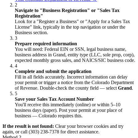
2
Navigate to "Business Registration" or "Sales Tax
Registration"
Look for a "Register a Business" or "Apply for a Sales Tax
License" link, typically in the top navigation or under the
Business section.
3
Prepare required information
You will need: Federal EIN or SSN, legal business name,
business address in Grand, entity type (LLC, sole prop, corp),
expected monthly gross sales, and NAICS/SIC business code.
4
Complete and submit the application
Fill in all fields accurately. Incorrect information can delay
your permit or trigger a notice from the Colorado Department
of Revenue. Double-check the county field — select
Grand
.
5
Save your Sales Tax Account Number
You'll receive this immediately (online) or within 5–10
business days (paper). Post your permit at your place of
business — Colorado requires this.
If the result is not found:
Clear your browser cookies and try
again, or call (303) 238-7378 for direct assistance.
Method 2