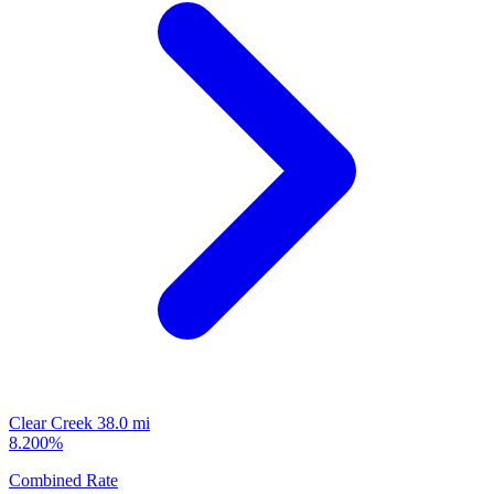
Clear Creek
38.0 mi
8.200%
Combined Rate