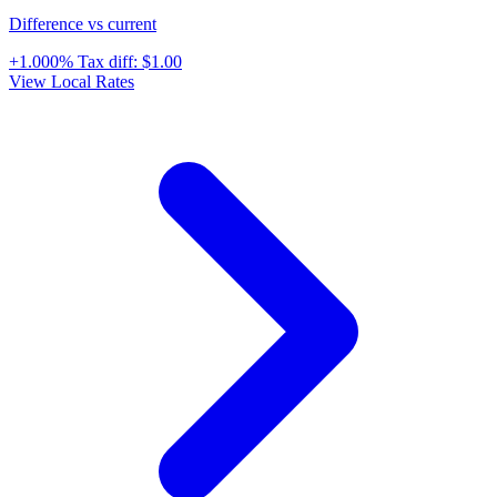
Difference vs current
+1.000%
Tax diff:
$1.00
View Local Rates