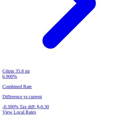
Gilpin
35.8 mi
6.900%
Combined Rate
Difference vs current
-0.300%
Tax diff:
$-0.30
View Local Rates