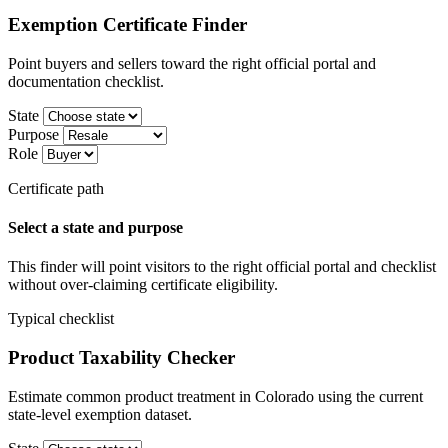
Exemption Certificate Finder
Point buyers and sellers toward the right official portal and
documentation checklist.
State
Purpose
Role
Certificate path
Select a state and purpose
This finder will point visitors to the right official portal and checklist
without over-claiming certificate eligibility.
Typical checklist
Product Taxability Checker
Estimate common product treatment in Colorado using the current
state-level exemption dataset.