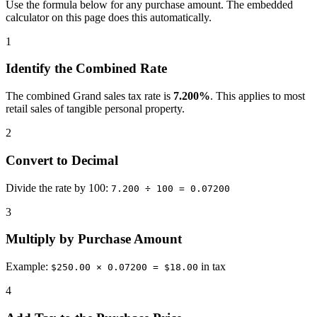
Use the formula below for any purchase amount. The embedded
calculator on this page does this automatically.
1
Identify the Combined Rate
The combined Grand sales tax rate is
7.200%
. This applies to most
retail sales of tangible personal property.
2
Convert to Decimal
Divide the rate by 100:
7.200 ÷ 100 = 0.07200
3
Multiply by Purchase Amount
Example:
in tax
$250.00 × 0.07200 = $18.00
4