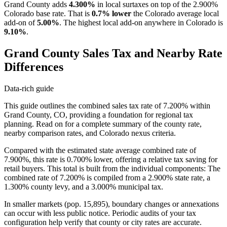
Grand County adds
4.300%
in local surtaxes on top of the 2.900%
Colorado base rate. That is
0.7% lower
the Colorado average local
add-on of
5.00%
. The highest local add-on anywhere in Colorado is
9.10%
.
Grand County Sales Tax and Nearby Rate
Differences
Data-rich guide
This guide outlines the combined sales tax rate of 7.200% within
Grand County, CO, providing a foundation for regional tax
planning. Read on for a complete summary of the county rate,
nearby comparison rates, and Colorado nexus criteria.
Compared with the estimated state average combined rate of
7.900%, this rate is 0.700% lower, offering a relative tax saving for
retail buyers. This total is built from the individual components: The
combined rate of 7.200% is compiled from a 2.900% state rate, a
1.300% county levy, and a 3.000% municipal tax.
In smaller markets (pop. 15,895), boundary changes or annexations
can occur with less public notice. Periodic audits of your tax
configuration help verify that county or city rates are accurate.