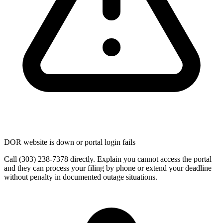
DOR website is down or portal login fails
Call (303) 238-7378 directly. Explain you cannot access the portal
and they can process your filing by phone or extend your deadline
without penalty in documented outage situations.