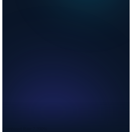
Combined Rate
7.200%