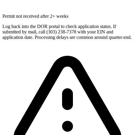
Permit not received after 2+ weeks
Log back into the DOR portal to check application status. If
submitted by mail, call (303) 238-7378 with your EIN and
application date. Processing delays are common around quarter-end.