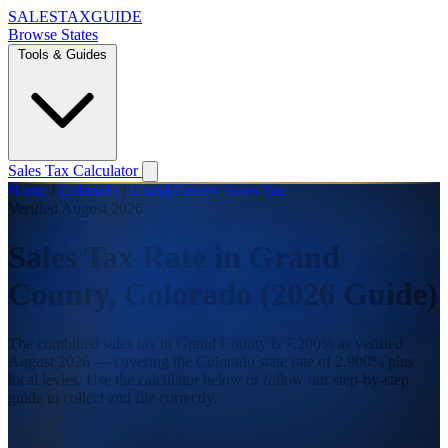
SALES
TAX
GUIDE
Browse States
Tools & Guides
Sales Tax Calculator
Home
/
Colorado
/
Grand County Sales Tax
Verified August 2026
Sales Tax Rate in Grand
County, Colorado (2026 Guide)
The combined sales tax in Grand County is 7.200% as verified
August 2026 — covering the Colorado state rate of 2.900% plus
local levies. Use the calculator below or follow our step-by-step
guide to collect and file correctly.