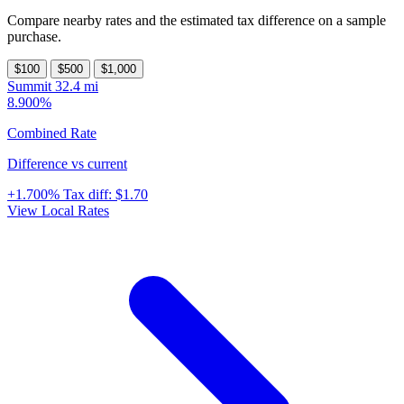
Compare nearby rates and the estimated tax difference on a sample
purchase.
$100
$500
$1,000
Summit
32.4 mi
8.900%
Combined Rate
Difference vs current
+1.700%
Tax diff:
$1.70
View Local Rates