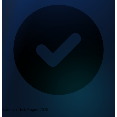
Rates verified:
August 2026