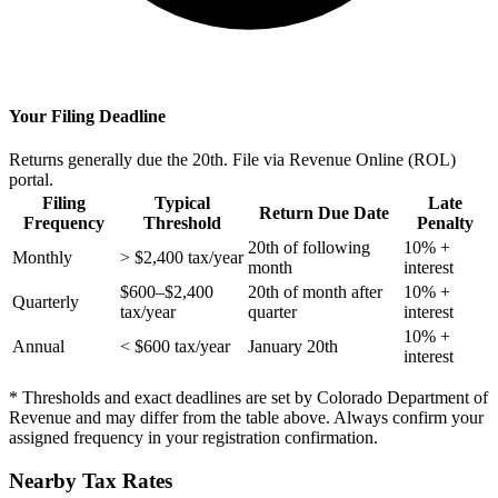
Your Filing Deadline
Returns generally due the 20th. File via Revenue Online (ROL)
portal.
Filing
Typical
Late
Return Due Date
Frequency
Threshold
Penalty
20th of following
10% +
Monthly
> $2,400 tax/year
month
interest
$600–$2,400
20th of month after
10% +
Quarterly
tax/year
quarter
interest
10% +
Annual
< $600 tax/year
January 20th
interest
* Thresholds and exact deadlines are set by Colorado Department of
Revenue and may differ from the table above. Always confirm your
assigned frequency in your registration confirmation.
Nearby Tax Rates