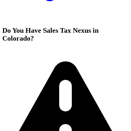
Do You Have Sales Tax Nexus in
Colorado?