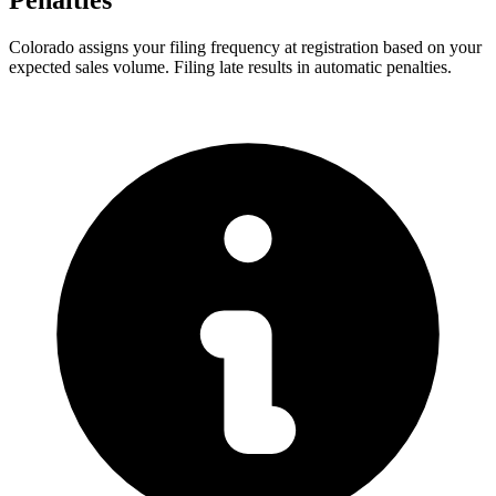
Penalties
Colorado assigns your filing frequency at registration based on your
expected sales volume. Filing late results in automatic penalties.