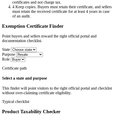
certificates and not charge tax.
4
Keep copies. Buyers must retain their certificate, and sellers
must retain the received certificate for at least 4 years in case
of an audit.
Exemption Certificate Finder
Point buyers and sellers toward the right official portal and
documentation checklist.
State
Purpose
Role
Certificate path
Select a state and purpose
This finder will point visitors to the right official portal and checklist
without over-claiming certificate eligibility.
Typical checklist
Product Taxability Checker