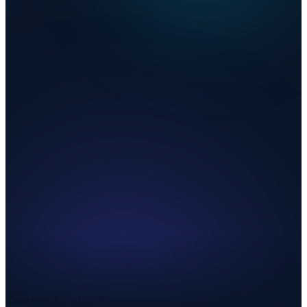
Combined Rate
3.700%