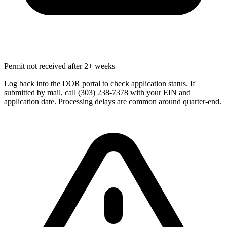
Permit not received after 2+ weeks
Log back into the DOR portal to check application status. If
submitted by mail, call (303) 238-7378 with your EIN and
application date. Processing delays are common around quarter-end.