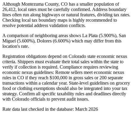
Although Montezuma County, CO has a smaller population of
26,412, local rates must be carefully confirmed. Address boundary
lines often run along highways or natural features, dividing tax rates.
Checking local tax boundary maps is highly recommended to
resolve potential address validation conflicts.
A comparison of neighboring areas shows La Plata (5.900%), San
Miguel (5.600%), Dolores (6.600%) which may differ from this
location's rate.
Registration obligations depend on Colorado state economic nexus
criteria. Shippers must evaluate their total sales within the state to
verify if collection is required. Compliance requires reviewing
economic nexus guidelines: Remote sellers meet economic nexus
rules in CO if they reach $100,000 in gross sales or 200 separate
transactions within a calendar year. State-level guidelines on grocery
food or clothing exemptions should also be integrated into your tax
strategy. Confirm all specific taxability rules and deadlines directly
with Colorado officials to prevent audit issues.
Rate data last checked in the database: March 2026