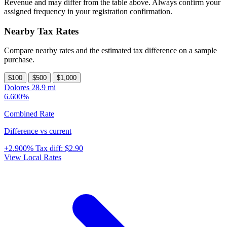
Revenue and may differ from the table above. Always confirm your
assigned frequency in your registration confirmation.
Nearby Tax Rates
Compare nearby rates and the estimated tax difference on a sample
purchase.
$100
$500
$1,000
Dolores
28.9 mi
6.600%
Combined Rate
Difference vs current
+2.900%
Tax diff:
$2.90
View Local Rates