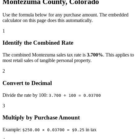
Montezuma County, Colorado
Use the formula below for any purchase amount. The embedded
calculator on this page does this automatically.
1
Identify the Combined Rate
The combined Montezuma sales tax rate is
3.700%
. This applies to
most retail sales of tangible personal property.
2
Convert to Decimal
Divide the rate by 100:
3.700 ÷ 100 = 0.03700
3
Multiply by Purchase Amount
Example:
in tax
$250.00 × 0.03700 = $9.25