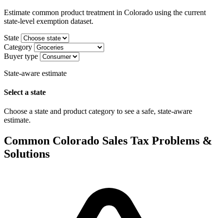
Estimate common product treatment in Colorado using the current
state-level exemption dataset.
State
Category
Buyer type
State-aware estimate
Select a state
Choose a state and product category to see a safe, state-aware
estimate.
Common Colorado Sales Tax Problems &
Solutions