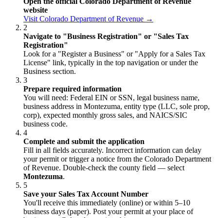
Open the official Colorado Department of Revenue
website
Visit Colorado Department of Revenue →
2
Navigate to "Business Registration" or "Sales Tax
Registration"
Look for a "Register a Business" or "Apply for a Sales Tax
License" link, typically in the top navigation or under the
Business section.
3
Prepare required information
You will need: Federal EIN or SSN, legal business name,
business address in Montezuma, entity type (LLC, sole prop,
corp), expected monthly gross sales, and NAICS/SIC
business code.
4
Complete and submit the application
Fill in all fields accurately. Incorrect information can delay
your permit or trigger a notice from the Colorado Department
of Revenue. Double-check the county field — select
Montezuma
.
5
Save your Sales Tax Account Number
You'll receive this immediately (online) or within 5–10
business days (paper). Post your permit at your place of