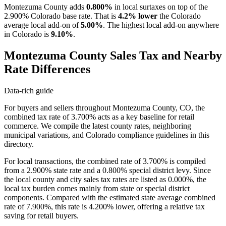
Montezuma County adds
0.800%
in local surtaxes on top of the
2.900% Colorado base rate. That is
4.2% lower
the Colorado
average local add-on of
5.00%
. The highest local add-on anywhere
in Colorado is
9.10%
.
Montezuma County Sales Tax and Nearby
Rate Differences
Data-rich guide
For buyers and sellers throughout Montezuma County, CO, the
combined tax rate of 3.700% acts as a key baseline for retail
commerce. We compile the latest county rates, neighboring
municipal variations, and Colorado compliance guidelines in this
directory.
For local transactions, the combined rate of 3.700% is compiled
from a 2.900% state rate and a 0.800% special district levy. Since
the local county and city sales tax rates are listed as 0.000%, the
local tax burden comes mainly from state or special district
components. Compared with the estimated state average combined
rate of 7.900%, this rate is 4.200% lower, offering a relative tax
saving for retail buyers.