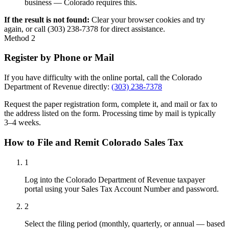
business — Colorado requires this.
If the result is not found:
Clear your browser cookies and try
again, or call (303) 238-7378 for direct assistance.
Method 2
Register by Phone or Mail
If you have difficulty with the online portal, call the Colorado
Department of Revenue directly:
(303) 238-7378
Request the paper registration form, complete it, and mail or fax to
the address listed on the form. Processing time by mail is typically
3–4 weeks.
How to File and Remit Colorado Sales Tax
1
Log into the Colorado Department of Revenue taxpayer
portal using your Sales Tax Account Number and password.
2
Select the filing period (monthly, quarterly, or annual — based