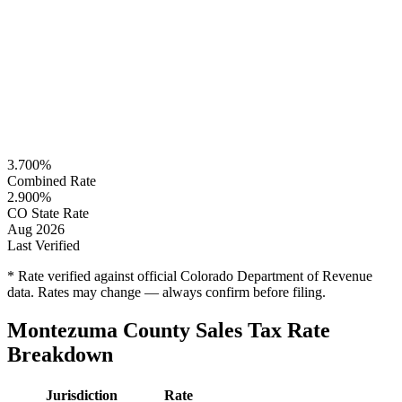
3.700%
Combined Rate
2.900%
CO State Rate
Aug 2026
Last Verified
* Rate verified against official Colorado Department of Revenue
data. Rates may change — always confirm before filing.
Montezuma County Sales Tax Rate
Breakdown
Jurisdiction
Rate