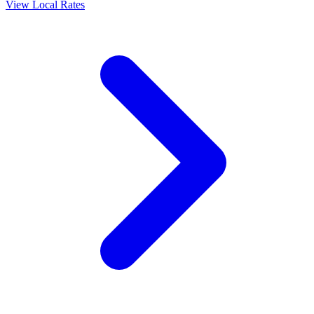
View Local Rates