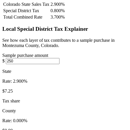
Colorado State Sales Tax
2.900%
Special District Tax
0.800%
Total Combined Rate
3.700%
Local Special District Tax Explainer
See how each layer of tax contributes to a sample purchase in
Montezuma County, Colorado.
Sample purchase amount
$
State
Rate:
2.900%
$7.25
Tax share
County
Rate:
0.000%