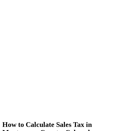
How to Calculate Sales Tax in