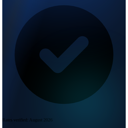
Rates verified:
August 2026