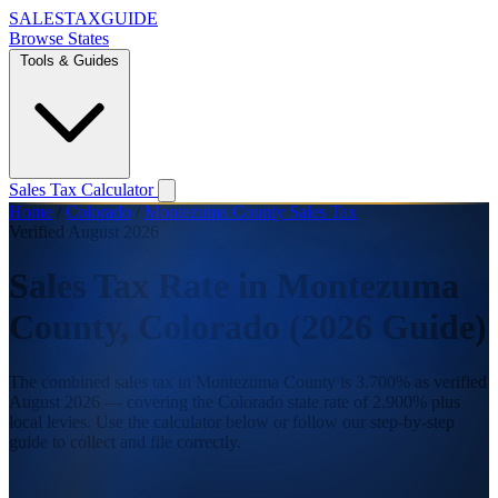
SALES
TAX
GUIDE
Browse States
Tools & Guides
Sales Tax Calculator
Home
/
Colorado
/
Montezuma County Sales Tax
Verified August 2026
Sales Tax Rate in Montezuma
County, Colorado (2026 Guide)
The combined sales tax in Montezuma County is 3.700% as verified
August 2026 — covering the Colorado state rate of 2.900% plus
local levies. Use the calculator below or follow our step-by-step
guide to collect and file correctly.