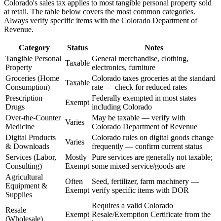
Colorado's sales tax applies to most tangible personal property sold
at retail. The table below covers the most common categories.
Always verify specific items with the Colorado Department of
Revenue.
Category
Status
Notes
Tangible Personal
General merchandise, clothing,
Taxable
Property
electronics, furniture
Groceries (Home
Colorado taxes groceries at the standard
Taxable
Consumption)
rate — check for reduced rates
Prescription
Federally exempted in most states
Exempt
Drugs
including Colorado
Over-the-Counter
May be taxable — verify with
Varies
Medicine
Colorado Department of Revenue
Digital Products
Colorado rules on digital goods change
Varies
& Downloads
frequently — confirm current status
Services (Labor,
Mostly
Pure services are generally not taxable;
Consulting)
Exempt
some mixed service/goods are
Agricultural
Often
Seed, fertilizer, farm machinery —
Equipment &
Exempt
verify specific items with DOR
Supplies
Requires a valid Colorado
Resale
Exempt
Resale/Exemption Certificate from the
(Wholesale)