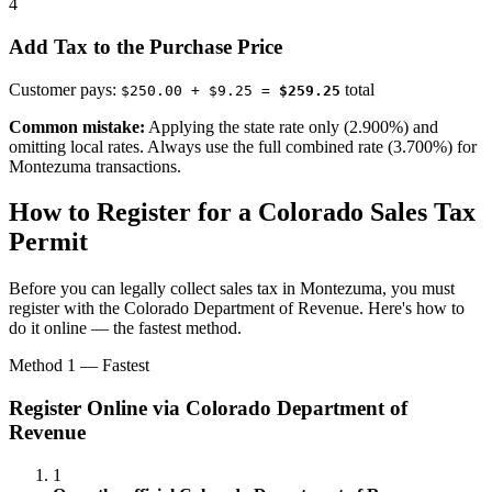
4
Add Tax to the Purchase Price
Customer pays:
total
$250.00 + $9.25 =
$259.25
Common mistake:
Applying the state rate only (2.900%) and
omitting local rates. Always use the full combined rate (3.700%) for
Montezuma transactions.
How to Register for a Colorado Sales Tax
Permit
Before you can legally collect sales tax in Montezuma, you must
register with the Colorado Department of Revenue. Here's how to
do it online — the fastest method.
Method 1 — Fastest
Register Online via Colorado Department of
Revenue
1