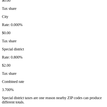
$0.00
Tax share
City
Rate:
0.000%
$0.00
Tax share
Special district
Rate:
0.800%
$2.00
Tax share
Combined rate
3.700%
Special district taxes are one reason nearby ZIP codes can produce
different totals.