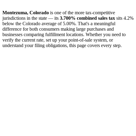
Montezuma, Colorado
is one of the more tax-competitive
jurisdictions in the state — its
3.700% combined sales tax
sits 4.2%
below the Colorado average of 5.00%. That's a meaningful
difference for both consumers making large purchases and
businesses comparing fulfillment locations. Whether you need to
verify the current rate, set up your point-of-sale system, or
understand your filing obligations, this page covers every step.