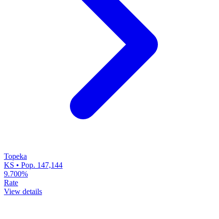
Topeka
KS • Pop. 147,144
9.700%
Rate
View details