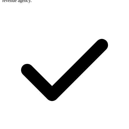
revenue agency.