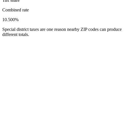
Tax share
Combined rate
10.500%
Special district taxes are one reason nearby ZIP codes can produce
different totals.