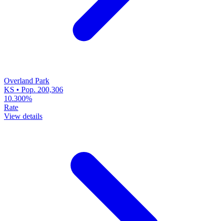
Overland Park
KS • Pop. 200,306
10.300%
Rate
View details