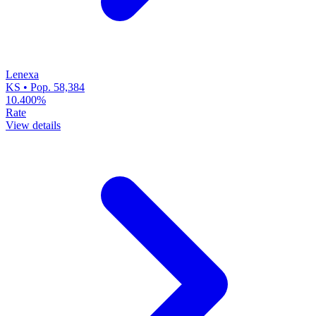
Lenexa
KS • Pop. 58,384
10.400%
Rate
View details