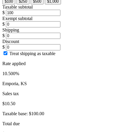
$100
$250
$500
$1,000
Taxable subtotal
$
Exempt subtotal
$
Shipping
$
Discount
$
Treat shipping as taxable
Rate applied
10.500%
Emporia, KS
Sales tax
$10.50
Taxable base:
$100.00
Total due