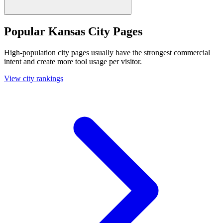
Popular Kansas City Pages
High-population city pages usually have the strongest commercial
intent and create more tool usage per visitor.
View city rankings