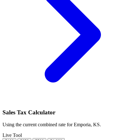
Sales Tax Calculator
Using the current combined rate for Emporia, KS.
Live Tool