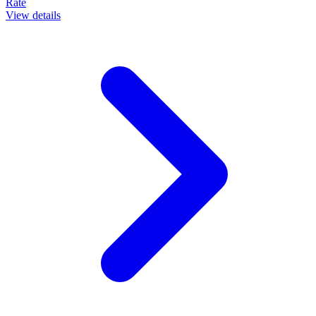
Rate
View details