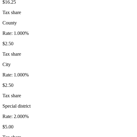
$16.25
Tax share
County
Rate:
1.000%
$2.50
Tax share
City
Rate:
1.000%
$2.50
Tax share
Special district
Rate:
2.000%
$5.00