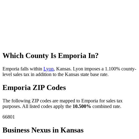
Which County Is Emporia In?
Emporia falls within
Lyon
, Kansas. Lyon imposes a 1.100% county-
level sales tax in addition to the Kansas state base rate.
Emporia ZIP Codes
The following ZIP codes are mapped to Emporia for sales tax
purposes. All listed codes apply the
10.500%
combined rate.
66801
Business Nexus in Kansas