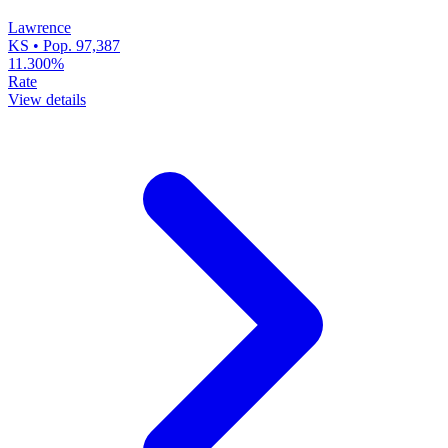
Lawrence
KS • Pop. 97,387
11.300%
Rate
View details