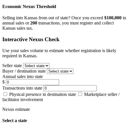
Economic Nexus Threshold
Selling into Kansas from out of state? Once you exceed
$100,000
in
annual sales or
200
transactions, you must register and collect
Kansas sales tax.
Interactive Nexus Check
Use your sales volume to estimate whether registration is likely
required in Kansas.
Seller state
Buyer / destination state
Annual sales into state
$
Transactions into state
Physical presence in destination state
Marketplace seller /
facilitator involvement
Nexus estimate
Select a state