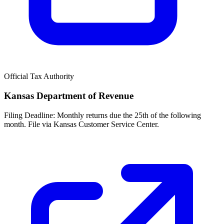
Official Tax Authority
Kansas Department of Revenue
Filing Deadline:
Monthly returns due the 25th of the following
month. File via Kansas Customer Service Center.