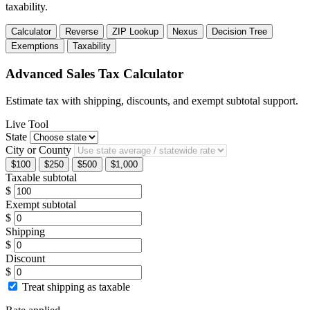
taxability.
Calculator
Reverse
ZIP Lookup
Nexus
Decision Tree
Exemptions
Taxability
Advanced Sales Tax Calculator
Estimate tax with shipping, discounts, and exempt subtotal support.
Live Tool
State
City or County
$100
$250
$500
$1,000
Taxable subtotal
$
Exempt subtotal
$
Shipping
$
Discount
$
Treat shipping as taxable