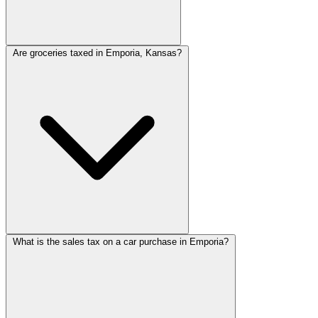
Are groceries taxed in Emporia, Kansas?
What is the sales tax on a car purchase in Emporia?