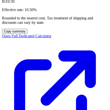
$110.50
Effective rate:
10.50%
Rounded to the nearest cent. Tax treatment of shipping and
discounts can vary by state.
Copy summary
Open Full Dedicated Calculator