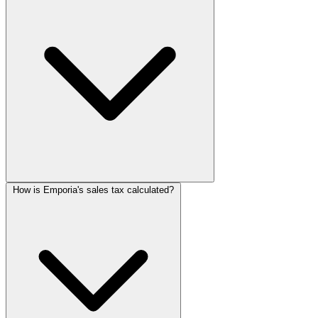
How is Emporia's sales tax calculated?