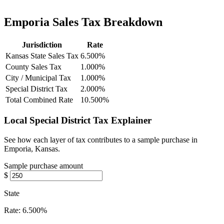
Emporia Sales Tax Breakdown
Jurisdiction
Rate
Kansas State Sales Tax
6.500%
County Sales Tax
1.000%
City / Municipal Tax
1.000%
Special District Tax
2.000%
Total Combined Rate
10.500%
Local Special District Tax Explainer
See how each layer of tax contributes to a sample purchase in
Emporia, Kansas.
Sample purchase amount
$
State
Rate:
6.500%