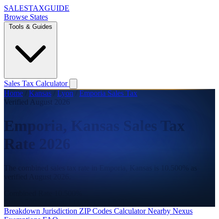
SALES
TAX
GUIDE
Browse States
Tools & Guides
Sales Tax Calculator
Home
/
Kansas
/
Lyon
/
Emporia Sales Tax
Verified August 2026
Emporia, Kansas Sales Tax
Rate 2026
The combined sales tax rate in Emporia, Kansas is 10.500% as
verified August 2026.
Combined Rate
10.500%
State
6.500%
County
1.000%
City
1.000%
Breakdown
Jurisdiction
ZIP Codes
Calculator
Nearby
Nexus