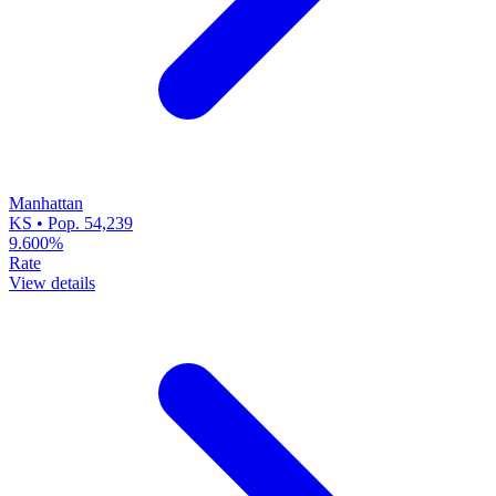
Manhattan
KS • Pop. 54,239
9.600%
Rate
View details