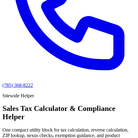
(785) 368-8222
Sitewide Helper
Sales Tax Calculator & Compliance
Helper
One compact utility block for tax calculation, reverse calculation,
ZIP lookup, nexus checks, exemption guidance, and product