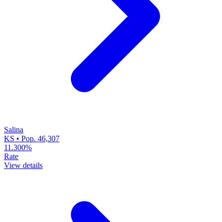
Salina
KS • Pop. 46,307
11.300%
Rate
View details