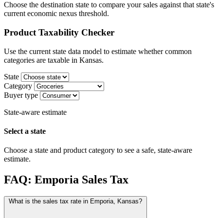
Choose the destination state to compare your sales against that state's
current economic nexus threshold.
Product Taxability Checker
Use the current state data model to estimate whether common
categories are taxable in Kansas.
State
Category
Buyer type
State-aware estimate
Select a state
Choose a state and product category to see a safe, state-aware
estimate.
FAQ: Emporia Sales Tax
What is the sales tax rate in Emporia, Kansas?