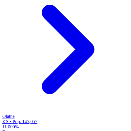
Olathe
KS • Pop. 145,057
11.000%