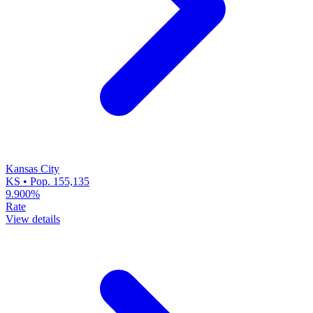
Kansas City
KS • Pop. 155,135
9.900%
Rate
View details