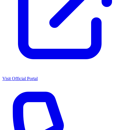
Visit Official Portal