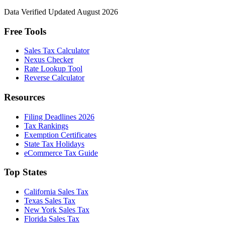
Data Verified
Updated August 2026
Free Tools
Sales Tax Calculator
Nexus Checker
Rate Lookup Tool
Reverse Calculator
Resources
Filing Deadlines 2026
Tax Rankings
Exemption Certificates
State Tax Holidays
eCommerce Tax Guide
Top States
California Sales Tax
Texas Sales Tax
New York Sales Tax
Florida Sales Tax