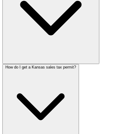
How do I get a Kansas sales tax permit?