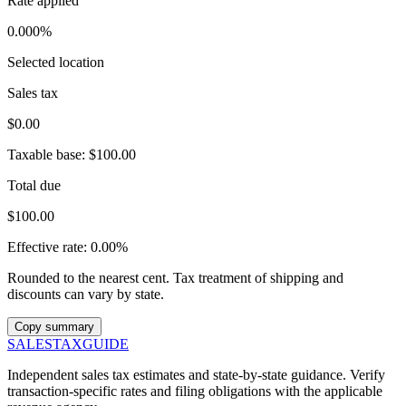
Rate applied
0.000%
Selected location
Sales tax
$0.00
Taxable base:
$100.00
Total due
$100.00
Effective rate:
0.00%
Rounded to the nearest cent. Tax treatment of shipping and
discounts can vary by state.
Copy summary
SALES
TAX
GUIDE
Independent sales tax estimates and state-by-state guidance. Verify
transaction-specific rates and filing obligations with the applicable