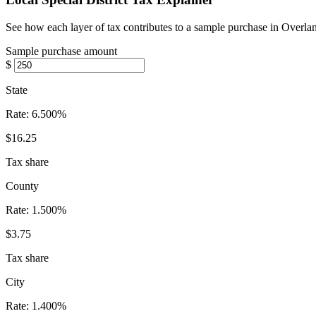
See how each layer of tax contributes to a sample purchase in Overla
Sample purchase amount
$
State
Rate:
6.500%
$16.25
Tax share
County
Rate:
1.500%
$3.75
Tax share
City
Rate:
1.400%