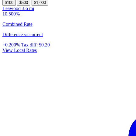
$100
$500
$1,000
Leawood
3.6 mi
10.500%
Combined Rate
Difference vs current
+0.200%
Tax diff:
$0.20
View Local Rates