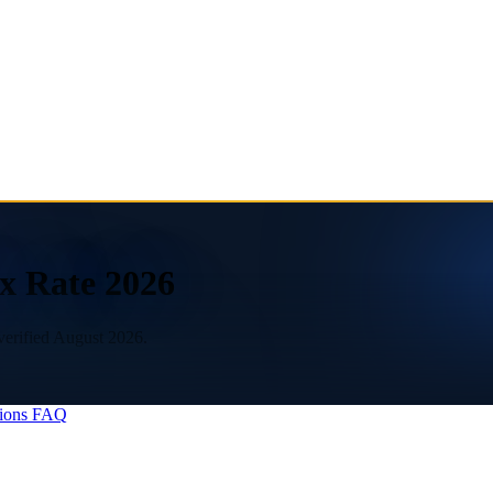
x Rate 2026
verified August 2026.
ions
FAQ