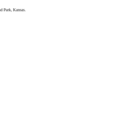
nd Park, Kansas.