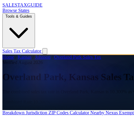
SALES
TAX
GUIDE
Browse States
Tools & Guides
Sales Tax Calculator
Home
/
Kansas
/
Johnson
/
Overland Park Sales Tax
Verified August 2026
Overland Park, Kansas Sales Ta
The combined sales tax rate in Overland Park, Kansas is 10.300% as 
Combined Rate
10.300%
State
6.500%
County
1.500%
City
1.400%
Breakdown
Jurisdiction
ZIP Codes
Calculator
Nearby
Nexus
Exempt