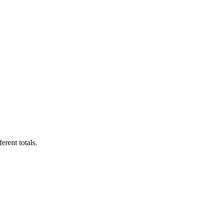
erent totals.