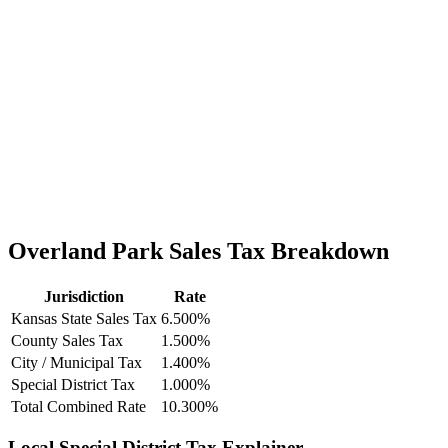
Overland Park Sales Tax Breakdown
Jurisdiction
Rate
Kansas State Sales Tax
6.500%
County Sales Tax
1.500%
City / Municipal Tax
1.400%
Special District Tax
1.000%
Total Combined Rate
10.300%
Local Special District Tax Explainer