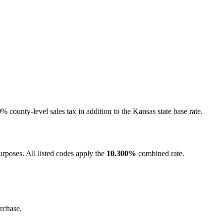
 county-level sales tax in addition to the Kansas state base rate.
rposes. All listed codes apply the
10.300%
combined rate.
rchase.