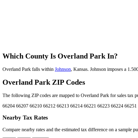
Which County Is Overland Park In?
Overland Park falls within
Johnson
, Kansas. Johnson imposes a 1.500%
Overland Park ZIP Codes
The following ZIP codes are mapped to Overland Park for sales tax pu
66204
66207
66210
66212
66213
66214
66221
66223
66224
66251
Nearby Tax Rates
Compare nearby rates and the estimated tax difference on a sample pu