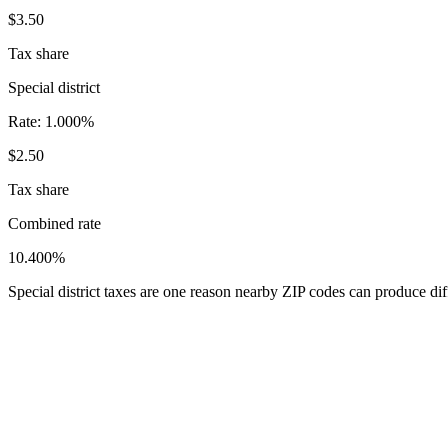
$3.50
Tax share
Special district
Rate:
1.000%
$2.50
Tax share
Combined rate
10.400%
Special district taxes are one reason nearby ZIP codes can produce diff