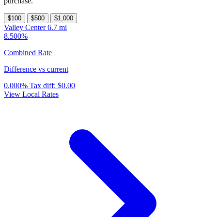
purchase.
$100
$500
$1,000
Valley Center
6.7 mi
8.500%
Combined Rate
Difference vs current
0.000%
Tax diff:
$0.00
View Local Rates