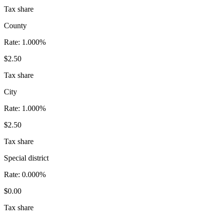
Tax share
County
Rate:
1.000%
$2.50
Tax share
City
Rate:
1.000%
$2.50
Tax share
Special district
Rate:
0.000%
$0.00
Tax share