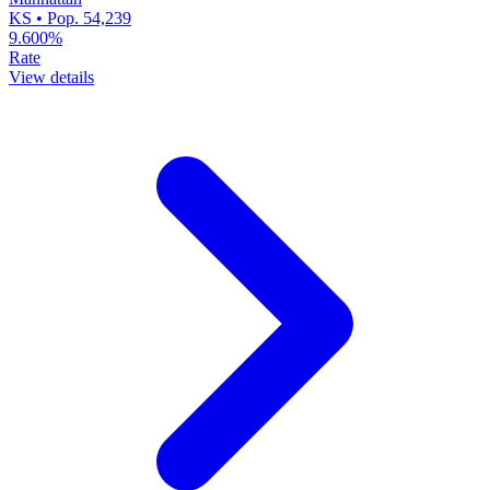
KS • Pop. 54,239
9.600%
Rate
View details