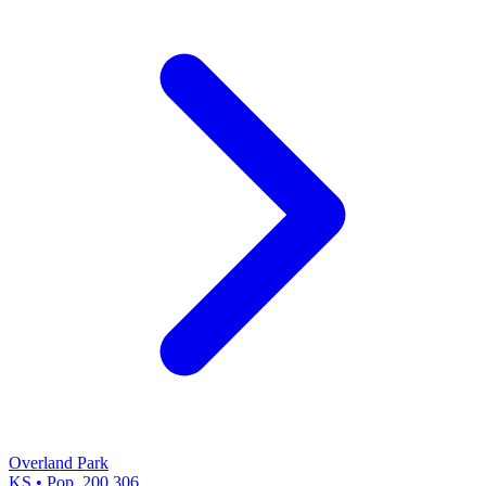
Overland Park
KS • Pop. 200,306