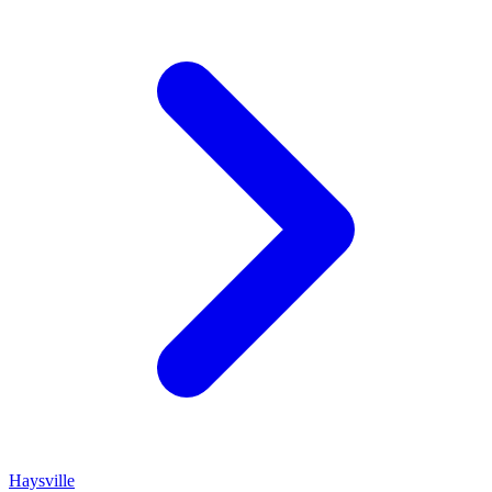
Haysville