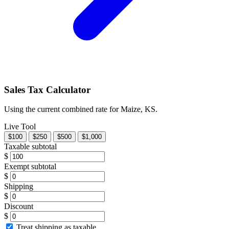
Sales Tax Calculator
Using the current combined rate for Maize, KS.
Live Tool
$100
$250
$500
$1,000
Taxable subtotal
$
Exempt subtotal
$
Shipping
$
Discount
$
Treat shipping as taxable