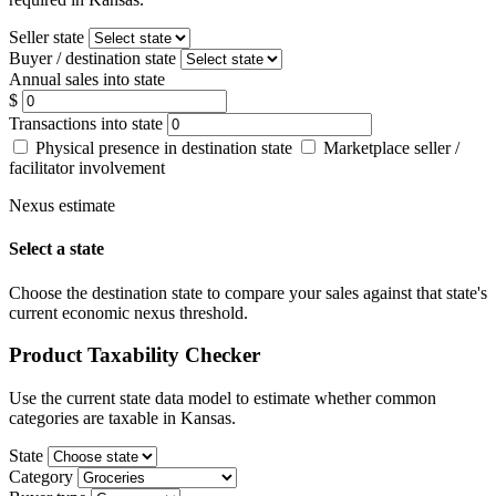
Seller state
Buyer / destination state
Annual sales into state
$
Transactions into state
Physical presence in destination state
Marketplace seller /
facilitator involvement
Nexus estimate
Select a state
Choose the destination state to compare your sales against that state's
current economic nexus threshold.
Product Taxability Checker
Use the current state data model to estimate whether common
categories are taxable in Kansas.
State
Category