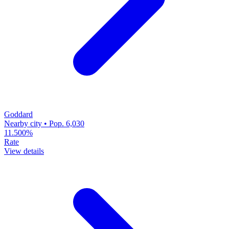
Goddard
Nearby city • Pop. 6,030
11.500%
Rate
View details