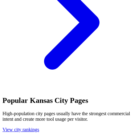
Popular Kansas City Pages
High-population city pages usually have the strongest commercial
intent and create more tool usage per visitor.
View city rankings