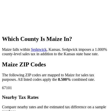
Which County Is Maize In?
Maize falls within
Sedgwick
, Kansas. Sedgwick imposes a 1.000%
county-level sales tax in addition to the Kansas state base rate.
Maize ZIP Codes
The following ZIP codes are mapped to Maize for sales tax
purposes. All listed codes apply the
8.500%
combined rate.
67101
Nearby Tax Rates
Compare nearby rates and the estimated tax difference on a sample