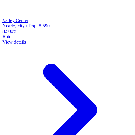
Valley Center
Nearby city • Pop. 8,590
8.500%
Rate
View details