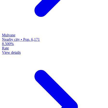
Mulvane
Nearby city • Pop. 6,171
8.500%
Rate
View details