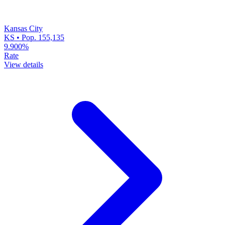
Kansas City
KS • Pop. 155,135
9.900%
Rate
View details