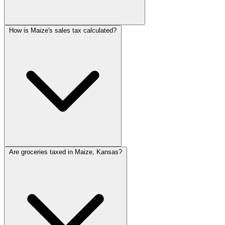
How is Maize's sales tax calculated?
Are groceries taxed in Maize, Kansas?