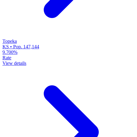
Topeka
KS • Pop. 147,144
9.700%
Rate
View details