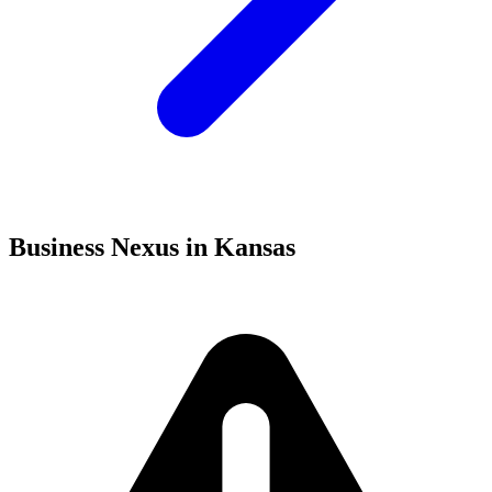
Business Nexus in Kansas