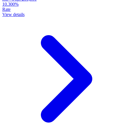
10.300%
Rate
View details