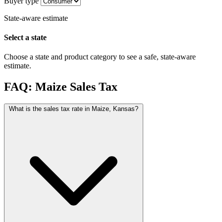
Buyer type
State-aware estimate
Select a state
Choose a state and product category to see a safe, state-aware
estimate.
FAQ: Maize Sales Tax
What is the sales tax rate in Maize, Kansas?