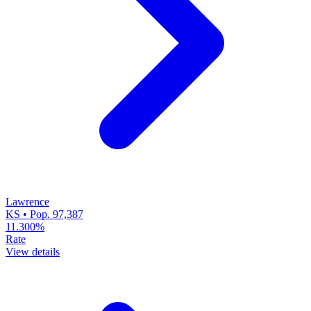
Lawrence
KS • Pop. 97,387
11.300%
Rate
View details