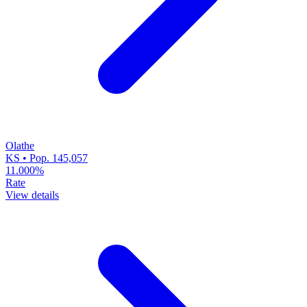
Olathe
KS • Pop. 145,057
11.000%
Rate
View details