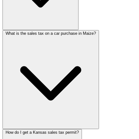
What is the sales tax on a car purchase in Maize?
How do I get a Kansas sales tax permit?