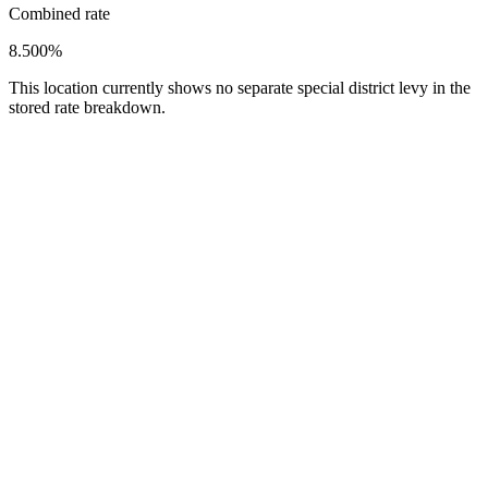
Combined rate
8.500%
This location currently shows no separate special district levy in the
stored rate breakdown.