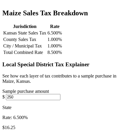
Maize Sales Tax Breakdown
Jurisdiction
Rate
Kansas State Sales Tax
6.500%
County Sales Tax
1.000%
City / Municipal Tax
1.000%
Total Combined Rate
8.500%
Local Special District Tax Explainer
See how each layer of tax contributes to a sample purchase in
Maize, Kansas.
Sample purchase amount
$
State
Rate:
6.500%
$16.25