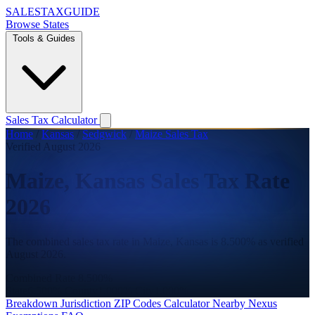
SALES
TAX
GUIDE
Browse States
Tools & Guides
Sales Tax Calculator
Home
/
Kansas
/
Sedgwick
/
Maize Sales Tax
Verified August 2026
Maize, Kansas Sales Tax Rate
2026
The combined sales tax rate in Maize, Kansas is 8.500% as verified
August 2026.
Combined Rate
8.500%
State
6.500%
County
1.000%
City
1.000%
Breakdown
Jurisdiction
ZIP Codes
Calculator
Nearby
Nexus