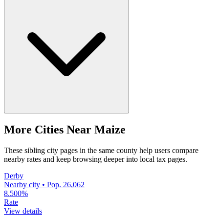
More Cities Near Maize
These sibling city pages in the same county help users compare
nearby rates and keep browsing deeper into local tax pages.
Derby
Nearby city • Pop. 26,062
8.500%
Rate
View details