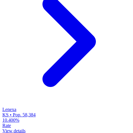
Lenexa
KS • Pop. 58,384
10.400%
Rate
View details