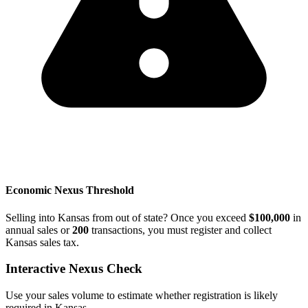
Economic Nexus Threshold
Selling into Kansas from out of state? Once you exceed
$100,000
in
annual sales or
200
transactions, you must register and collect
Kansas sales tax.
Interactive Nexus Check
Use your sales volume to estimate whether registration is likely
required in Kansas.