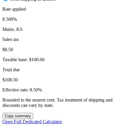
Rate applied
8.500%
Maize, KS
Sales tax
$8.50
Taxable base:
$100.00
Total due
$108.50
Effective rate:
8.50%
Rounded to the nearest cent. Tax treatment of shipping and
discounts can vary by state.
Copy summary
Open Full Dedicated Calculator