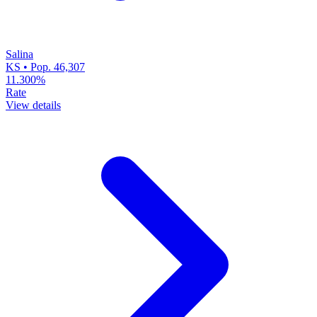
Salina
KS • Pop. 46,307
11.300%
Rate
View details