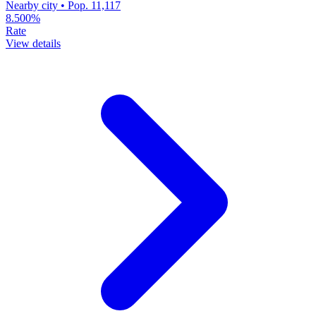
Nearby city • Pop. 11,117
8.500%
Rate
View details