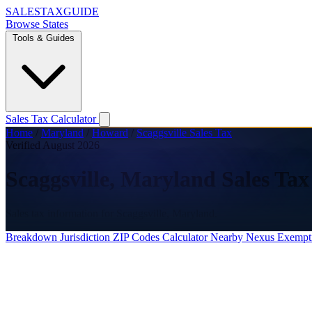
SALES
TAX
GUIDE
Browse States
Tools & Guides
Sales Tax Calculator
Home
/
Maryland
/
Howard
/
Scaggsville Sales Tax
Verified August 2026
Scaggsville, Maryland Sales Tax
Sales tax information for Scaggsville, Maryland.
Breakdown
Jurisdiction
ZIP Codes
Calculator
Nearby
Nexus
Exempt