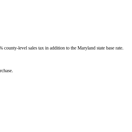
ounty-level sales tax in addition to the Maryland state base rate.
rchase.