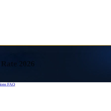
 Rate 2026
ions
FAQ