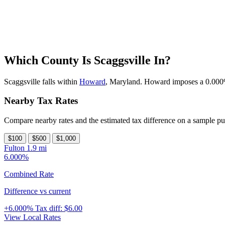
Which County Is Scaggsville In?
Scaggsville falls within
Howard
, Maryland. Howard imposes a 0.000% c
Nearby Tax Rates
Compare nearby rates and the estimated tax difference on a sample pu
$100
$500
$1,000
Fulton
1.9 mi
6.000%
Combined Rate
Difference vs current
+6.000%
Tax diff:
$6.00
View Local Rates