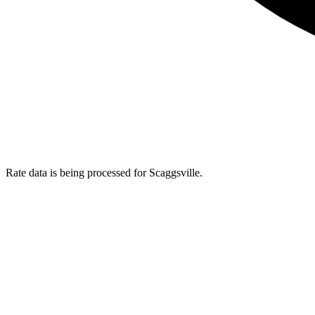
Rate data is being processed for Scaggsville.