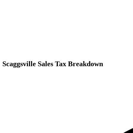
Scaggsville Sales Tax Breakdown