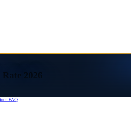
 Rate 2026
ions
FAQ