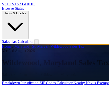
SALES
TAX
GUIDE
Browse States
Tools & Guides
Sales Tax Calculator
Home
/
Maryland
/
St. Mary's
/
Wildewood Sales Tax
Verified August 2026
Wildewood, Maryland Sales Tax
Sales tax information for Wildewood, Maryland.
Breakdown
Jurisdiction
ZIP Codes
Calculator
Nearby
Nexus
Exempt