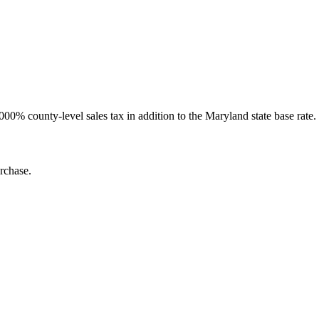
000% county-level sales tax in addition to the Maryland state base rate.
rchase.