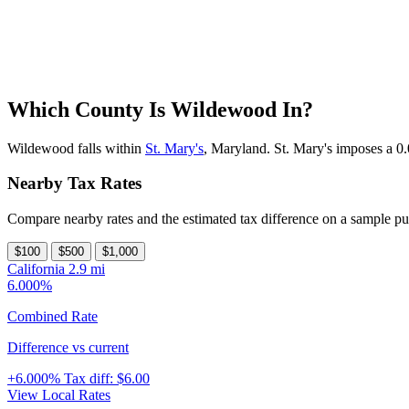
Which County Is Wildewood In?
Wildewood falls within
St. Mary's
, Maryland. St. Mary's imposes a 0.
Nearby Tax Rates
Compare nearby rates and the estimated tax difference on a sample pu
$100
$500
$1,000
California
2.9 mi
6.000%
Combined Rate
Difference vs current
+6.000%
Tax diff:
$6.00
View Local Rates