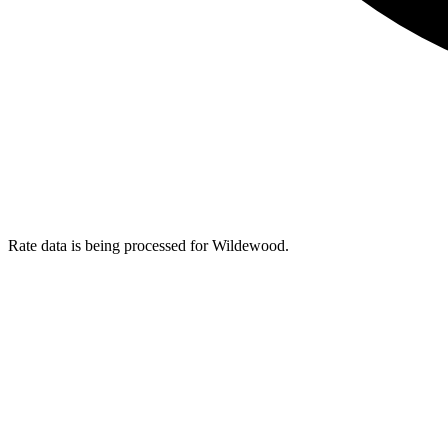
Rate data is being processed for Wildewood.