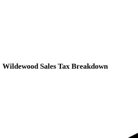
Wildewood Sales Tax Breakdown