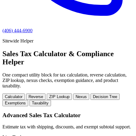
(406) 444-6900
Sitewide Helper
Sales Tax Calculator & Compliance
Helper
One compact utility block for tax calculation, reverse calculation,
ZIP lookup, nexus checks, exemption guidance, and product
taxability.
Calculator
Reverse
ZIP Lookup
Nexus
Decision Tree
Exemptions
Taxability
Advanced Sales Tax Calculator
Estimate tax with shipping, discounts, and exempt subtotal support.