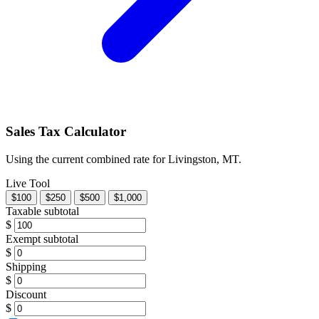
Sales Tax Calculator
Using the current combined rate for Livingston, MT.
Live Tool
$100
$250
$500
$1,000
Taxable subtotal
$
Exempt subtotal
$
Shipping
$
Discount
$