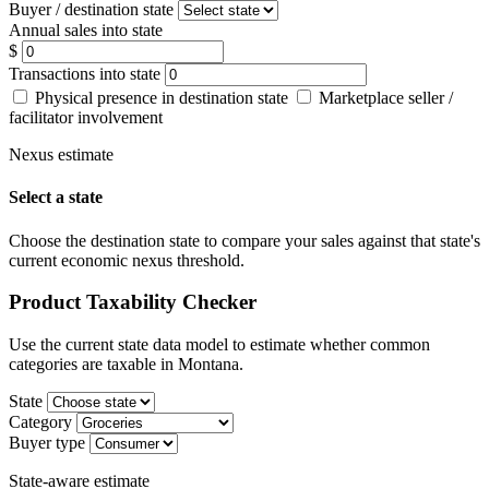
Buyer / destination state
Annual sales into state
$
Transactions into state
Physical presence in destination state
Marketplace seller /
facilitator involvement
Nexus estimate
Select a state
Choose the destination state to compare your sales against that state's
current economic nexus threshold.
Product Taxability Checker
Use the current state data model to estimate whether common
categories are taxable in Montana.
State
Category
Buyer type
State-aware estimate