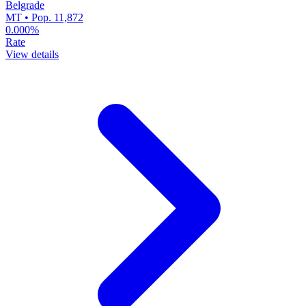
Belgrade
MT • Pop. 11,872
0.000%
Rate
View details