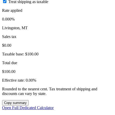
Treat shipping as taxable
Rate applied
0.000%
Livingston, MT
Sales tax
$0.00
Taxable base:
$100.00
Total due
$100.00
Effective rate:
0.00%
Rounded to the nearest cent. Tax treatment of shipping and
discounts can vary by state.
Copy summary
Open Full Dedicated Calculator