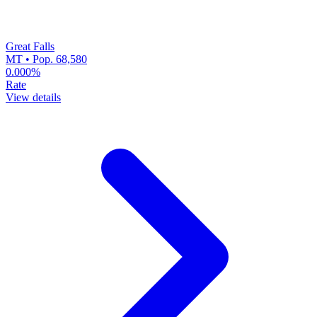
Great Falls
MT • Pop. 68,580
0.000%
Rate
View details