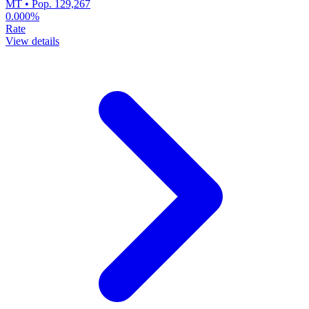
MT • Pop. 129,267
0.000%
Rate
View details