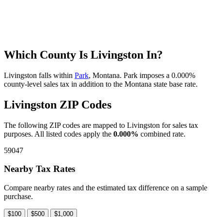
Which County Is Livingston In?
Livingston falls within
Park
, Montana. Park imposes a 0.000%
county-level sales tax in addition to the Montana state base rate.
Livingston ZIP Codes
The following ZIP codes are mapped to Livingston for sales tax
purposes. All listed codes apply the
0.000%
combined rate.
59047
Nearby Tax Rates
Compare nearby rates and the estimated tax difference on a sample
purchase.
$100
$500
$1,000