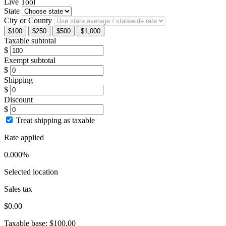
Live Tool
State
City or County
$100
$250
$500
$1,000
Taxable subtotal
$
Exempt subtotal
$
Shipping
$
Discount
$
Treat shipping as taxable
Rate applied
0.000%
Selected location
Sales tax
$0.00
Taxable base:
$100.00