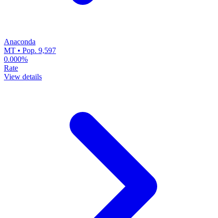
Anaconda
MT • Pop. 9,597
0.000%
Rate
View details