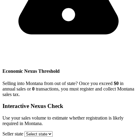
Economic Nexus Threshold
Selling into Montana from out of state? Once you exceed
$0
in
annual sales or
0
transactions, you must register and collect Montana
sales tax.
Interactive Nexus Check
Use your sales volume to estimate whether registration is likely
required in Montana.
Seller state