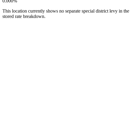
0.000%
This location currently shows no separate special district levy in the
stored rate breakdown.