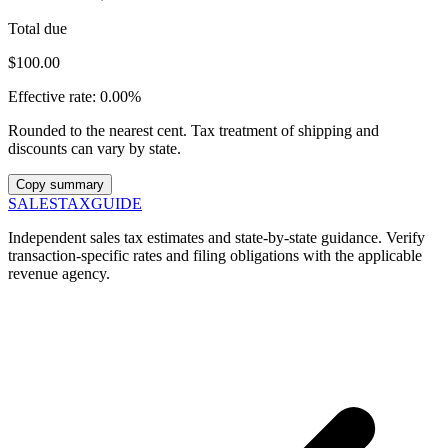
Total due
$100.00
Effective rate:
0.00%
Rounded to the nearest cent. Tax treatment of shipping and
discounts can vary by state.
Copy summary
SALES
TAX
GUIDE
Independent sales tax estimates and state-by-state guidance. Verify
transaction-specific rates and filing obligations with the applicable
revenue agency.