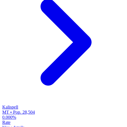
Kalispell
MT • Pop. 28,504
0.000%
Rate