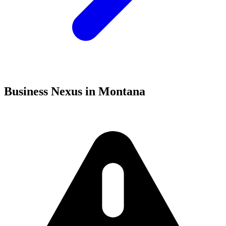
Business Nexus in Montana