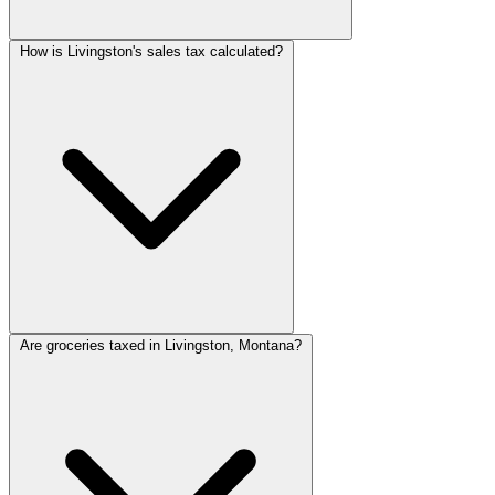
How is Livingston's sales tax calculated?
Are groceries taxed in Livingston, Montana?