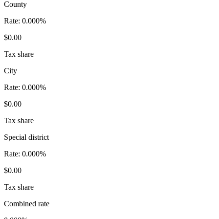
County
Rate:
0.000%
$0.00
Tax share
City
Rate:
0.000%
$0.00
Tax share
Special district
Rate:
0.000%
$0.00
Tax share
Combined rate