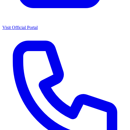
Visit Official Portal