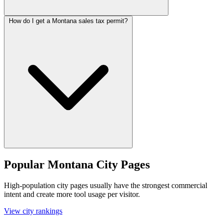
How do I get a Montana sales tax permit?
Popular Montana City Pages
High-population city pages usually have the strongest commercial
intent and create more tool usage per visitor.
View city rankings