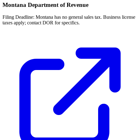
Montana Department of Revenue
Filing Deadline:
Montana has no general sales tax. Business license
taxes apply; contact DOR for specifics.