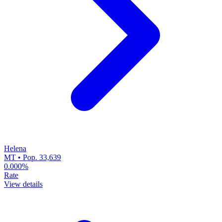
Helena
MT • Pop. 33,639
0.000%
Rate
View details