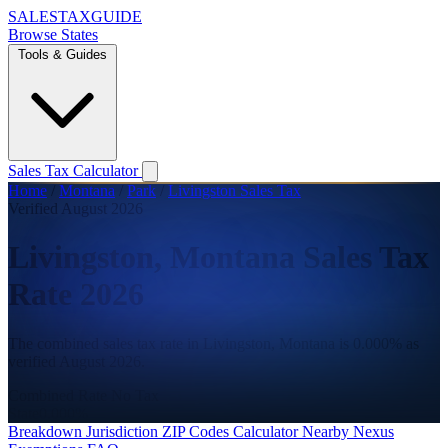
SALES
TAX
GUIDE
Browse States
Tools & Guides
Sales Tax Calculator
Home
/
Montana
/
Park
/
Livingston Sales Tax
Verified August 2026
Livingston, Montana Sales Tax
Rate 2026
The combined sales tax rate in Livingston, Montana is 0.000% as
verified August 2026.
Combined Rate
No Tax
State
0.000%
Breakdown
Jurisdiction
ZIP Codes
Calculator
Nearby
Nexus