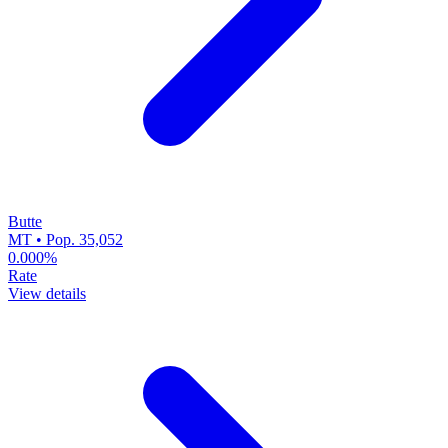
Butte
MT • Pop. 35,052
0.000%
Rate
View details