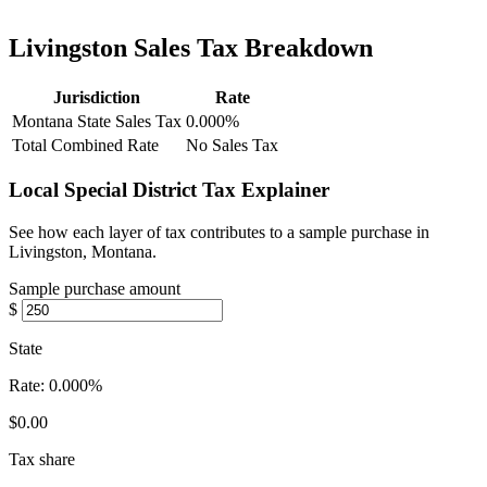
Livingston Sales Tax Breakdown
Jurisdiction
Rate
Montana State Sales Tax
0.000%
Total Combined Rate
No Sales Tax
Local Special District Tax Explainer
See how each layer of tax contributes to a sample purchase in
Livingston, Montana.
Sample purchase amount
$
State
Rate:
0.000%
$0.00
Tax share