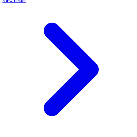
View details