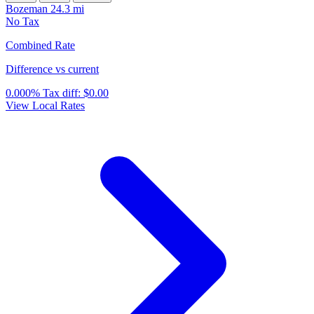
Bozeman
24.3 mi
No Tax
Combined Rate
Difference vs current
0.000%
Tax diff:
$0.00
View Local Rates