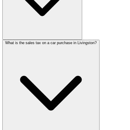
What is the sales tax on a car purchase in Livingston?