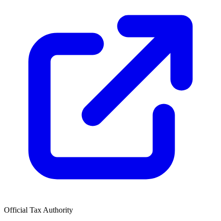
Official Tax Authority