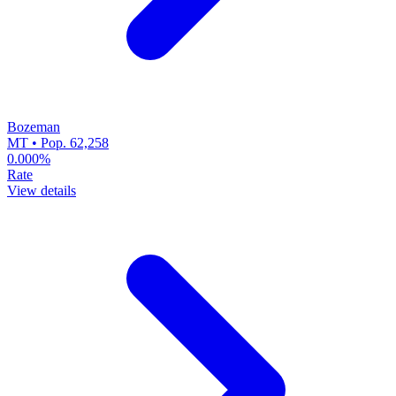
Bozeman
MT • Pop. 62,258
0.000%
Rate
View details