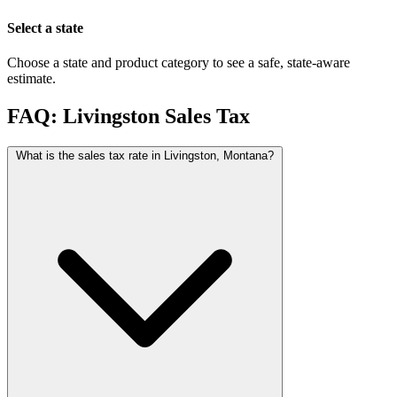
Select a state
Choose a state and product category to see a safe, state-aware
estimate.
FAQ: Livingston Sales Tax
What is the sales tax rate in Livingston, Montana?