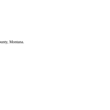
County, Montana.