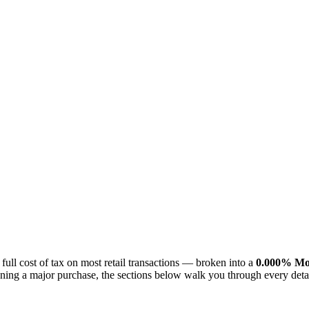
 full cost of tax on most retail transactions — broken into a
0.000% Mon
planning a major purchase, the sections below walk you through every de