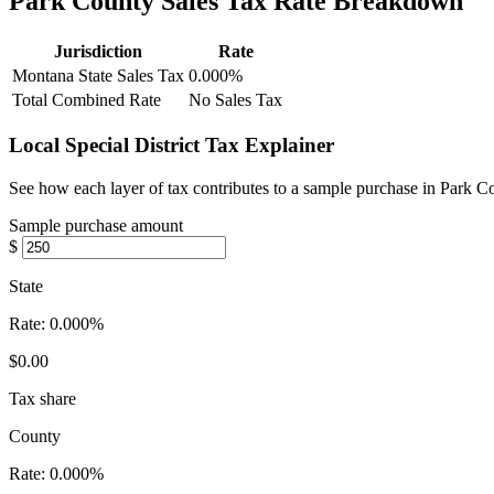
Park County Sales Tax Rate Breakdown
Jurisdiction
Rate
Montana State Sales Tax
0.000%
Total Combined Rate
No Sales Tax
Local Special District Tax Explainer
See how each layer of tax contributes to a sample purchase in Park 
Sample purchase amount
$
State
Rate:
0.000%
$0.00
Tax share
County
Rate:
0.000%