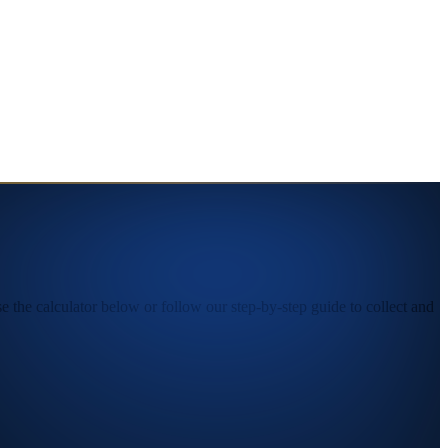
the calculator below or follow our step-by-step guide to collect and