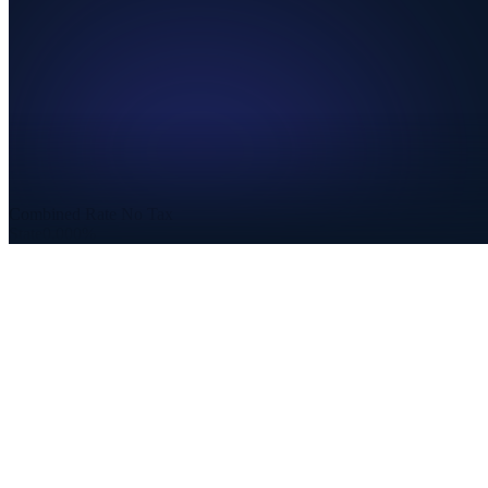
Combined Rate
No Tax
State
0.000%