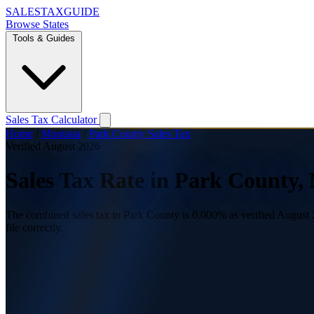
SALES
TAX
GUIDE
Browse States
Tools & Guides
Sales Tax Calculator
Home
/
Montana
/
Park County Sales Tax
Verified August 2026
Sales Tax Rate in Park County,
The combined sales tax in Park County is 0.000% as verified August 2
file correctly.