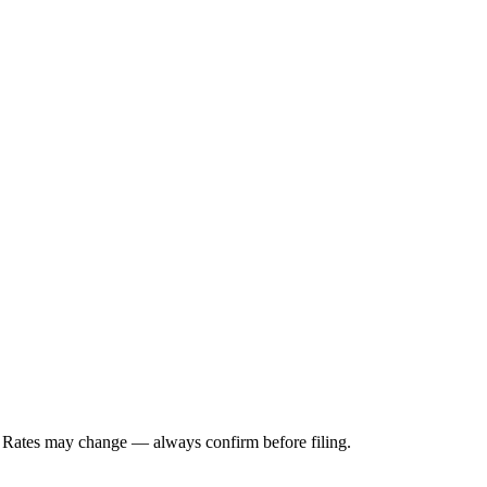
. Rates may change — always confirm before filing.