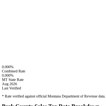
0.000%
Combined Rate
0.000%
MT State Rate
Aug 2026
Last Verified
* Rate verified against official Montana Department of Revenue data