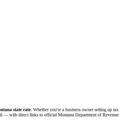
tana state rate
. Whether you're a business owner setting up tax
tail — with direct links to official Montana Department of Revenue