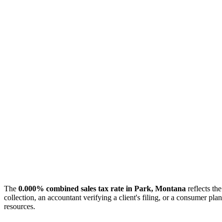
The
0.000% combined sales tax rate in Park, Montana
reflects the
collection, an accountant verifying a client's filing, or a consumer 
resources.