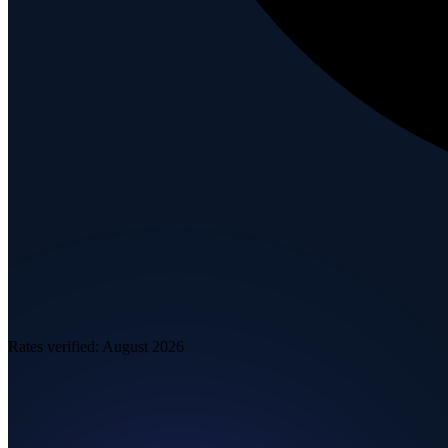
Rates verified:
August 2026