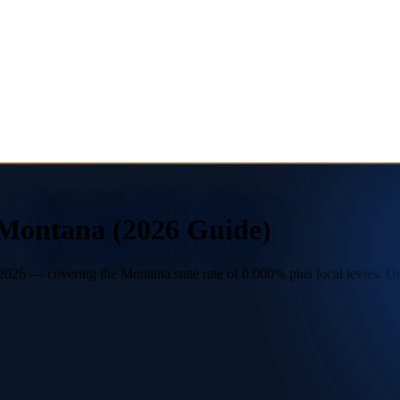
 Montana (2026 Guide)
026 — covering the Montana state rate of 0.000% plus local levies. Use 