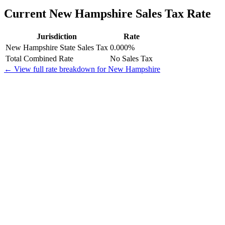
Current New Hampshire Sales Tax Rate
Jurisdiction
Rate
New Hampshire State Sales Tax
0.000%
Total Combined Rate
No Sales Tax
← View full rate breakdown for New Hampshire