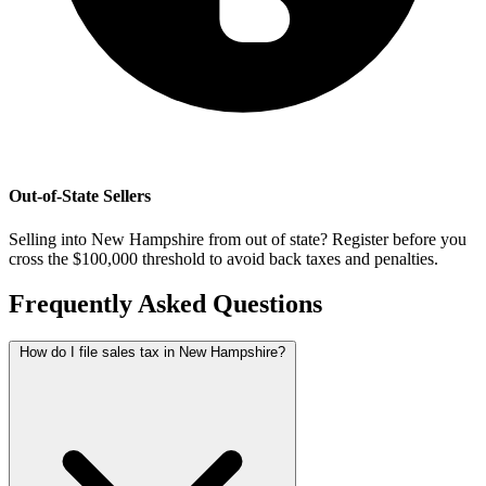
Out-of-State Sellers
Selling into New Hampshire from out of state? Register before you
cross the $100,000 threshold to avoid back taxes and penalties.
Frequently Asked Questions
How do I file sales tax in New Hampshire?