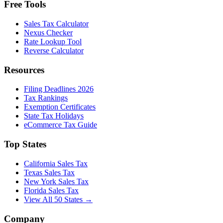
Free Tools
Sales Tax Calculator
Nexus Checker
Rate Lookup Tool
Reverse Calculator
Resources
Filing Deadlines 2026
Tax Rankings
Exemption Certificates
State Tax Holidays
eCommerce Tax Guide
Top States
California Sales Tax
Texas Sales Tax
New York Sales Tax
Florida Sales Tax
View All 50 States →
Company