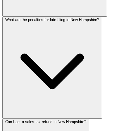
What are the penalties for late filing in New Hampshire?
Can I get a sales tax refund in New Hampshire?