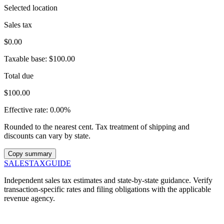
Selected location
Sales tax
$0.00
Taxable base:
$100.00
Total due
$100.00
Effective rate:
0.00%
Rounded to the nearest cent. Tax treatment of shipping and
discounts can vary by state.
Copy summary
SALES
TAX
GUIDE
Independent sales tax estimates and state-by-state guidance. Verify
transaction-specific rates and filing obligations with the applicable
revenue agency.