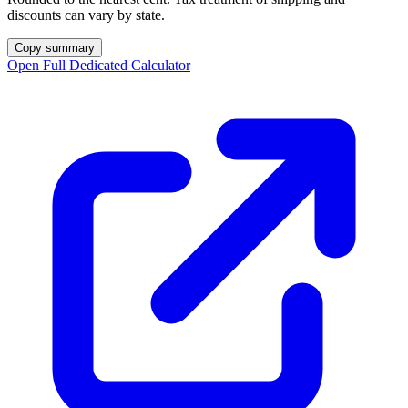
discounts can vary by state.
Copy summary
Open Full Dedicated Calculator