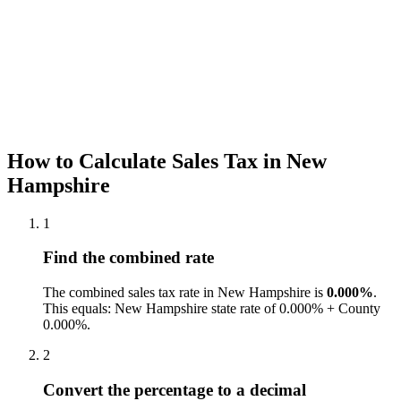
How to Calculate Sales Tax in New
Hampshire
1
Find the combined rate
The combined sales tax rate in New Hampshire is
0.000%
.
This equals: New Hampshire state rate of 0.000% + County
0.000%.
2
Convert the percentage to a decimal