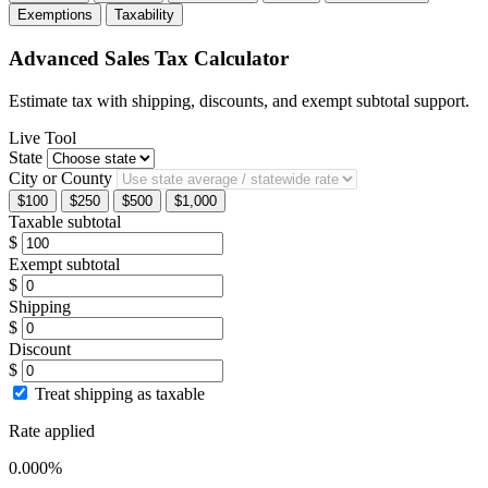
Exemptions
Taxability
Advanced Sales Tax Calculator
Estimate tax with shipping, discounts, and exempt subtotal support.
Live Tool
State
City or County
$100
$250
$500
$1,000
Taxable subtotal
$
Exempt subtotal
$
Shipping
$
Discount
$
Treat shipping as taxable
Rate applied
0.000%