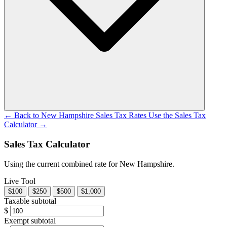
← Back to New Hampshire Sales Tax Rates
Use the Sales Tax
Calculator →
Sales Tax Calculator
Using the current combined rate for New Hampshire.
Live Tool
$100
$250
$500
$1,000
Taxable subtotal
$
Exempt subtotal