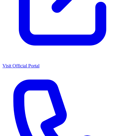
Visit Official Portal