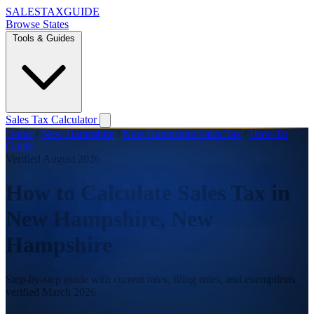
SALES
TAX
GUIDE
Browse States
Tools & Guides
Sales Tax Calculator
Home
/
New Hampshire
/
New Hampshire Sales Tax
/
How-To
Guide
Verified August 2026
How to Calculate Sales Tax in
New Hampshire, New
Hampshire
Step-by-step guide with current rates, filing rules, and exemptions
verified March 2026