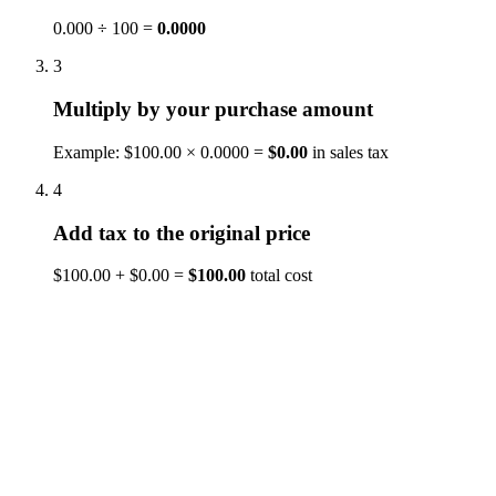
0.000 ÷ 100 =
0.0000
3
Multiply by your purchase amount
Example: $100.00 × 0.0000 =
$0.00
in sales tax
4
Add tax to the original price
$100.00 + $0.00 =
$100.00
total cost