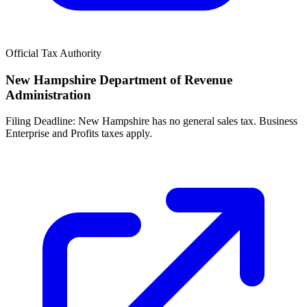
Official Tax Authority
New Hampshire Department of Revenue
Administration
Filing Deadline:
New Hampshire has no general sales tax. Business
Enterprise and Profits taxes apply.