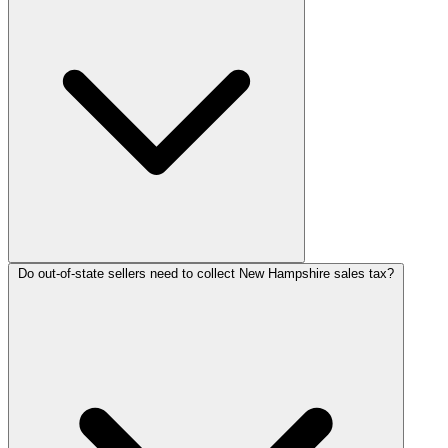
Do out-of-state sellers need to collect New Hampshire sales tax?