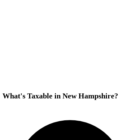
What's Taxable in New Hampshire?