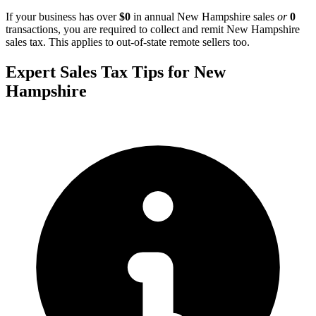
If your business has over
$0
in annual New Hampshire sales
or
0
transactions, you are required to collect and remit New Hampshire
sales tax. This applies to out-of-state remote sellers too.
Expert Sales Tax Tips for New
Hampshire