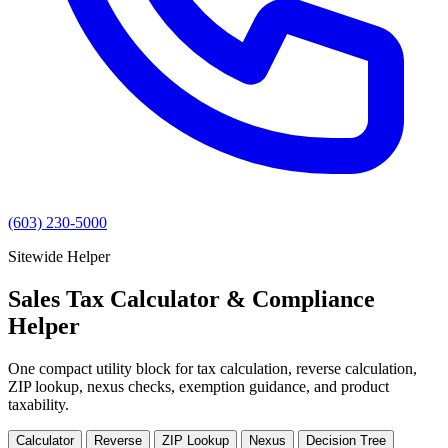
(603) 230-5000
Sitewide Helper
Sales Tax Calculator & Compliance
Helper
One compact utility block for tax calculation, reverse calculation,
ZIP lookup, nexus checks, exemption guidance, and product
taxability.
Calculator
Reverse
ZIP Lookup
Nexus
Decision Tree