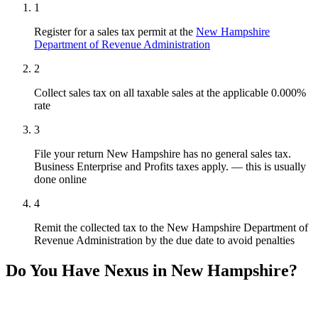
1
Register for a sales tax permit at the
New Hampshire
Department of Revenue Administration
2
Collect sales tax on all taxable sales at the applicable 0.000%
rate
3
File your return New Hampshire has no general sales tax.
Business Enterprise and Profits taxes apply. — this is usually
done online
4
Remit the collected tax to the New Hampshire Department of
Revenue Administration by the due date to avoid penalties
Do You Have Nexus in New Hampshire?