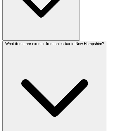
What items are exempt from sales tax in New Hampshire?