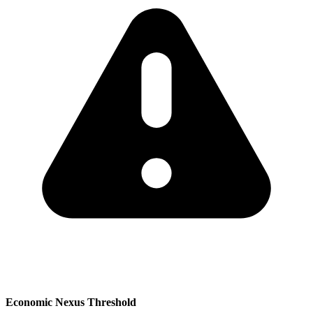
Economic Nexus Threshold