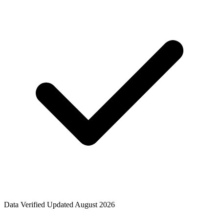
Data Verified
Updated August 2026