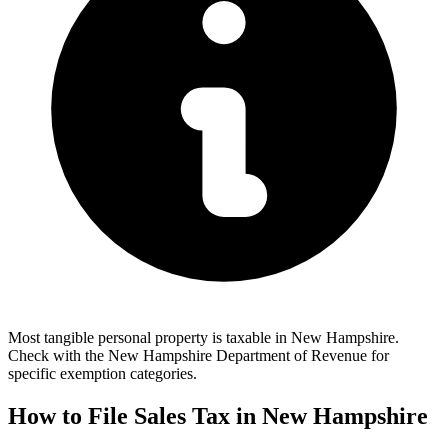
Most tangible personal property is taxable in New Hampshire.
Check with the New Hampshire Department of Revenue for
specific exemption categories.
How to File Sales Tax in New Hampshire