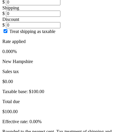
$
Shipping
$
Discount
$
Treat shipping as taxable
Rate applied
0.000%
New Hampshire
Sales tax
$0.00
Taxable base:
$100.00
Total due
$100.00
Effective rate:
0.00%
Rounded to the nearest cent. Tax treatment of shipping and