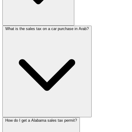
What is the sales tax on a car purchase in Arab?
How do I get a Alabama sales tax permit?