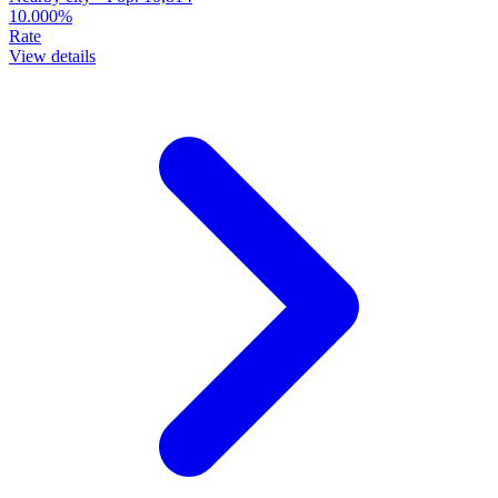
10.000%
Rate
View details