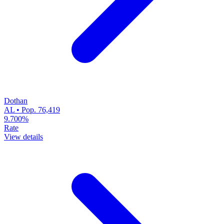
Dothan
AL • Pop. 76,419
9.700%
Rate
View details