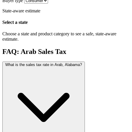
Buyer type
State-aware estimate
Select a state
Choose a state and product category to see a safe, state-aware
estimate.
FAQ: Arab Sales Tax
What is the sales tax rate in Arab, Alabama?