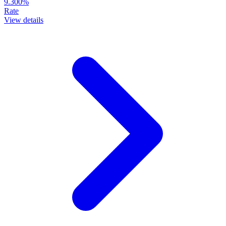
9.300%
Rate
View details