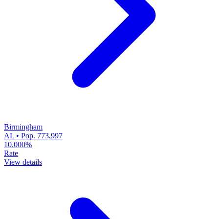
Birmingham
AL • Pop. 773,997
10.000%
Rate
View details