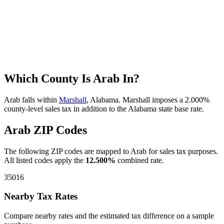
Which County Is Arab In?
Arab falls within
Marshall
, Alabama. Marshall imposes a 2.000%
county-level sales tax in addition to the Alabama state base rate.
Arab ZIP Codes
The following ZIP codes are mapped to Arab for sales tax purposes.
All listed codes apply the
12.500%
combined rate.
35016
Nearby Tax Rates
Compare nearby rates and the estimated tax difference on a sample