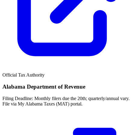
Official Tax Authority
Alabama Department of Revenue
Filing Deadline:
Monthly filers due the 20th; quarterly/annual vary.
File via My Alabama Taxes (MAT) portal.