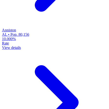
Anniston
AL • Pop. 80,156
10.000%
Rate
View details