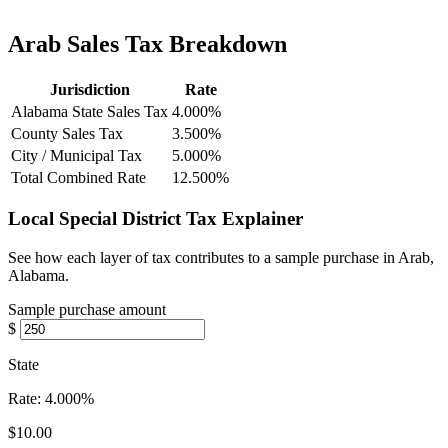
Arab Sales Tax Breakdown
Jurisdiction
Rate
Alabama State Sales Tax
4.000%
County Sales Tax
3.500%
City / Municipal Tax
5.000%
Total Combined Rate
12.500%
Local Special District Tax Explainer
See how each layer of tax contributes to a sample purchase in Arab,
Alabama.
Sample purchase amount
$
State
Rate:
4.000%
$10.00