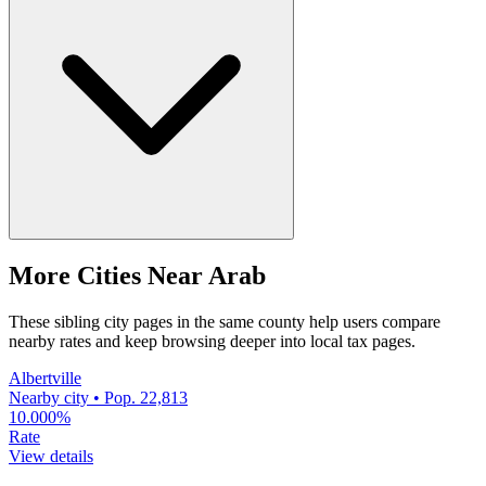
More Cities Near Arab
These sibling city pages in the same county help users compare
nearby rates and keep browsing deeper into local tax pages.
Albertville
Nearby city • Pop. 22,813
10.000%
Rate
View details