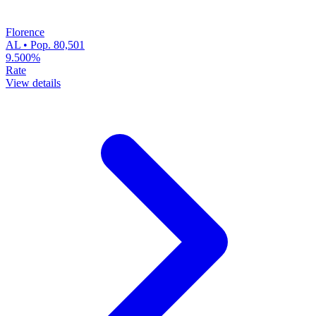
Florence
AL • Pop. 80,501
9.500%
Rate
View details