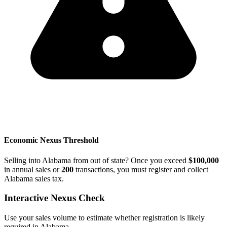
Economic Nexus Threshold
Selling into Alabama from out of state? Once you exceed
$100,000
in annual sales or
200
transactions, you must register and collect
Alabama sales tax.
Interactive Nexus Check
Use your sales volume to estimate whether registration is likely
required in Alabama.