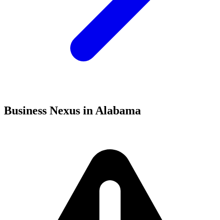
Business Nexus in Alabama