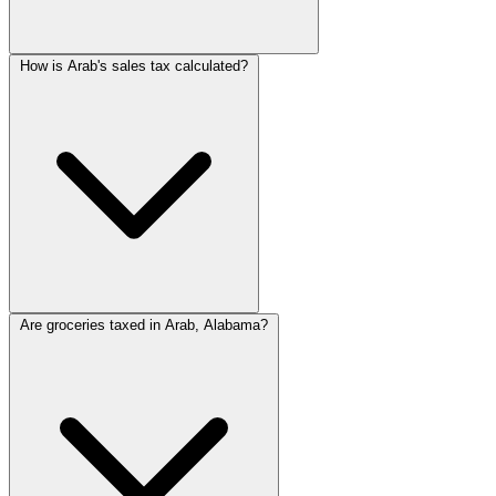
How is Arab's sales tax calculated?
Are groceries taxed in Arab, Alabama?