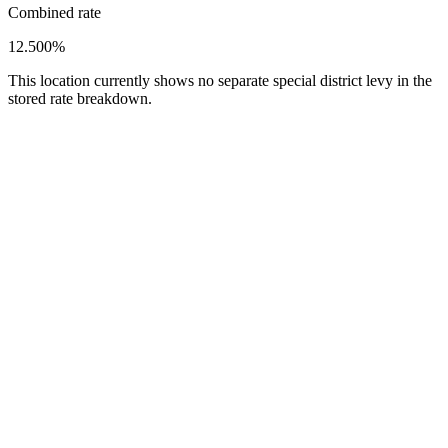
Combined rate
12.500%
This location currently shows no separate special district levy in the
stored rate breakdown.