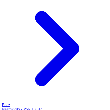
Boaz
Nearby city • Pop. 10,814