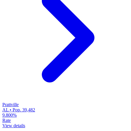
Prattville
AL • Pop. 39,482
9.800%
Rate
View details