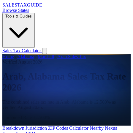
SALES
TAX
GUIDE
Browse States
Tools & Guides
Sales Tax Calculator
Home
/
Alabama
/
Marshall
/
Arab Sales Tax
Verified August 2026
Arab, Alabama Sales Tax Rate
2026
The combined sales tax rate in Arab, Alabama is 12.500% as
verified August 2026.
Combined Rate
12.500%
State
4.000%
County
3.500%
City
5.000%
Breakdown
Jurisdiction
ZIP Codes
Calculator
Nearby
Nexus