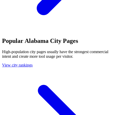
Popular Alabama City Pages
High-population city pages usually have the strongest commercial
intent and create more tool usage per visitor.
View city rankings