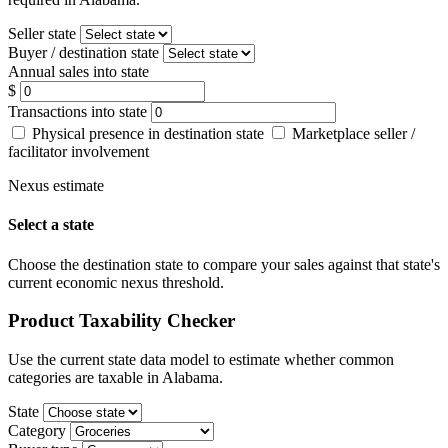
Seller state
Buyer / destination state
Annual sales into state
$
Transactions into state
Physical presence in destination state
Marketplace seller /
facilitator involvement
Nexus estimate
Select a state
Choose the destination state to compare your sales against that state's
current economic nexus threshold.
Product Taxability Checker
Use the current state data model to estimate whether common
categories are taxable in Alabama.
State
Category