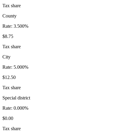
Tax share
County
Rate:
3.500%
$8.75
Tax share
City
Rate:
5.000%
$12.50
Tax share
Special district
Rate:
0.000%
$0.00
Tax share