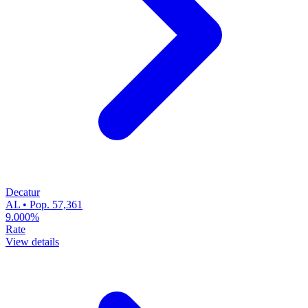
Decatur
AL • Pop. 57,361
9.000%
Rate
View details