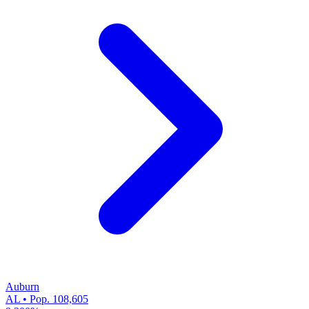
Auburn
AL • Pop. 108,605