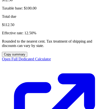
Taxable base:
$100.00
Total due
$112.50
Effective rate:
12.50%
Rounded to the nearest cent. Tax treatment of shipping and
discounts can vary by state.
Copy summary
Open Full Dedicated Calculator