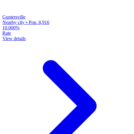
Guntersville
Nearby city • Pop. 8,916
10.000%
Rate
View details