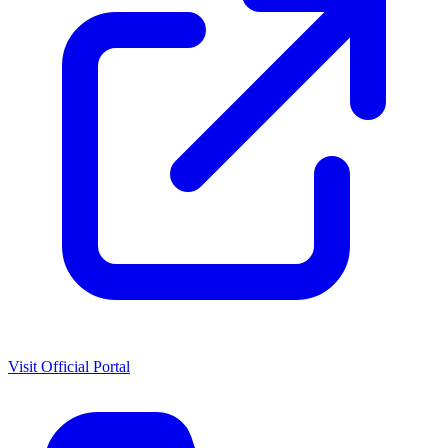
Visit Official Portal