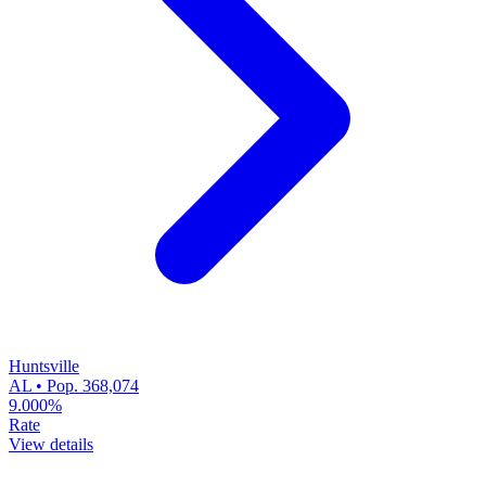
Huntsville
AL • Pop. 368,074
9.000%
Rate
View details