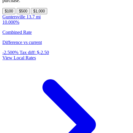
purchase.
$100
$500
$1,000
Guntersville
13.7 mi
10.000%
Combined Rate
Difference vs current
-2.500%
Tax diff:
$-2.50
View Local Rates