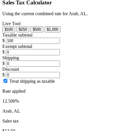
Sales Tax Calculator
Using the current combined rate for Arab, AL.
Live Tool
$100
$250
$500
$1,000
Taxable subtotal
$
Exempt subtotal
$
Shipping
$
Discount
$
Treat shipping as taxable
Rate applied
12.500%
Arab, AL
Sales tax
$12.50