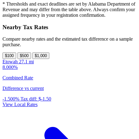
* Thresholds and exact deadlines are set by Alabama Department of
Revenue and may differ from the table above. Always confirm your
assigned frequency in your registration confirmation.
Nearby Tax Rates
Compare nearby rates and the estimated tax difference on a sample
purchase.
$100
$500
$1,000
Etowah
27.1 mi
8.000%
Combined Rate
Difference vs current
-1.500%
Tax diff:
$-1.50
View Local Rates