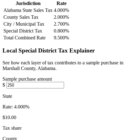
Jurisdiction
Rate
Alabama State Sales Tax
4.000%
County Sales Tax
2.000%
City / Municipal Tax
2.700%
Special District Tax
0.800%
Total Combined Rate
9.500%
Local Special District Tax Explainer
See how each layer of tax contributes to a sample purchase in
Marshall County, Alabama.
Sample purchase amount
$
State
Rate:
4.000%
$10.00
Tax share
County