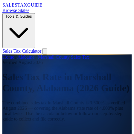
SALES
TAX
GUIDE
Browse States
Tools & Guides
Sales Tax Calculator
Home
/
Alabama
/
Marshall County Sales Tax
Verified August 2026
Sales Tax Rate in Marshall
County, Alabama (2026 Guide)
The combined sales tax in Marshall County is 9.500% as verified
August 2026 — covering the Alabama state rate of 4.000% plus
local levies. Use the calculator below or follow our step-by-step
guide to collect and file correctly.