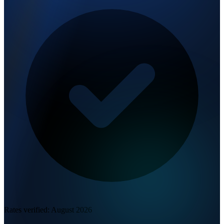
Rates verified:
August 2026