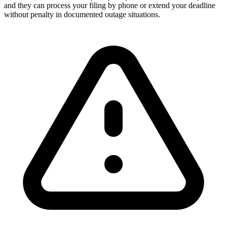
and they can process your filing by phone or extend your deadline
without penalty in documented outage situations.