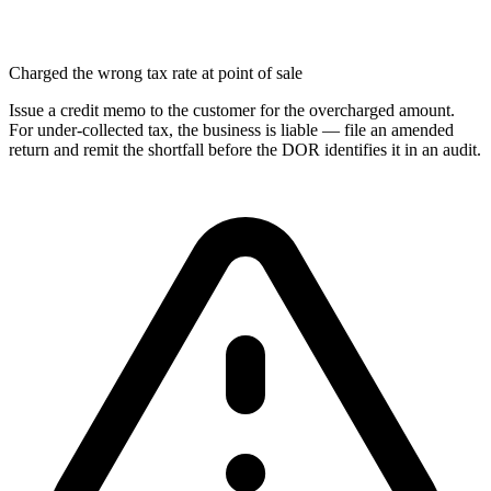
Charged the wrong tax rate at point of sale
Issue a credit memo to the customer for the overcharged amount.
For under-collected tax, the business is liable — file an amended
return and remit the shortfall before the DOR identifies it in an audit.