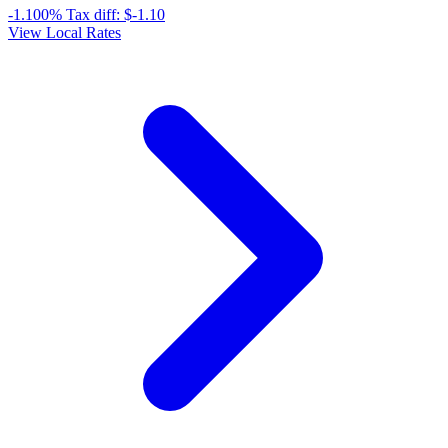
-1.100%
Tax diff:
$-1.10
View Local Rates