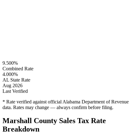
9.500%
Combined Rate
4.000%
AL State Rate
Aug 2026
Last Verified
* Rate verified against official Alabama Department of Revenue
data. Rates may change — always confirm before filing.
Marshall County Sales Tax Rate
Breakdown