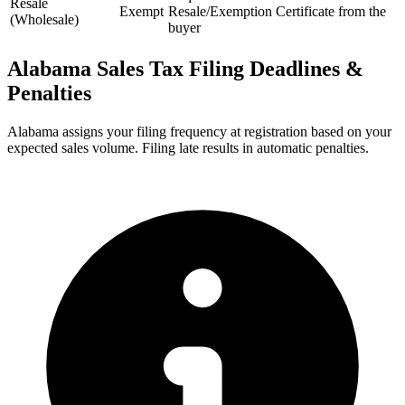
Resale
Exempt
Resale/Exemption Certificate from the
(Wholesale)
buyer
Alabama Sales Tax Filing Deadlines &
Penalties
Alabama assigns your filing frequency at registration based on your
expected sales volume. Filing late results in automatic penalties.