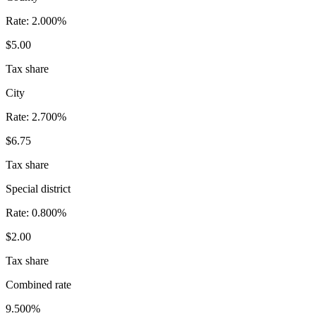
Rate:
2.000%
$5.00
Tax share
City
Rate:
2.700%
$6.75
Tax share
Special district
Rate:
0.800%
$2.00
Tax share
Combined rate
9.500%