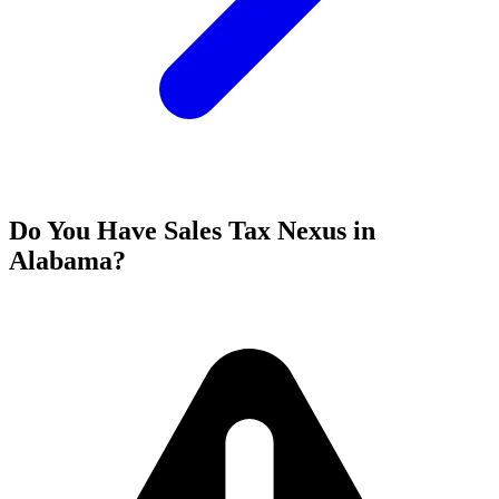
Do You Have Sales Tax Nexus in
Alabama?