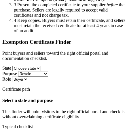
3
Present the completed certificate to your supplier
before
the
purchase. Sellers are legally required to accept valid
certificates and not charge tax.
4
Keep copies. Buyers must retain their certificate, and sellers
must retain the received certificate for at least 4 years in case
of an audit.
Exemption Certificate Finder
Point buyers and sellers toward the right official portal and
documentation checklist.
State
Purpose
Role
Certificate path
Select a state and purpose
This finder will point visitors to the right official portal and checklist
without over-claiming certificate eligibility.
Typical checklist