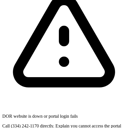
DOR website is down or portal login fails
Call (334) 242-1170 directly. Explain you cannot access the portal