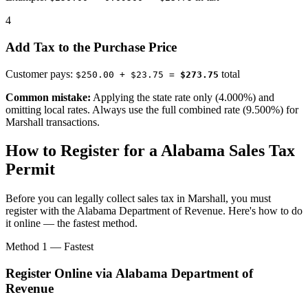
4
Add Tax to the Purchase Price
Customer pays:
total
$250.00 + $23.75 =
$273.75
Common mistake:
Applying the state rate only (4.000%) and
omitting local rates. Always use the full combined rate (9.500%) for
Marshall transactions.
How to Register for a Alabama Sales Tax
Permit
Before you can legally collect sales tax in Marshall, you must
register with the Alabama Department of Revenue. Here's how to do
it online — the fastest method.
Method 1 — Fastest
Register Online via Alabama Department of
Revenue