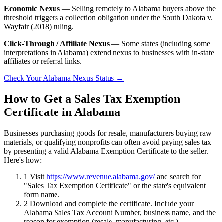
Economic Nexus
— Selling remotely to Alabama buyers above the
threshold triggers a collection obligation under the South Dakota v.
Wayfair (2018) ruling.
Click-Through / Affiliate Nexus
— Some states (including some
interpretations in Alabama) extend nexus to businesses with in-state
affiliates or referral links.
Check Your Alabama Nexus Status →
How to Get a Sales Tax Exemption
Certificate in Alabama
Businesses purchasing goods for resale, manufacturers buying raw
materials, or qualifying nonprofits can often avoid paying sales tax
by presenting a valid Alabama Exemption Certificate to the seller.
Here's how:
1
Visit
https://www.revenue.alabama.gov/
and search for
"Sales Tax Exemption Certificate" or the state's equivalent
form name.
2
Download and complete the certificate. Include your
Alabama Sales Tax Account Number, business name, and the
reason for exemption (resale, manufacturing, etc.).