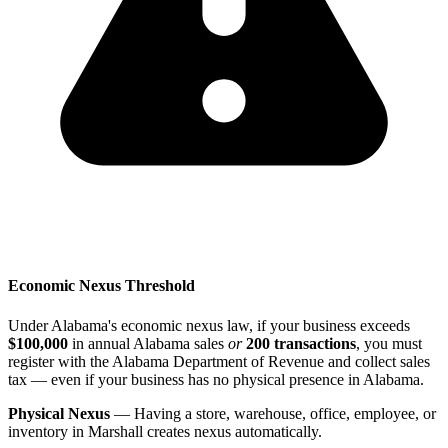
Economic Nexus Threshold
Under Alabama's economic nexus law, if your business exceeds
$100,000
in annual Alabama sales
or
200 transactions
, you must
register with the Alabama Department of Revenue and collect sales
tax — even if your business has no physical presence in Alabama.
Physical Nexus
— Having a store, warehouse, office, employee, or
inventory in Marshall creates nexus automatically.