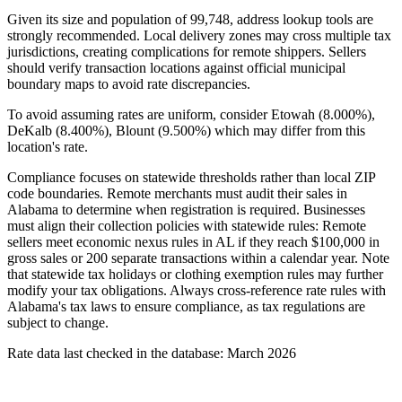
Given its size and population of 99,748, address lookup tools are
strongly recommended. Local delivery zones may cross multiple tax
jurisdictions, creating complications for remote shippers. Sellers
should verify transaction locations against official municipal
boundary maps to avoid rate discrepancies.
To avoid assuming rates are uniform, consider Etowah (8.000%),
DeKalb (8.400%), Blount (9.500%) which may differ from this
location's rate.
Compliance focuses on statewide thresholds rather than local ZIP
code boundaries. Remote merchants must audit their sales in
Alabama to determine when registration is required. Businesses
must align their collection policies with statewide rules: Remote
sellers meet economic nexus rules in AL if they reach $100,000 in
gross sales or 200 separate transactions within a calendar year. Note
that statewide tax holidays or clothing exemption rules may further
modify your tax obligations. Always cross-reference rate rules with
Alabama's tax laws to ensure compliance, as tax regulations are
subject to change.
Rate data last checked in the database: March 2026