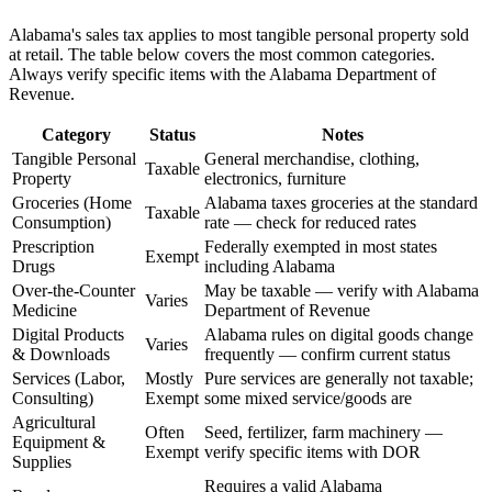
Alabama's sales tax applies to most tangible personal property sold
at retail. The table below covers the most common categories.
Always verify specific items with the Alabama Department of
Revenue.
Category
Status
Notes
Tangible Personal
General merchandise, clothing,
Taxable
Property
electronics, furniture
Groceries (Home
Alabama taxes groceries at the standard
Taxable
Consumption)
rate — check for reduced rates
Prescription
Federally exempted in most states
Exempt
Drugs
including Alabama
Over-the-Counter
May be taxable — verify with Alabama
Varies
Medicine
Department of Revenue
Digital Products
Alabama rules on digital goods change
Varies
& Downloads
frequently — confirm current status
Services (Labor,
Mostly
Pure services are generally not taxable;
Consulting)
Exempt
some mixed service/goods are
Agricultural
Often
Seed, fertilizer, farm machinery —
Equipment &
Exempt
verify specific items with DOR
Supplies
Requires a valid Alabama