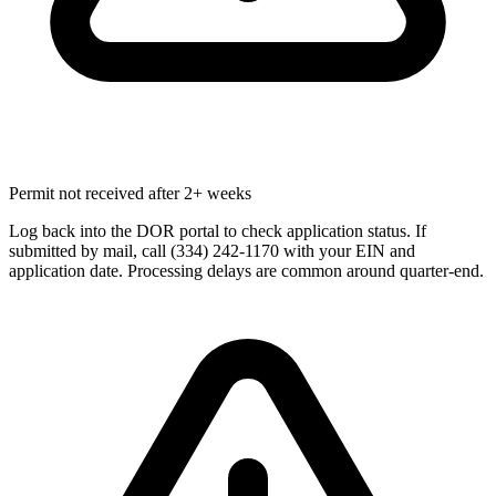
Permit not received after 2+ weeks
Log back into the DOR portal to check application status. If
submitted by mail, call (334) 242-1170 with your EIN and
application date. Processing delays are common around quarter-end.