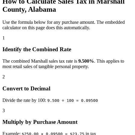
How to Calculate Sales Tax in Marshall
County, Alabama
Use the formula below for any purchase amount. The embedded
calculator on this page does this automatically.
1
Identify the Combined Rate
The combined Marshall sales tax rate is
9.500%
. This applies to
most retail sales of tangible personal property.
2
Convert to Decimal
Divide the rate by 100:
9.500 ÷ 100 = 0.09500
3
Multiply by Purchase Amount
Example:
in tax
$250.00 × 0.09500 = $23.75