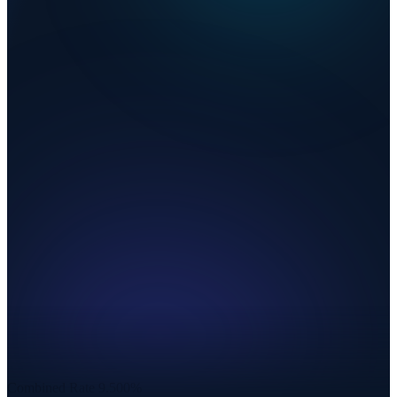
Combined Rate
9.500%