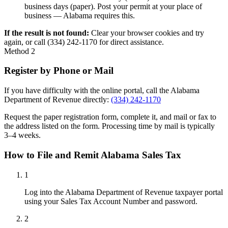
business days (paper). Post your permit at your place of
business — Alabama requires this.
If the result is not found:
Clear your browser cookies and try
again, or call (334) 242-1170 for direct assistance.
Method 2
Register by Phone or Mail
If you have difficulty with the online portal, call the Alabama
Department of Revenue directly:
(334) 242-1170
Request the paper registration form, complete it, and mail or fax to
the address listed on the form. Processing time by mail is typically
3–4 weeks.
How to File and Remit Alabama Sales Tax
1
Log into the Alabama Department of Revenue taxpayer portal
using your Sales Tax Account Number and password.
2