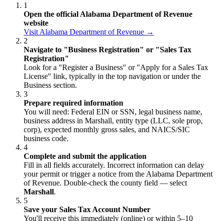
1
Open the official Alabama Department of Revenue
website
Visit Alabama Department of Revenue →
2
Navigate to "Business Registration" or "Sales Tax
Registration"
Look for a "Register a Business" or "Apply for a Sales Tax
License" link, typically in the top navigation or under the
Business section.
3
Prepare required information
You will need: Federal EIN or SSN, legal business name,
business address in Marshall, entity type (LLC, sole prop,
corp), expected monthly gross sales, and NAICS/SIC
business code.
4
Complete and submit the application
Fill in all fields accurately. Incorrect information can delay
your permit or trigger a notice from the Alabama Department
of Revenue. Double-check the county field — select
Marshall
.
5
Save your Sales Tax Account Number
You'll receive this immediately (online) or within 5–10