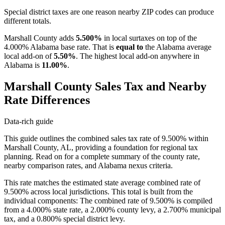
Special district taxes are one reason nearby ZIP codes can produce
different totals.
Marshall County adds
5.500%
in local surtaxes on top of the
4.000% Alabama base rate. That is
equal to
the Alabama average
local add-on of
5.50%
. The highest local add-on anywhere in
Alabama is
11.00%
.
Marshall County Sales Tax and Nearby
Rate Differences
Data-rich guide
This guide outlines the combined sales tax rate of 9.500% within
Marshall County, AL, providing a foundation for regional tax
planning. Read on for a complete summary of the county rate,
nearby comparison rates, and Alabama nexus criteria.
This rate matches the estimated state average combined rate of
9.500% across local jurisdictions. This total is built from the
individual components: The combined rate of 9.500% is compiled
from a 4.000% state rate, a 2.000% county levy, a 2.700% municipal
tax, and a 0.800% special district levy.