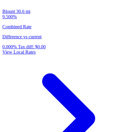
Blount
30.6 mi
9.500%
Combined Rate
Difference vs current
0.000%
Tax diff:
$0.00
View Local Rates