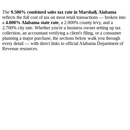
The
9.500% combined sales tax rate in Marshall, Alabama
reflects the full cost of tax on most retail transactions — broken into
a
4.000% Alabama state rate
, a 2.000% county levy, and a
2.700% city rate. Whether you're a business owner setting up tax
collection, an accountant verifying a client's filing, or a consumer
planning a major purchase, the sections below walk you through
every detail — with direct links to official Alabama Department of
Revenue resources.