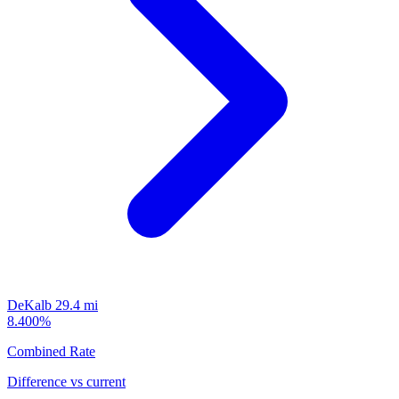
DeKalb
29.4 mi
8.400%
Combined Rate
Difference vs current