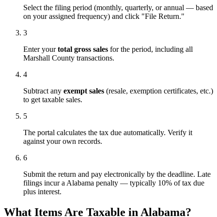
Select the filing period (monthly, quarterly, or annual — based
on your assigned frequency) and click "File Return."
3
Enter your
total gross sales
for the period, including all
Marshall County transactions.
4
Subtract any
exempt sales
(resale, exemption certificates, etc.)
to get taxable sales.
5
The portal calculates the tax due automatically. Verify it
against your own records.
6
Submit the return and pay electronically by the deadline. Late
filings incur a Alabama penalty — typically 10% of tax due
plus interest.
What Items Are Taxable in Alabama?