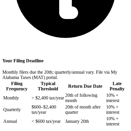
Your Filing Deadline
Monthly filers due the 20th; quarterly/annual vary. File via My
Alabama Taxes (MAT) portal.
Filing
Typical
Late
Return Due Date
Frequency
Threshold
Penalty
20th of following
10% +
Monthly
> $2,400 tax/year
month
interest
$600–$2,400
20th of month after
10% +
Quarterly
tax/year
quarter
interest
10% +
Annual
< $600 tax/year
January 20th
interest