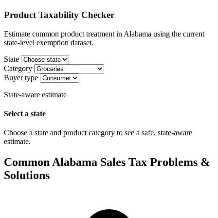
Product Taxability Checker
Estimate common product treatment in Alabama using the current
state-level exemption dataset.
State
Category
Buyer type
State-aware estimate
Select a state
Choose a state and product category to see a safe, state-aware
estimate.
Common Alabama Sales Tax Problems &
Solutions