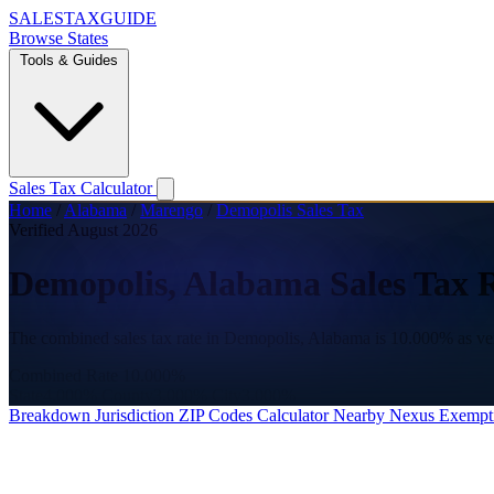
SALES
TAX
GUIDE
Browse States
Tools & Guides
Sales Tax Calculator
Home
/
Alabama
/
Marengo
/
Demopolis Sales Tax
Verified August 2026
Demopolis, Alabama Sales Tax 
The combined sales tax rate in Demopolis, Alabama is 10.000% as ve
Combined Rate
10.000%
State
4.000%
County
3.000%
City
3.000%
Breakdown
Jurisdiction
ZIP Codes
Calculator
Nearby
Nexus
Exempt