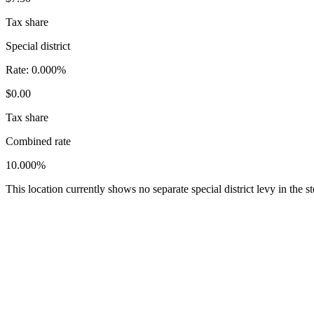
Tax share
Special district
Rate:
0.000%
$0.00
Tax share
Combined rate
10.000%
This location currently shows no separate special district levy in the 