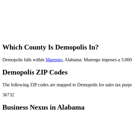
Which County Is Demopolis In?
Demopolis falls within
Marengo
, Alabama. Marengo imposes a 3.000% 
Demopolis ZIP Codes
The following ZIP codes are mapped to Demopolis for sales tax purpos
36732
Business Nexus in Alabama