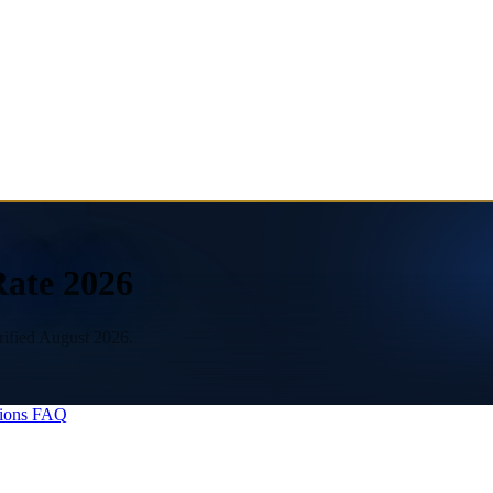
Rate 2026
rified August 2026.
ions
FAQ