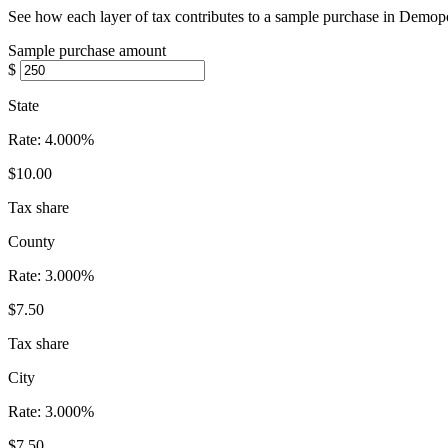
See how each layer of tax contributes to a sample purchase in Demop
Sample purchase amount
$
State
Rate:
4.000%
$10.00
Tax share
County
Rate:
3.000%
$7.50
Tax share
City
Rate:
3.000%
$7.50