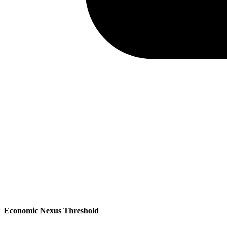
Economic Nexus Threshold