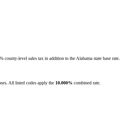
county-level sales tax in addition to the Alabama state base rate.
es. All listed codes apply the
10.000%
combined rate.