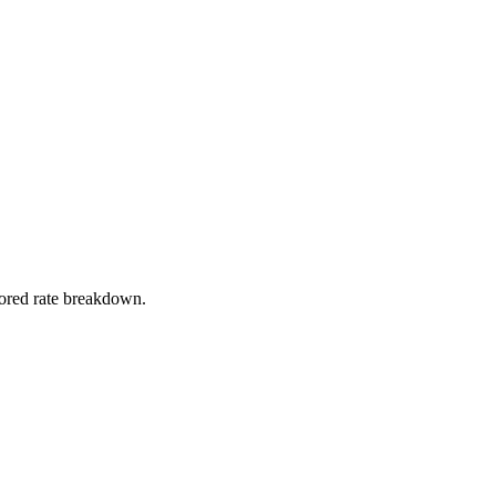
stored rate breakdown.