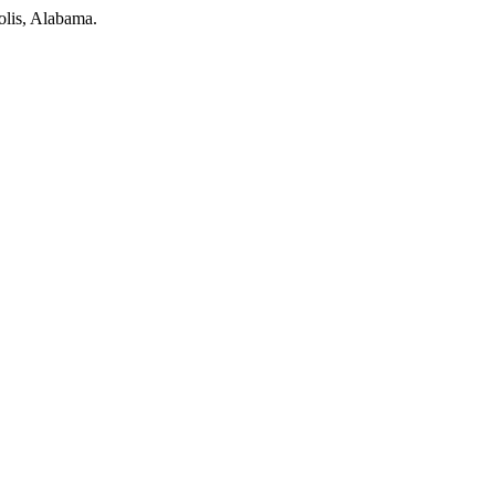
olis, Alabama.