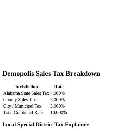
Demopolis Sales Tax Breakdown
Jurisdiction
Rate
Alabama State Sales Tax
4.000%
County Sales Tax
3.000%
City / Municipal Tax
3.000%
Total Combined Rate
10.000%
Local Special District Tax Explainer