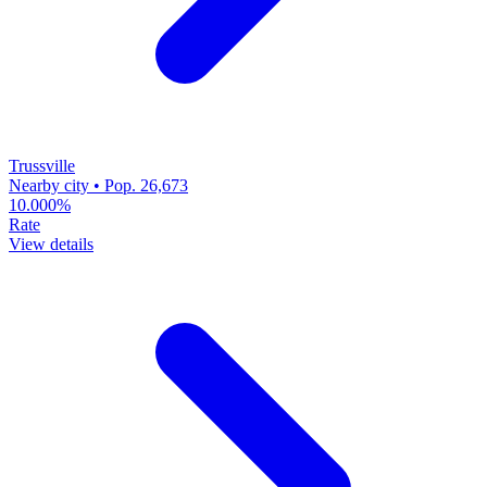
Trussville
Nearby city • Pop. 26,673
10.000%
Rate
View details