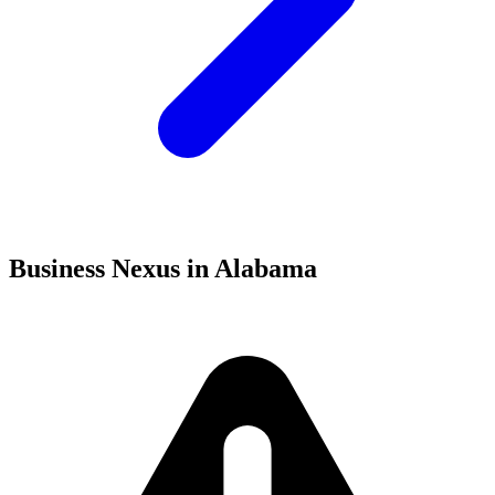
Business Nexus in Alabama