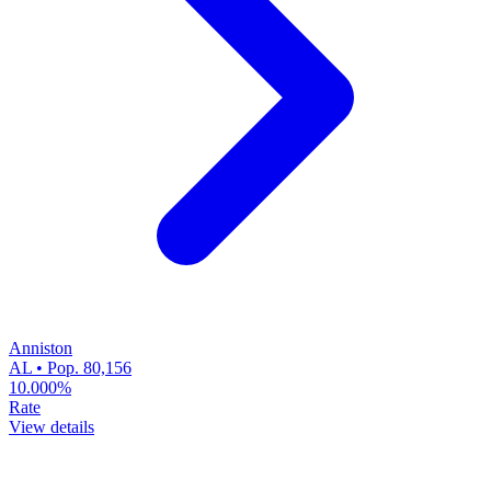
Anniston
AL • Pop. 80,156
10.000%
Rate
View details