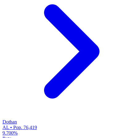
Dothan
AL • Pop. 76,419
9.700%