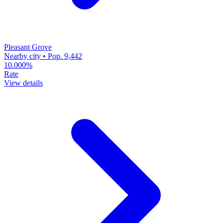
Pleasant Grove
Nearby city • Pop. 9,442
10.000%
Rate
View details