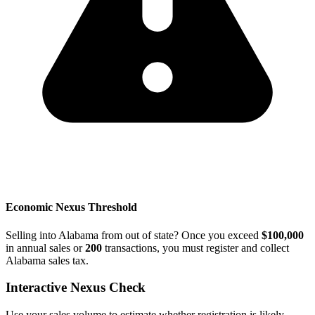
Economic Nexus Threshold
Selling into Alabama from out of state? Once you exceed
$100,000
in annual sales or
200
transactions, you must register and collect
Alabama sales tax.
Interactive Nexus Check
Use your sales volume to estimate whether registration is likely