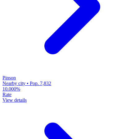
Pinson
Nearby city • Pop. 7,832
10.000%
Rate
View details