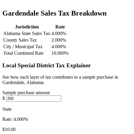
Gardendale Sales Tax Breakdown
Jurisdiction
Rate
Alabama State Sales Tax
4.000%
County Sales Tax
2.000%
City / Municipal Tax
4.000%
Total Combined Rate
10.000%
Local Special District Tax Explainer
See how each layer of tax contributes to a sample purchase in
Gardendale, Alabama.
Sample purchase amount
$
State
Rate:
4.000%
$10.00