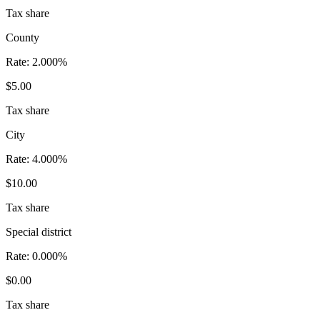
Tax share
County
Rate:
2.000%
$5.00
Tax share
City
Rate:
4.000%
$10.00
Tax share
Special district
Rate:
0.000%
$0.00
Tax share