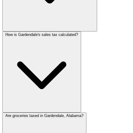
How is Gardendale's sales tax calculated?
Are groceries taxed in Gardendale, Alabama?