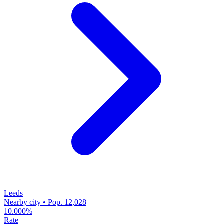
Leeds
Nearby city • Pop. 12,028
10.000%
Rate