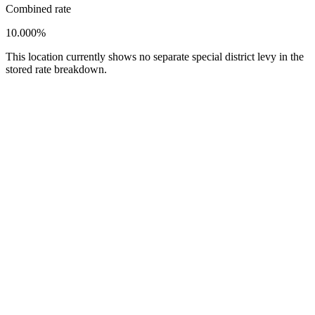
Combined rate
10.000%
This location currently shows no separate special district levy in the
stored rate breakdown.