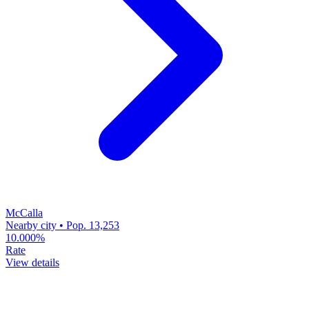
McCalla
Nearby city • Pop. 13,253
10.000%
Rate
View details