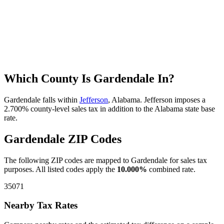
Which County Is Gardendale In?
Gardendale falls within
Jefferson
, Alabama. Jefferson imposes a
2.700% county-level sales tax in addition to the Alabama state base
rate.
Gardendale ZIP Codes
The following ZIP codes are mapped to Gardendale for sales tax
purposes. All listed codes apply the
10.000%
combined rate.
35071
Nearby Tax Rates