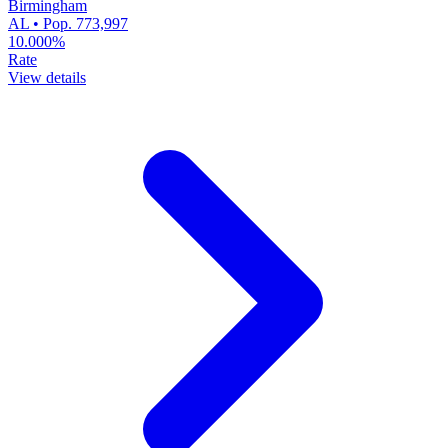
Birmingham
AL • Pop. 773,997
10.000%
Rate
View details