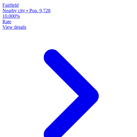
Fairfield
Nearby city • Pop. 9,728
10.000%
Rate
View details