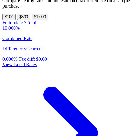
Compare nearby rates and the estimated tax difference on a sample
purchase.
$100
$500
$1,000
Fultondale
3.5 mi
10.000%
Combined Rate
Difference vs current
0.000%
Tax diff:
$0.00
View Local Rates