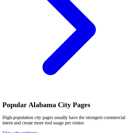
Popular Alabama City Pages
High-population city pages usually have the strongest commercial
intent and create more tool usage per visitor.
View city rankings