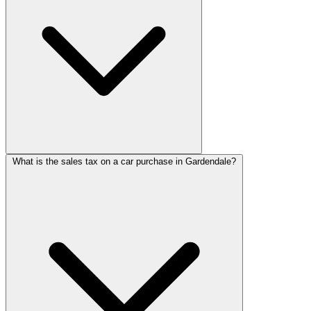
What is the sales tax on a car purchase in Gardendale?