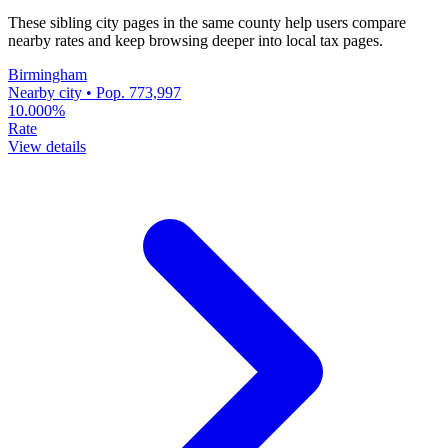
These sibling city pages in the same county help users compare
nearby rates and keep browsing deeper into local tax pages.
Birmingham
Nearby city • Pop. 773,997
10.000%
Rate
View details