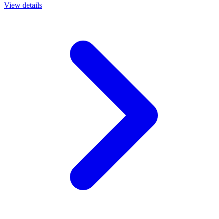
View details