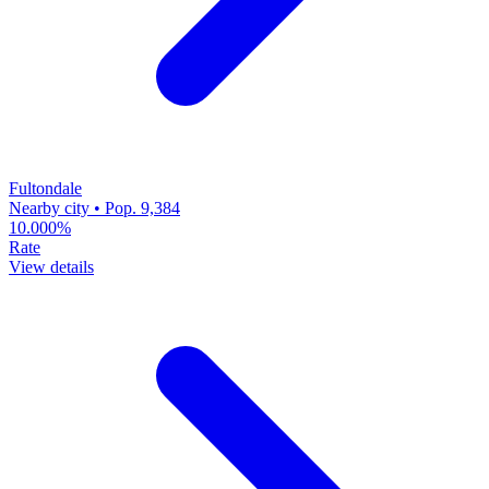
Fultondale
Nearby city • Pop. 9,384
10.000%
Rate
View details