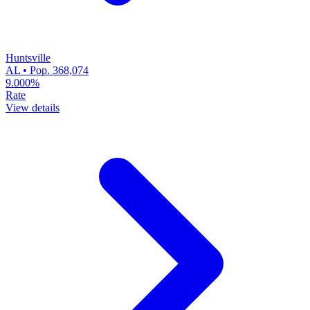
Huntsville
AL • Pop. 368,074
9.000%
Rate
View details