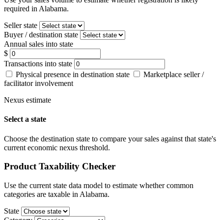
required in Alabama.
Seller state
Buyer / destination state
Annual sales into state
$
Transactions into state
Physical presence in destination state
Marketplace seller /
facilitator involvement
Nexus estimate
Select a state
Choose the destination state to compare your sales against that state's
current economic nexus threshold.
Product Taxability Checker
Use the current state data model to estimate whether common
categories are taxable in Alabama.
State