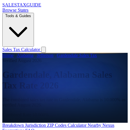
SALES
TAX
GUIDE
Browse States
Tools & Guides
Sales Tax Calculator
Home
/
Alabama
/
Jefferson
/
Gardendale Sales Tax
Verified August 2026
Gardendale, Alabama Sales
Tax Rate 2026
The combined sales tax rate in Gardendale, Alabama is 10.000% as
verified August 2026.
Combined Rate
10.000%
State
4.000%
County
2.000%
City
4.000%
Breakdown
Jurisdiction
ZIP Codes
Calculator
Nearby
Nexus