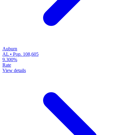
Auburn
AL • Pop. 108,605
9.300%
Rate
View details