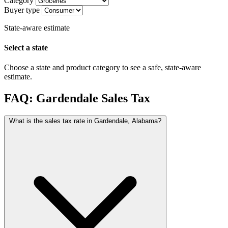
Category
Buyer type
State-aware estimate
Select a state
Choose a state and product category to see a safe, state-aware
estimate.
FAQ: Gardendale Sales Tax
What is the sales tax rate in Gardendale, Alabama?