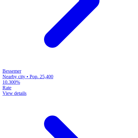
Bessemer
Nearby city • Pop. 25,400
10.300%
Rate
View details