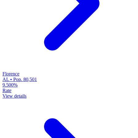
Florence
AL • Pop. 80,501
9.500%
Rate
View details