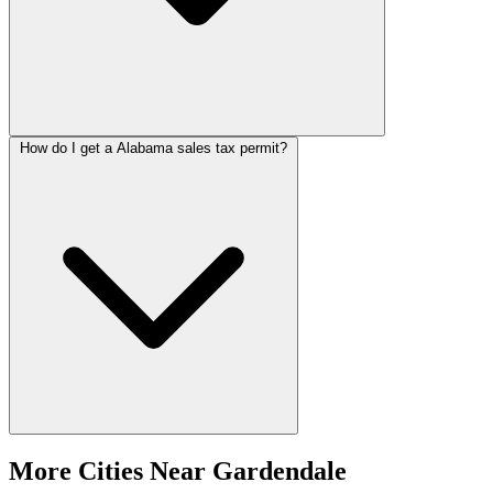
How do I get a Alabama sales tax permit?
More Cities Near Gardendale