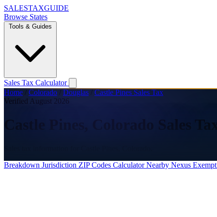
SALES
TAX
GUIDE
Browse States
Tools & Guides
Sales Tax Calculator
Home
/
Colorado
/
Douglas
/
Castle Pines Sales Tax
Verified August 2026
Castle Pines, Colorado Sales Ta
Sales tax information for Castle Pines, Colorado.
Breakdown
Jurisdiction
ZIP Codes
Calculator
Nearby
Nexus
Exempt