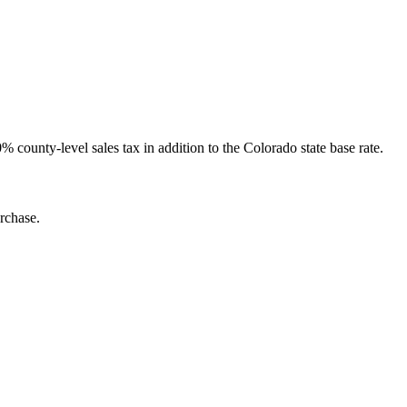
 county-level sales tax in addition to the Colorado state base rate.
rchase.