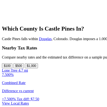
Which County Is Castle Pines In?
Castle Pines falls within
Douglas
, Colorado. Douglas imposes a 1.000%
Nearby Tax Rates
Compare nearby rates and the estimated tax difference on a sample pu
$100
$500
$1,000
Lone Tree
4.7 mi
7.500%
Combined Rate
Difference vs current
+7.500%
Tax diff:
$7.50
View Local Rates