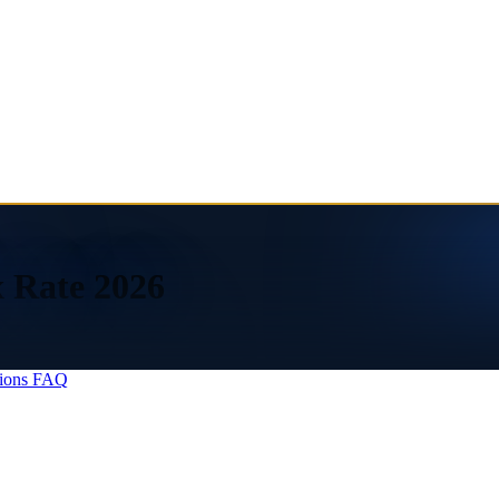
x Rate 2026
ions
FAQ