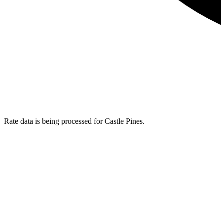
Rate data is being processed for Castle Pines.