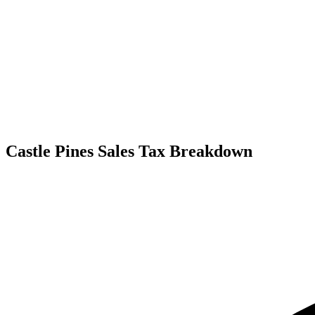
Castle Pines Sales Tax Breakdown