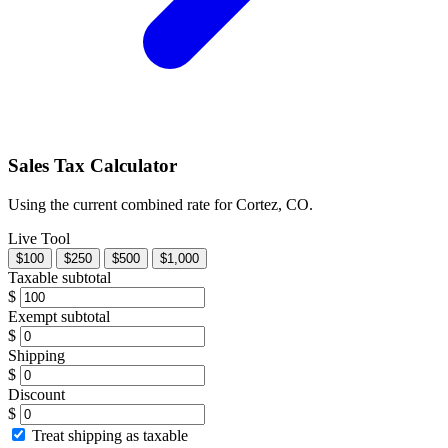
Sales Tax Calculator
Using the current combined rate for Cortez, CO.
Live Tool
$100
$250
$500
$1,000
Taxable subtotal
$
Exempt subtotal
$
Shipping
$
Discount
$
Treat shipping as taxable