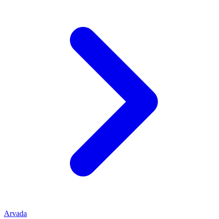
Arvada