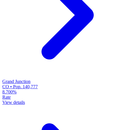
Grand Junction
CO • Pop. 140,777
8.700%
Rate
View details