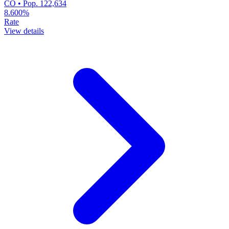
CO • Pop. 122,634
8.600%
Rate
View details