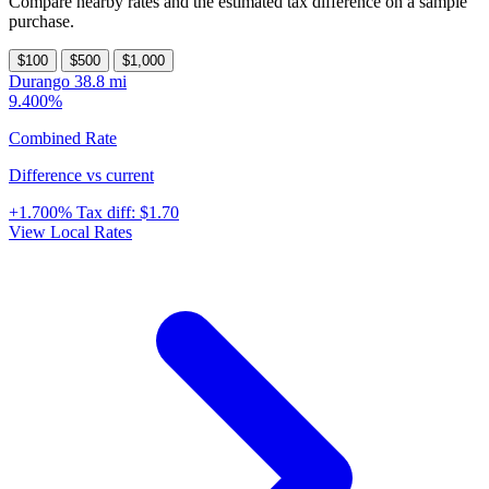
Compare nearby rates and the estimated tax difference on a sample
purchase.
$100
$500
$1,000
Durango
38.8 mi
9.400%
Combined Rate
Difference vs current
+1.700%
Tax diff:
$1.70
View Local Rates