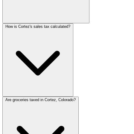
How is Cortez's sales tax calculated?
Are groceries taxed in Cortez, Colorado?