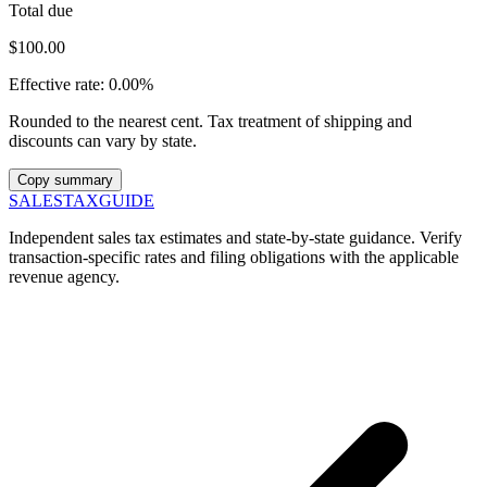
Total due
$100.00
Effective rate:
0.00%
Rounded to the nearest cent. Tax treatment of shipping and
discounts can vary by state.
Copy summary
SALES
TAX
GUIDE
Independent sales tax estimates and state-by-state guidance. Verify
transaction-specific rates and filing obligations with the applicable
revenue agency.