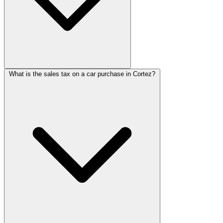
What is the sales tax on a car purchase in Cortez?