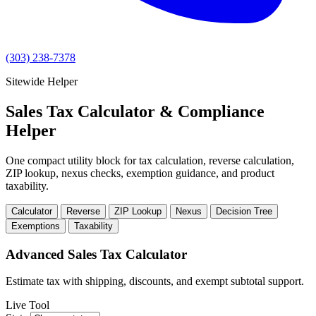
(303) 238-7378
Sitewide Helper
Sales Tax Calculator & Compliance
Helper
One compact utility block for tax calculation, reverse calculation,
ZIP lookup, nexus checks, exemption guidance, and product
taxability.
Calculator
Reverse
ZIP Lookup
Nexus
Decision Tree
Exemptions
Taxability
Advanced Sales Tax Calculator
Estimate tax with shipping, discounts, and exempt subtotal support.
Live Tool