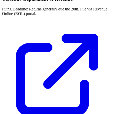
Filing Deadline:
Returns generally due the 20th. File via Revenue
Online (ROL) portal.