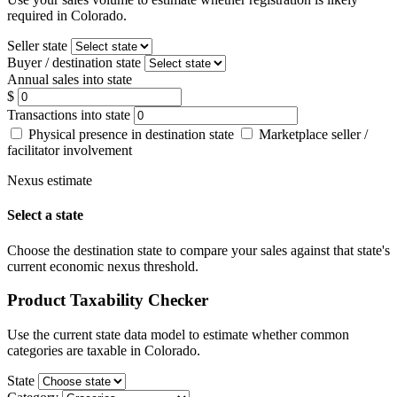
required in Colorado.
Seller state
Buyer / destination state
Annual sales into state
$
Transactions into state
Physical presence in destination state
Marketplace seller /
facilitator involvement
Nexus estimate
Select a state
Choose the destination state to compare your sales against that state's
current economic nexus threshold.
Product Taxability Checker
Use the current state data model to estimate whether common
categories are taxable in Colorado.
State