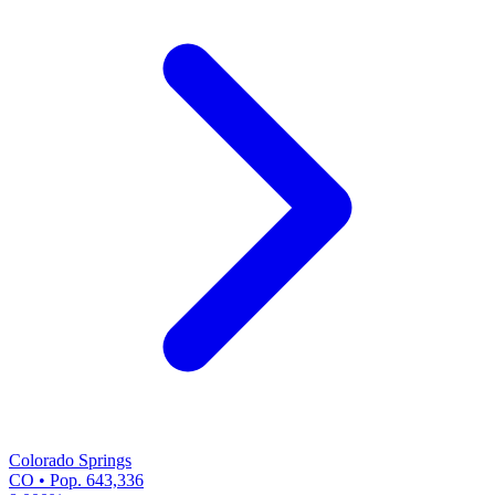
Colorado Springs
CO • Pop. 643,336