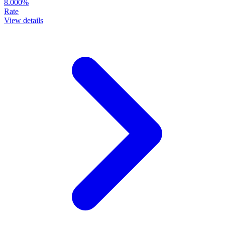
8.000%
Rate
View details