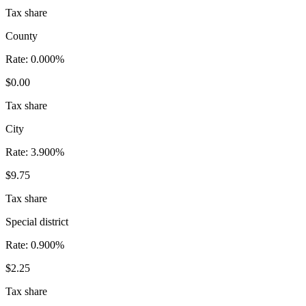
Tax share
County
Rate:
0.000%
$0.00
Tax share
City
Rate:
3.900%
$9.75
Tax share
Special district
Rate:
0.900%
$2.25
Tax share