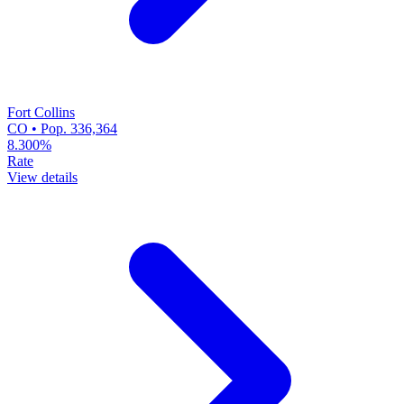
Fort Collins
CO • Pop. 336,364
8.300%
Rate
View details