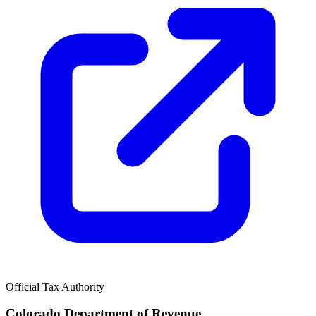
Official Tax Authority
Colorado Department of Revenue