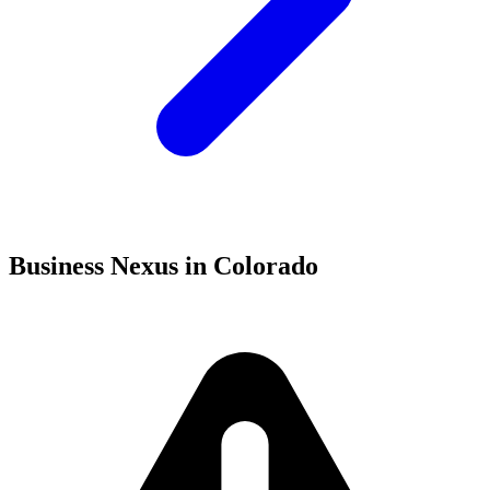
Business Nexus in Colorado