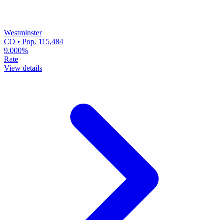
Westminster
CO • Pop. 115,484
9.000%
Rate
View details