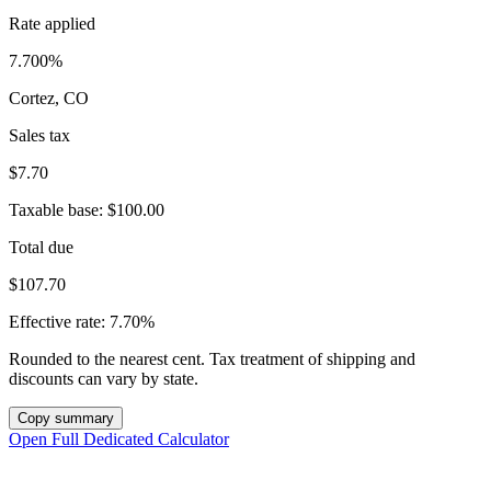
Rate applied
7.700%
Cortez, CO
Sales tax
$7.70
Taxable base:
$100.00
Total due
$107.70
Effective rate:
7.70%
Rounded to the nearest cent. Tax treatment of shipping and
discounts can vary by state.
Copy summary
Open Full Dedicated Calculator