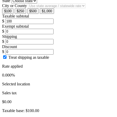
State
City or County
$100
$250
$500
$1,000
Taxable subtotal
$
Exempt subtotal
$
Shipping
$
Discount
$
Treat shipping as taxable
Rate applied
0.000%
Selected location
Sales tax
$0.00
Taxable base:
$100.00