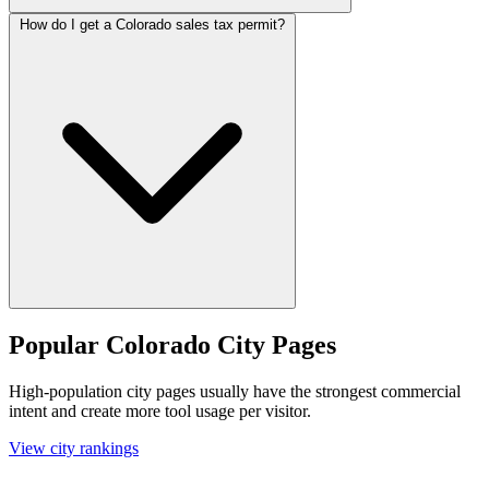
How do I get a Colorado sales tax permit?
Popular Colorado City Pages
High-population city pages usually have the strongest commercial
intent and create more tool usage per visitor.
View city rankings