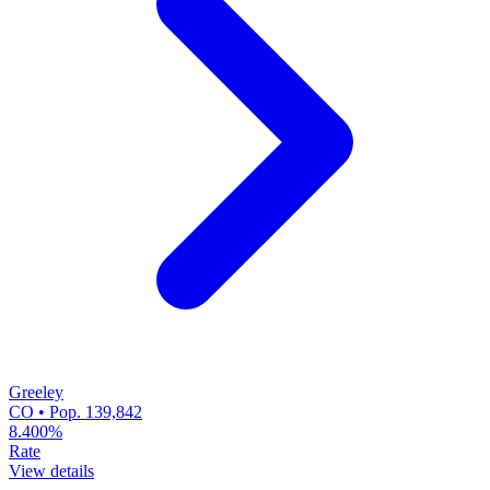
Greeley
CO • Pop. 139,842
8.400%
Rate
View details