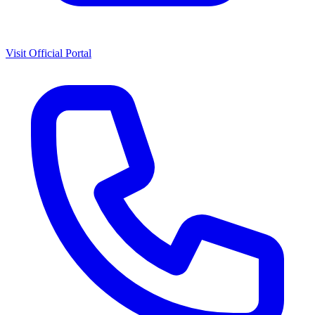
Visit Official Portal