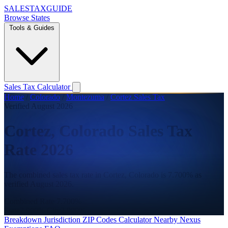
SALES
TAX
GUIDE
Browse States
Tools & Guides
Sales Tax Calculator
Home
/
Colorado
/
Montezuma
/
Cortez Sales Tax
Verified August 2026
Cortez, Colorado Sales Tax
Rate 2026
The combined sales tax rate in Cortez, Colorado is 7.700% as
verified August 2026.
Combined Rate
7.700%
State
2.900%
City
3.900%
Breakdown
Jurisdiction
ZIP Codes
Calculator
Nearby
Nexus