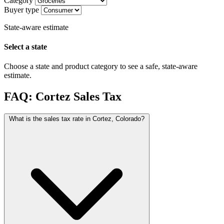
Category
Buyer type
State-aware estimate
Select a state
Choose a state and product category to see a safe, state-aware
estimate.
FAQ: Cortez Sales Tax
What is the sales tax rate in Cortez, Colorado?