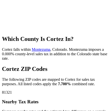
Which County Is Cortez In?
Cortez falls within
Montezuma
, Colorado. Montezuma imposes a
0.000% county-level sales tax in addition to the Colorado state base
rate.
Cortez ZIP Codes
The following ZIP codes are mapped to Cortez for sales tax
purposes. All listed codes apply the
7.700%
combined rate.
81321
Nearby Tax Rates