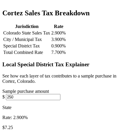
Cortez Sales Tax Breakdown
Jurisdiction
Rate
Colorado State Sales Tax
2.900%
City / Municipal Tax
3.900%
Special District Tax
0.900%
Total Combined Rate
7.700%
Local Special District Tax Explainer
See how each layer of tax contributes to a sample purchase in
Cortez, Colorado.
Sample purchase amount
$
State
Rate:
2.900%
$7.25