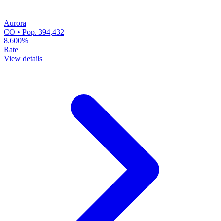
Aurora
CO • Pop. 394,432
8.600%
Rate
View details