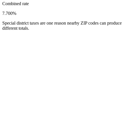
Combined rate
7.700%
Special district taxes are one reason nearby ZIP codes can produce
different totals.