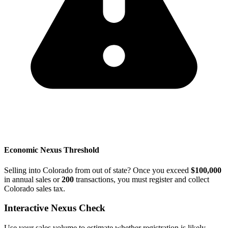
Economic Nexus Threshold
Selling into Colorado from out of state? Once you exceed
$100,000
in annual sales or
200
transactions, you must register and collect
Colorado sales tax.
Interactive Nexus Check
Use your sales volume to estimate whether registration is likely