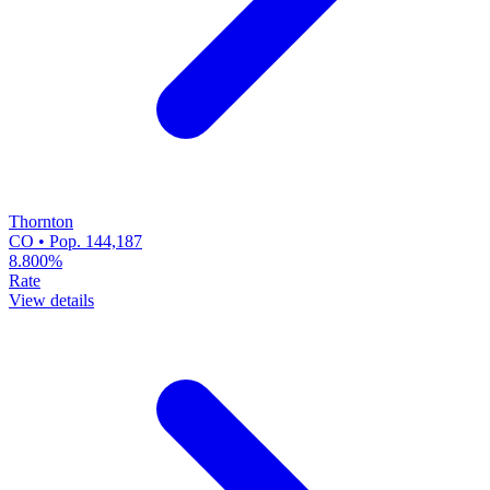
Thornton
CO • Pop. 144,187
8.800%
Rate
View details